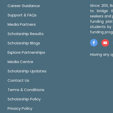
Career Guidance
Since 2011,
to bridge 
Support & FAQs
seekers and p
funding pla
Media Partners
students by 
funding prog
Scholarship Results
Scholarship Blogs
Explore Partnerships
Having any q
Media Centre
Scholarship Updates
Contact Us
Terms & Conditions
Scholarship Policy
Privacy Policy