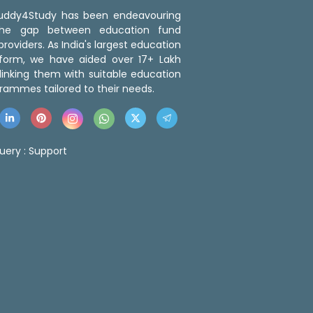
 Buddy4Study has been endeavouring
the gap between education fund
roviders. As India's largest education
tform, we have aided over 17+ Lakh
linking them with suitable education
rammes tailored to their needs.
uery :
Support