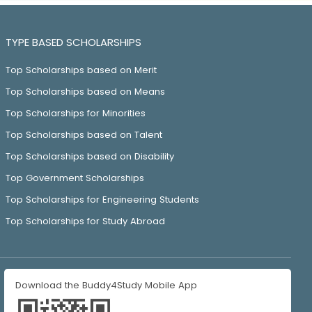
TYPE BASED SCHOLARSHIPS
Top Scholarships based on Merit
Top Scholarships based on Means
Top Scholarships for Minorities
Top Scholarships based on Talent
Top Scholarships based on Disability
Top Government Scholarships
Top Scholarships for Engineering Students
Top Scholarships for Study Abroad
Download the Buddy4Study Mobile App