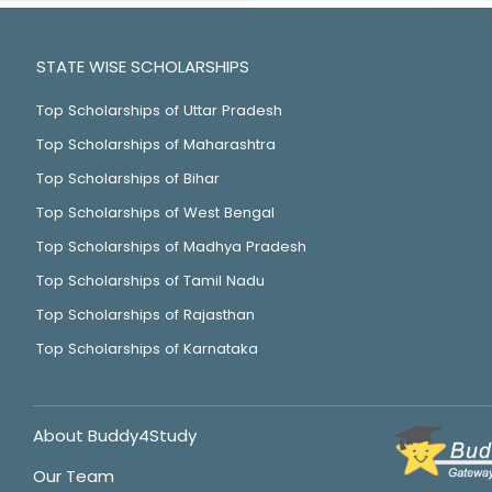
STATE WISE SCHOLARSHIPS
Top Scholarships of Uttar Pradesh
Top Scholarships of Maharashtra
Top Scholarships of Bihar
Top Scholarships of West Bengal
Top Scholarships of Madhya Pradesh
Top Scholarships of Tamil Nadu
Top Scholarships of Rajasthan
Top Scholarships of Karnataka
About Buddy4Study
Our Team