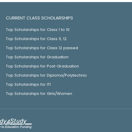
CURRENT CLASS SCHOLARSHIPS
Top Scholarships for Class 1 to 10
Top Scholarships for Class 11, 12
Top Scholarships for Class 12 passed
Top Scholarships for Graduation
Top Scholarships for Post-Graduation
Top Scholarships for Diploma/Polytechnic
Top Scholarships for ITI
Top Scholarships for Girls/Women