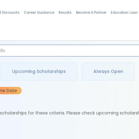
t Discounts
Career Guidance
Results
Become A Partner
Education Loan
Indian Students
Upcoming Scholarships
Always Open
ine Date
e scholarships for these criteria. Please check upcoming scholars