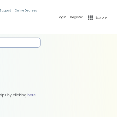
 Support
Online Degrees
Login
Register
Explore
hips by clicking
here