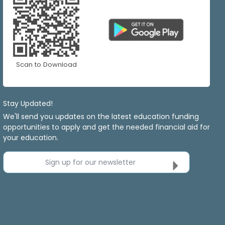
Scan to Download
Stay Updated!
We'll send you updates on the latest education funding
opportunities to apply and get the needed financial aid for
your education.
Sign up for our newsletter