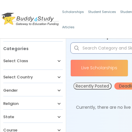
Scholarships
Student Services
Studen
Articles
Filters
Scholarships for 
Categories
Select Class
Live Scholarships
Select Country
Recently Posted
Deadl
Gender
Religion
Currently, there are no liv
State
Course