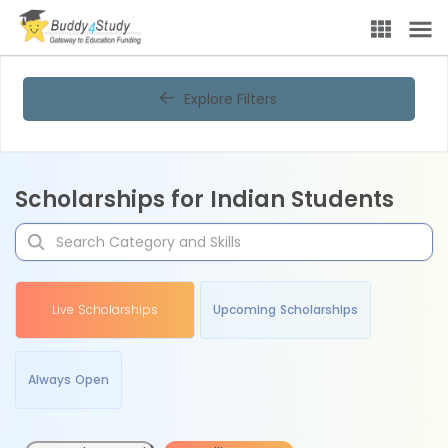
Explore Filters
Scholarships for Indian Students
Live Scholarships
Upcoming Scholarships
Always Open