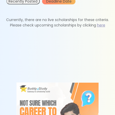
Recently Posted
Deadline Date
Currently, there are no live scholarships for these criteria.
Please check upcoming scholarships by clicking
here