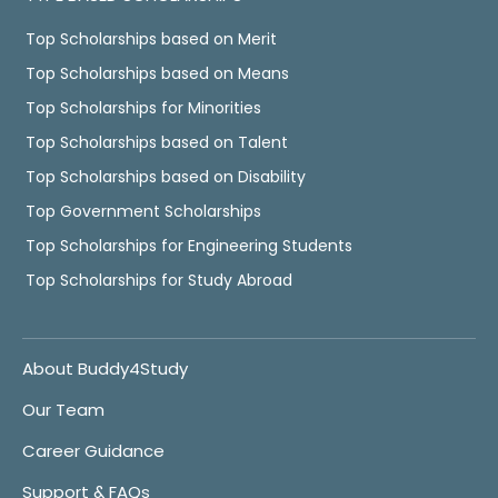
Top Scholarships based on Merit
Top Scholarships based on Means
Top Scholarships for Minorities
Top Scholarships based on Talent
Top Scholarships based on Disability
Top Government Scholarships
Top Scholarships for Engineering Students
Top Scholarships for Study Abroad
About Buddy4Study
Our Team
Career Guidance
Support & FAQs