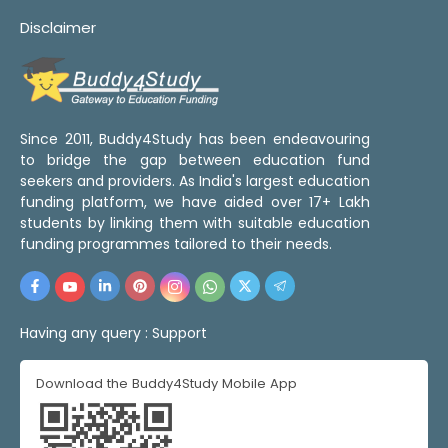
Disclaimer
Since 2011, Buddy4Study has been endeavouring
to bridge the gap between education fund
seekers and providers. As India's largest education
funding platform, we have aided over 17+ Lakh
students by linking them with suitable education
funding programmes tailored to their needs.
Having any query :
Support
Download the Buddy4Study Mobile App