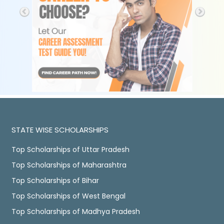
STATE WISE SCHOLARSHIPS
Top Scholarships of Uttar Pradesh
Top Scholarships of Maharashtra
Top Scholarships of Bihar
Top Scholarships of West Bengal
Top Scholarships of Madhya Pradesh