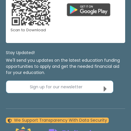
Scan to Download
Stay Updated!
We'll send you updates on the latest education funding
opportunities to apply and get the needed financial aid
for your education.
Sign up for our newsletter
We Support Transparency With Data Security