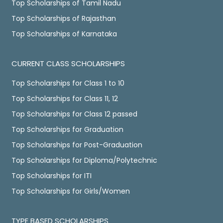
Top Scholarships of Tamil Nadu
Top Scholarships of Rajasthan
Top Scholarships of Karnataka
CURRENT CLASS SCHOLARSHIPS
Top Scholarships for Class 1 to 10
Top Scholarships for Class 11, 12
Top Scholarships for Class 12 passed
Top Scholarships for Graduation
Top Scholarships for Post-Graduation
Top Scholarships for Diploma/Polytechnic
Top Scholarships for ITI
Top Scholarships for Girls/Women
TYPE BASED SCHOLARSHIPS