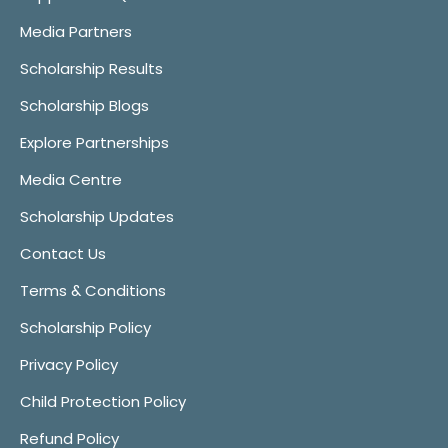
Media Partners
Scholarship Results
Scholarship Blogs
Explore Partnerships
Media Centre
Scholarship Updates
Contact Us
Terms & Conditions
Scholarship Policy
Privacy Policy
Child Protection Policy
Refund Policy