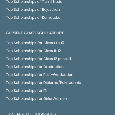
Top Scholarships of Tamil Nadu
Top Scholarships of Rajasthan
Top Scholarships of Karnataka
CURRENT CLASS SCHOLARSHIPS
Top Scholarships for Class 1 to 10
Top Scholarships for Class 11, 12
Top Scholarships for Class 12 passed
Top Scholarships for Graduation
Top Scholarships for Post-Graduation
Top Scholarships for Diploma/Polytechnic
Top Scholarships for ITI
Top Scholarships for Girls/Women
TYPE BASED SCHOLARSHIPS