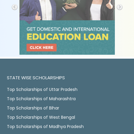
STATE WISE SCHOLARSHIPS
Top Scholarships of Uttar Pradesh
Top Scholarships of Maharashtra
Top Scholarships of Bihar
Top Scholarships of West Bengal
Top Scholarships of Madhya Pradesh