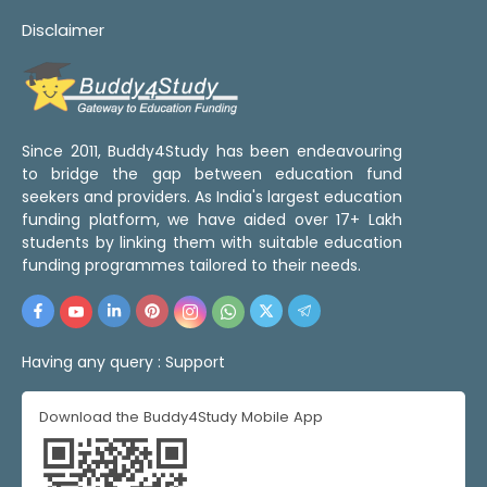
Disclaimer
Since 2011, Buddy4Study has been endeavouring
to bridge the gap between education fund
seekers and providers. As India's largest education
funding platform, we have aided over 17+ Lakh
students by linking them with suitable education
funding programmes tailored to their needs.
Having any query :
Support
Download the Buddy4Study Mobile App