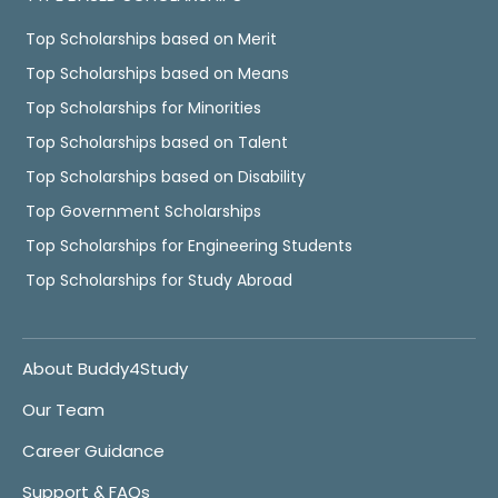
Top Scholarships based on Merit
Top Scholarships based on Means
Top Scholarships for Minorities
Top Scholarships based on Talent
Top Scholarships based on Disability
Top Government Scholarships
Top Scholarships for Engineering Students
Top Scholarships for Study Abroad
About Buddy4Study
Our Team
Career Guidance
Support & FAQs