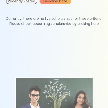
Recently Posted
Deadline Date
Currently, there are no live scholarships for these criteria.
Please check upcoming scholarships by clicking
here