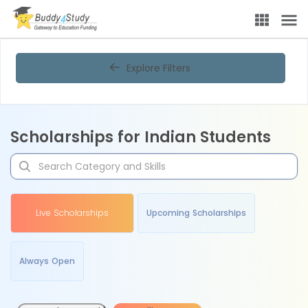
Explore Filters
Scholarships for Indian Students
Live Scholarships
Upcoming Scholarships
Always Open