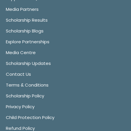
Media Partners
Scholarship Results
Scholarship Blogs
Explore Partnerships
Media Centre
Scholarship Updates
Contact Us
Terms & Conditions
Scholarship Policy
Privacy Policy
Child Protection Policy
Refund Policy