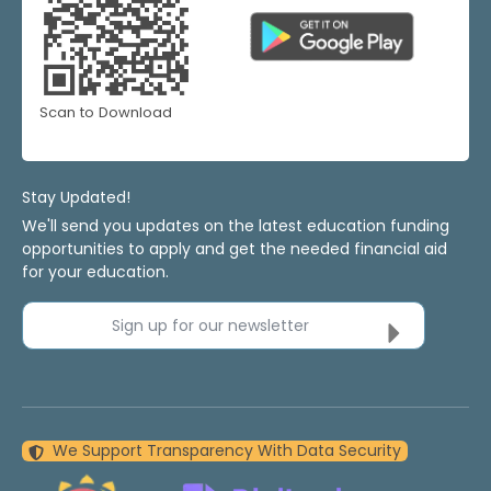
Scan to Download
Stay Updated!
We'll send you updates on the latest education funding
opportunities to apply and get the needed financial aid
for your education.
Sign up for our newsletter
We Support Transparency With Data Security