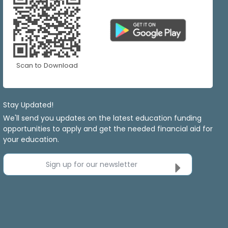
Scan to Download
Stay Updated!
We'll send you updates on the latest education funding
opportunities to apply and get the needed financial aid for
your education.
Sign up for our newsletter