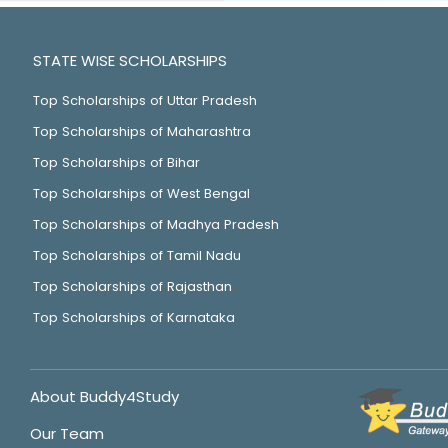
STATE WISE SCHOLARSHIPS
Top Scholarships of Uttar Pradesh
Top Scholarships of Maharashtra
Top Scholarships of Bihar
Top Scholarships of West Bengal
Top Scholarships of Madhya Pradesh
Top Scholarships of Tamil Nadu
Top Scholarships of Rajasthan
Top Scholarships of Karnataka
About Buddy4Study
Our Team