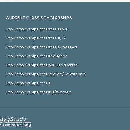
CURRENT CLASS SCHOLARSHIPS
Top Scholarships for Class 1 to 10
Top Scholarships for Class 11, 12
Top Scholarships for Class 12 passed
Top Scholarships for Graduation
Top Scholarships for Post-Graduation
Top Scholarships for Diploma/Polytechnic
Top Scholarships for ITI
Top Scholarships for Girls/Women