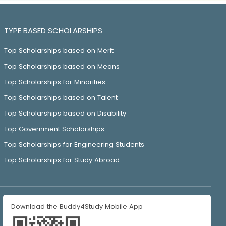
TYPE BASED SCHOLARSHIPS
Top Scholarships based on Merit
Top Scholarships based on Means
Top Scholarships for Minorities
Top Scholarships based on Talent
Top Scholarships based on Disability
Top Government Scholarships
Top Scholarships for Engineering Students
Top Scholarships for Study Abroad
Download the Buddy4Study Mobile App