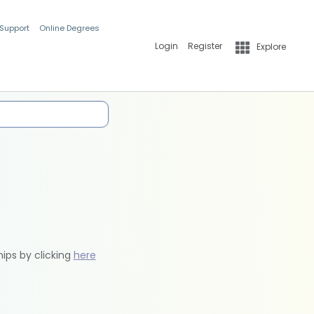
 Support
Online Degrees
Login
Register
Explore
hips by clicking
here