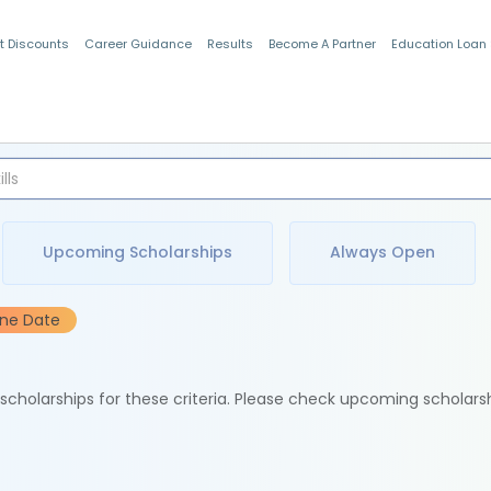
t Discounts
Career Guidance
Results
Become A Partner
Education Loan
Indian Students
Upcoming Scholarships
Always Open
ine Date
e scholarships for these criteria. Please check upcoming scholars