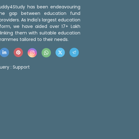
 Buddy4Study has been endeavouring
the gap between education fund
roviders. As India's largest education
tform, we have aided over 17+ Lakh
linking them with suitable education
rammes tailored to their needs.
uery :
Support