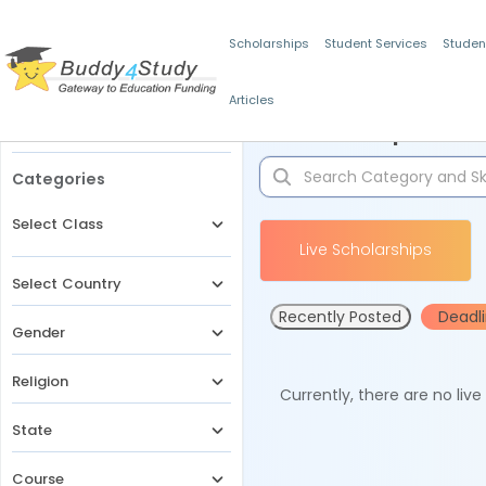
Scholarships
Student Services
Studen
Articles
Filters
Scholarships for 
Categories
Select Class
Live Scholarships
Select Country
Recently Posted
Deadl
Gender
Religion
Currently, there are no liv
State
Course