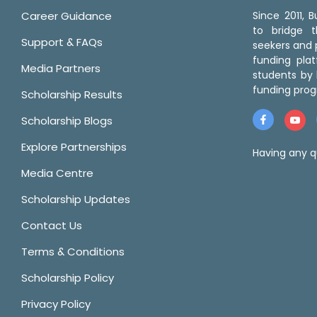
Career Guidance
Since 2011,
to bridge 
Support & FAQs
seekers and p
funding pla
Media Partners
students by 
funding prog
Scholarship Results
Scholarship Blogs
Explore Partnerships
Having any q
Media Centre
Scholarship Updates
Contact Us
Terms & Conditions
Scholarship Policy
Privacy Policy