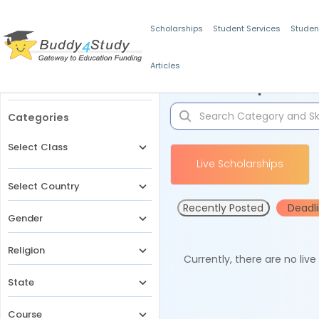
Scholarships
Student Services
Studen
Articles
Filters
Scholarships for 
Categories
Select Class
Live Scholarships
Select Country
Recently Posted
Deadl
Gender
Religion
Currently, there are no liv
State
Course