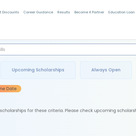
t Discounts
Career Guidance
Results
Become A Partner
Education Loan
Indian Students
Upcoming Scholarships
Always Open
ine Date
e scholarships for these criteria. Please check upcoming scholars