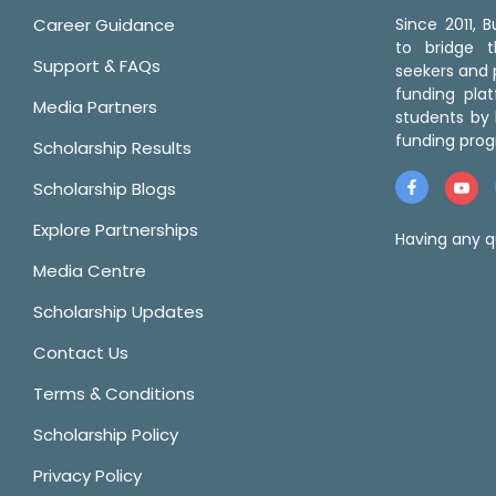
Career Guidance
Since 2011,
to bridge 
Support & FAQs
seekers and p
funding pla
Media Partners
students by 
funding prog
Scholarship Results
Scholarship Blogs
Explore Partnerships
Having any q
Media Centre
Scholarship Updates
Contact Us
Terms & Conditions
Scholarship Policy
Privacy Policy