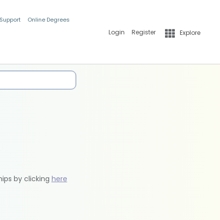
 Support
Online Degrees
Login
Register
Explore
hips by clicking
here