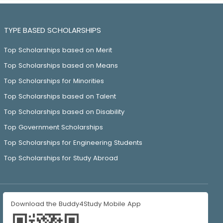
TYPE BASED SCHOLARSHIPS
Top Scholarships based on Merit
Top Scholarships based on Means
Top Scholarships for Minorities
Top Scholarships based on Talent
Top Scholarships based on Disability
Top Government Scholarships
Top Scholarships for Engineering Students
Top Scholarships for Study Abroad
Download the Buddy4Study Mobile App