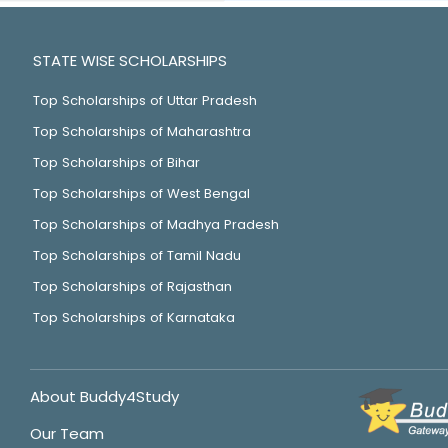
STATE WISE SCHOLARSHIPS
Top Scholarships of Uttar Pradesh
Top Scholarships of Maharashtra
Top Scholarships of Bihar
Top Scholarships of West Bengal
Top Scholarships of Madhya Pradesh
Top Scholarships of Tamil Nadu
Top Scholarships of Rajasthan
Top Scholarships of Karnataka
About Buddy4Study
Our Team