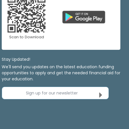
Scan to Download
Stay Updated!
We'll send you updates on the latest education funding
opportunities to apply and get the needed financial aid for
your education.
Sign up for our newsletter