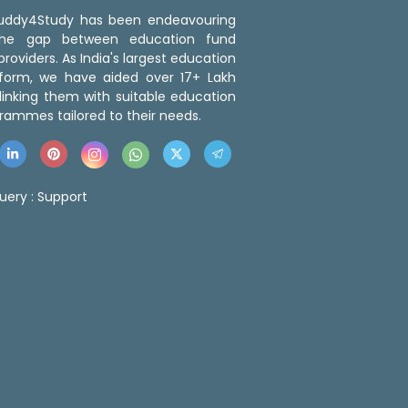
 Buddy4Study has been endeavouring
the gap between education fund
roviders. As India's largest education
tform, we have aided over 17+ Lakh
linking them with suitable education
rammes tailored to their needs.
uery :
Support