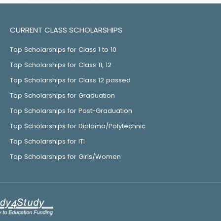
CURRENT CLASS SCHOLARSHIPS
Top Scholarships for Class 1 to 10
Top Scholarships for Class 11, 12
Top Scholarships for Class 12 passed
Top Scholarships for Graduation
Top Scholarships for Post-Graduation
Top Scholarships for Diploma/Polytechnic
Top Scholarships for ITI
Top Scholarships for Girls/Women