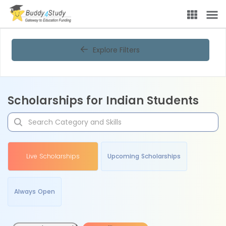
Explore Filters
Scholarships for Indian Students
Live Scholarships
Upcoming Scholarships
Always Open