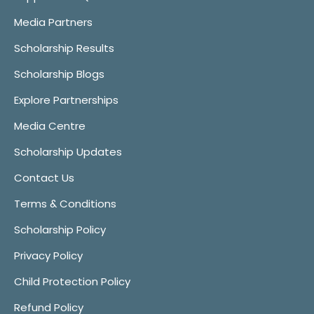
Media Partners
Scholarship Results
Scholarship Blogs
Explore Partnerships
Media Centre
Scholarship Updates
Contact Us
Terms & Conditions
Scholarship Policy
Privacy Policy
Child Protection Policy
Refund Policy