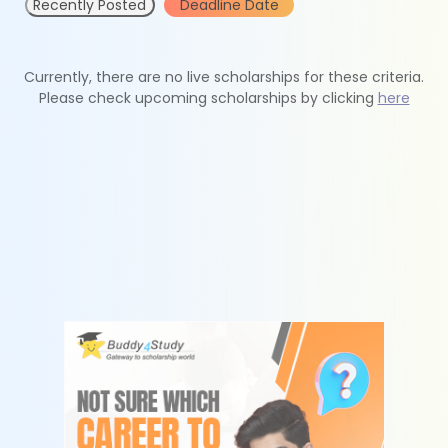
Recently Posted
Deadline Date
Currently, there are no live scholarships for these criteria.
Please check upcoming scholarships by clicking
here