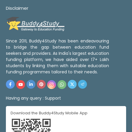
Disclaimer
Since 2011, Buddy4Study has been endeavouring
to bridge the gap between education fund
seekers and providers. As India's largest education
funding platform, we have aided over 17+ Lakh
students by linking them with suitable education
funding programmes tailored to their needs.
Having any query :
Support
Download the Buddy4Study Mobile App