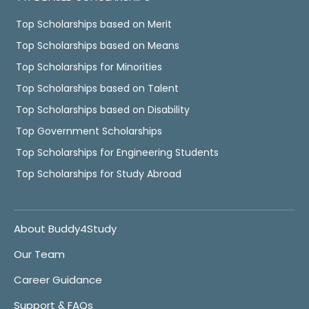
Top Scholarships based on Merit
Top Scholarships based on Means
Top Scholarships for Minorities
Top Scholarships based on Talent
Top Scholarships based on Disability
Top Government Scholarships
Top Scholarships for Engineering Students
Top Scholarships for Study Abroad
About Buddy4Study
Our Team
Career Guidance
Support & FAQs