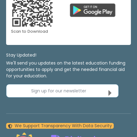
Scan to Download
Stay Updated!
We'll send you updates on the latest education funding
opportunities to apply and get the needed financial aid
for your education.
Sign up for our newsletter
We Support Transparency With Data Security