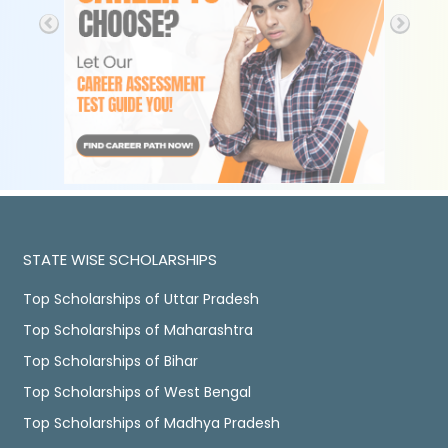
STATE WISE SCHOLARSHIPS
Top Scholarships of Uttar Pradesh
Top Scholarships of Maharashtra
Top Scholarships of Bihar
Top Scholarships of West Bengal
Top Scholarships of Madhya Pradesh