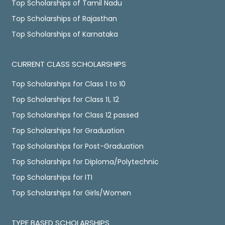
Top Scholarships of Tamil Nadu
Top Scholarships of Rajasthan
Top Scholarships of Karnataka
CURRENT CLASS SCHOLARSHIPS
Top Scholarships for Class 1 to 10
Top Scholarships for Class 11, 12
Top Scholarships for Class 12 passed
Top Scholarships for Graduation
Top Scholarships for Post-Graduation
Top Scholarships for Diploma/Polytechnic
Top Scholarships for ITI
Top Scholarships for Girls/Women
TYPE BASED SCHOLARSHIPS