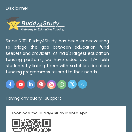
Disclaimer
Since 2011, Buddy4Study has been endeavouring
to bridge the gap between education fund
seekers and providers. As India's largest education
funding platform, we have aided over 17+ Lakh
students by linking them with suitable education
funding programmes tailored to their needs.
Having any query :
Support
Download the Buddy4Study Mobile App