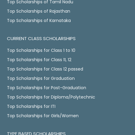
Top Scholarships of Tamil Nadu
Top Scholarships of Rajasthan
Top Scholarships of Karnataka
CURRENT CLASS SCHOLARSHIPS
Top Scholarships for Class 1 to 10
Top Scholarships for Class 11, 12
Top Scholarships for Class 12 passed
Top Scholarships for Graduation
Top Scholarships for Post-Graduation
Top Scholarships for Diploma/Polytechnic
Top Scholarships for ITI
Top Scholarships for Girls/Women
TYPE BASED SCHOLARSHIPS