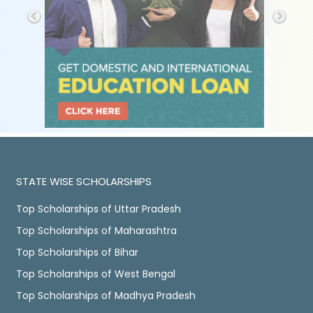
STATE WISE SCHOLARSHIPS
Top Scholarships of Uttar Pradesh
Top Scholarships of Maharashtra
Top Scholarships of Bihar
Top Scholarships of West Bengal
Top Scholarships of Madhya Pradesh