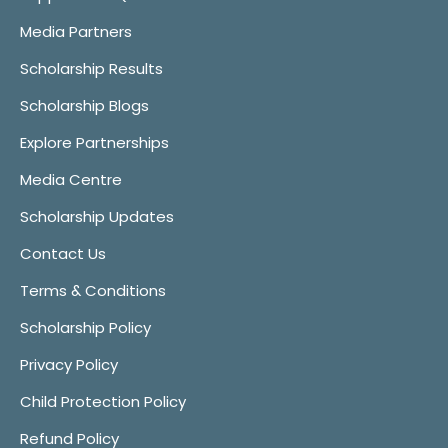
Media Partners
Scholarship Results
Scholarship Blogs
Explore Partnerships
Media Centre
Scholarship Updates
Contact Us
Terms & Conditions
Scholarship Policy
Privacy Policy
Child Protection Policy
Refund Policy