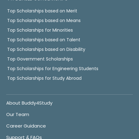
Top Scholarships based on Merit
Top Scholarships based on Means
Top Scholarships for Minorities
Top Scholarships based on Talent
Top Scholarships based on Disability
Top Government Scholarships
Top Scholarships for Engineering Students
Top Scholarships for Study Abroad
About Buddy4Study
Our Team
Career Guidance
Support & FAQs