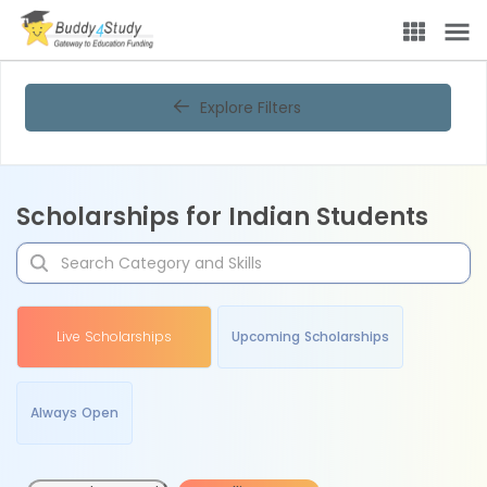
Explore Filters
Scholarships for Indian Students
Live Scholarships
Upcoming Scholarships
Always Open