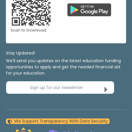
Scan to Download
Stay Updated!
We'll send you updates on the latest education funding
opportunities to apply and get the needed financial aid
for your education.
Sign up for our newsletter
We Support Transparency With Data Security