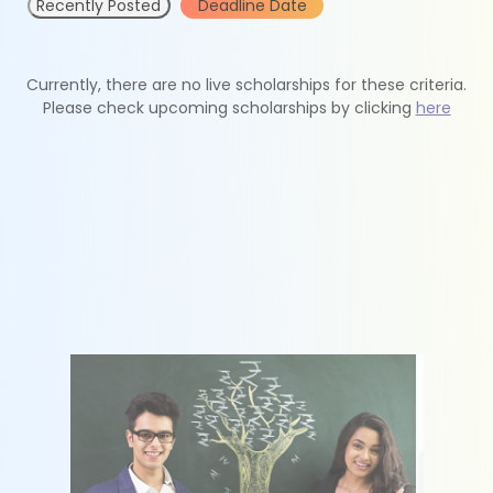
Recently Posted
Deadline Date
Currently, there are no live scholarships for these criteria.
Please check upcoming scholarships by clicking
here