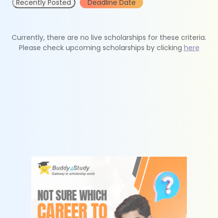
Recently Posted
Deadline Date
Currently, there are no live scholarships for these criteria.
Please check upcoming scholarships by clicking
here