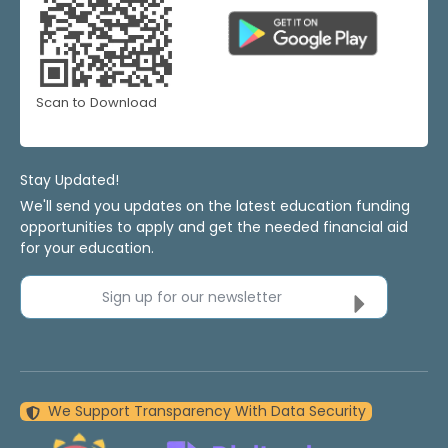
Scan to Download
Stay Updated!
We'll send you updates on the latest education funding
opportunities to apply and get the needed financial aid
for your education.
Sign up for our newsletter
We Support Transparency With Data Security