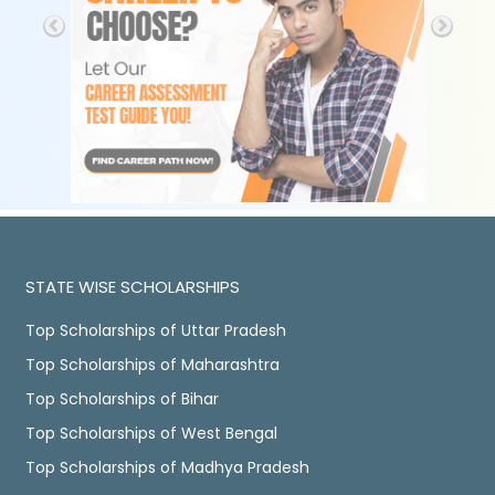
STATE WISE SCHOLARSHIPS
Top Scholarships of Uttar Pradesh
Top Scholarships of Maharashtra
Top Scholarships of Bihar
Top Scholarships of West Bengal
Top Scholarships of Madhya Pradesh