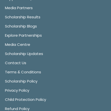
Media Partners
Scholarship Results
Scholarship Blogs
Explore Partnerships
Media Centre
Scholarship Updates
Contact Us
Terms & Conditions
Scholarship Policy
Privacy Policy
Child Protection Policy
Refund Policy