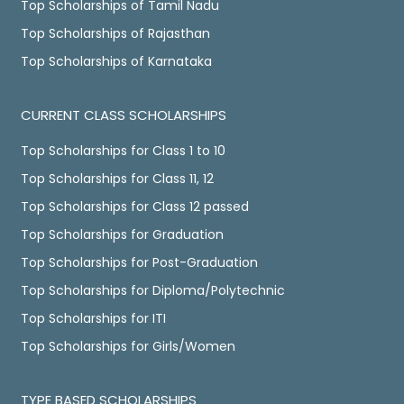
Top Scholarships of Tamil Nadu
Top Scholarships of Rajasthan
Top Scholarships of Karnataka
CURRENT CLASS SCHOLARSHIPS
Top Scholarships for Class 1 to 10
Top Scholarships for Class 11, 12
Top Scholarships for Class 12 passed
Top Scholarships for Graduation
Top Scholarships for Post-Graduation
Top Scholarships for Diploma/Polytechnic
Top Scholarships for ITI
Top Scholarships for Girls/Women
TYPE BASED SCHOLARSHIPS