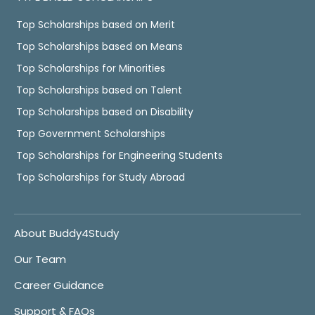
Top Scholarships based on Merit
Top Scholarships based on Means
Top Scholarships for Minorities
Top Scholarships based on Talent
Top Scholarships based on Disability
Top Government Scholarships
Top Scholarships for Engineering Students
Top Scholarships for Study Abroad
About Buddy4Study
Our Team
Career Guidance
Support & FAQs