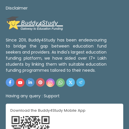
Disclaimer
Since 2011, Buddy4Study has been endeavouring
to bridge the gap between education fund
seekers and providers. As India's largest education
funding platform, we have aided over 17+ Lakh
students by linking them with suitable education
funding programmes tailored to their needs.
Having any query :
Support
Download the Buddy4Study Mobile App