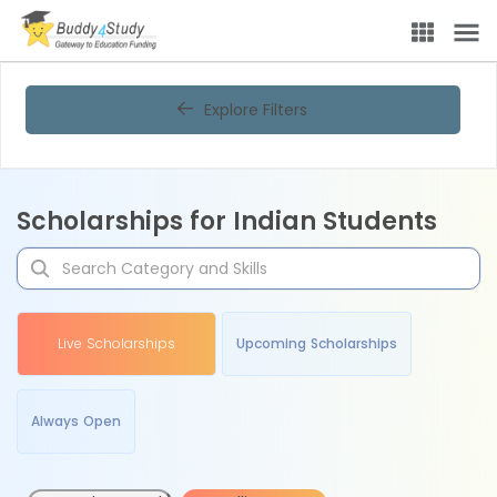
Explore Filters
Scholarships for Indian Students
Live Scholarships
Upcoming Scholarships
Always Open