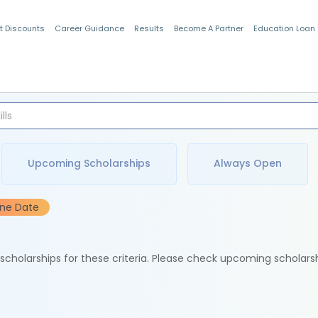
t Discounts
Career Guidance
Results
Become A Partner
Education Loan
Indian Students
Upcoming Scholarships
Always Open
ine Date
e scholarships for these criteria. Please check upcoming scholars