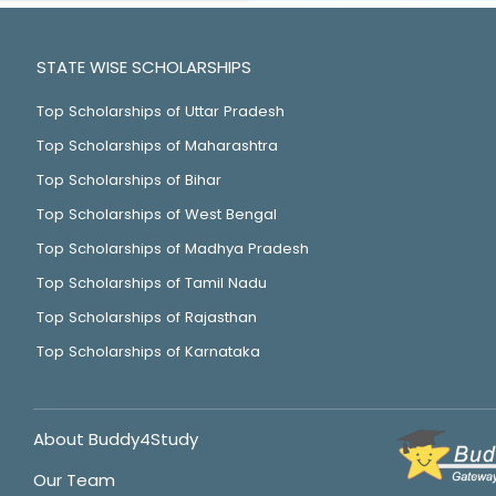
STATE WISE SCHOLARSHIPS
Top Scholarships of Uttar Pradesh
Top Scholarships of Maharashtra
Top Scholarships of Bihar
Top Scholarships of West Bengal
Top Scholarships of Madhya Pradesh
Top Scholarships of Tamil Nadu
Top Scholarships of Rajasthan
Top Scholarships of Karnataka
About Buddy4Study
Our Team