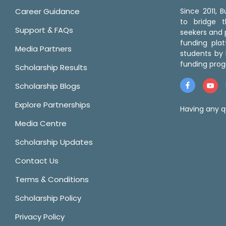
Career Guidance
Since 2011,
to bridge 
Support & FAQs
seekers and p
funding pla
Media Partners
students by 
funding prog
Scholarship Results
Scholarship Blogs
Explore Partnerships
Having any q
Media Centre
Scholarship Updates
Contact Us
Terms & Conditions
Scholarship Policy
Privacy Policy