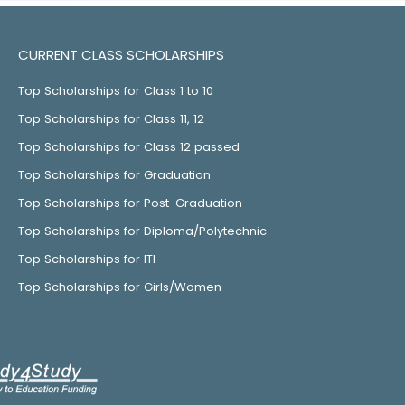
CURRENT CLASS SCHOLARSHIPS
Top Scholarships for Class 1 to 10
Top Scholarships for Class 11, 12
Top Scholarships for Class 12 passed
Top Scholarships for Graduation
Top Scholarships for Post-Graduation
Top Scholarships for Diploma/Polytechnic
Top Scholarships for ITI
Top Scholarships for Girls/Women