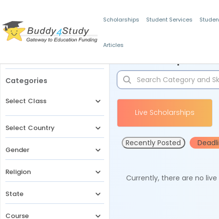
Scholarships
Student Services
Studen
Articles
Filters
Scholarships for 
Categories
Select Class
Live Scholarships
Select Country
Recently Posted
Deadl
Gender
Religion
Currently, there are no liv
State
Course