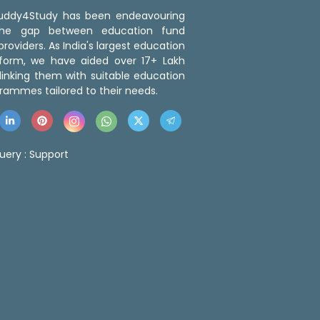
 Buddy4Study has been endeavouring
the gap between education fund
roviders. As India's largest education
tform, we have aided over 17+ Lakh
linking them with suitable education
rammes tailored to their needs.
uery :
Support