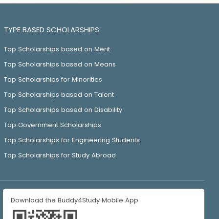
TYPE BASED SCHOLARSHIPS
Top Scholarships based on Merit
Top Scholarships based on Means
Top Scholarships for Minorities
Top Scholarships based on Talent
Top Scholarships based on Disability
Top Government Scholarships
Top Scholarships for Engineering Students
Top Scholarships for Study Abroad
Download the Buddy4Study Mobile App