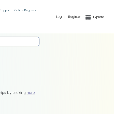
 Support
Online Degrees
Login
Register
Explore
hips by clicking
here