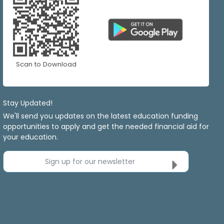
Scan to Download
Stay Updated!
We'll send you updates on the latest education funding
opportunities to apply and get the needed financial aid for
your education.
Sign up for our newsletter