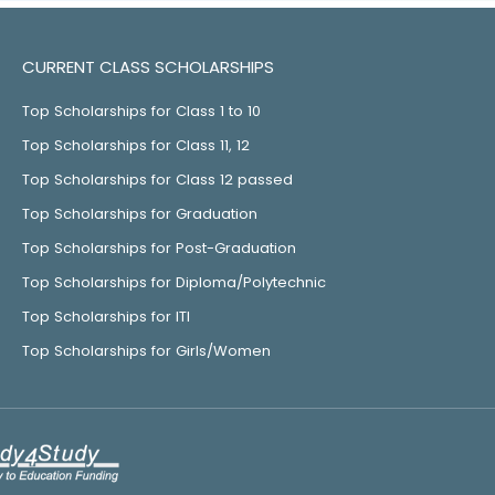
CURRENT CLASS SCHOLARSHIPS
Top Scholarships for Class 1 to 10
Top Scholarships for Class 11, 12
Top Scholarships for Class 12 passed
Top Scholarships for Graduation
Top Scholarships for Post-Graduation
Top Scholarships for Diploma/Polytechnic
Top Scholarships for ITI
Top Scholarships for Girls/Women