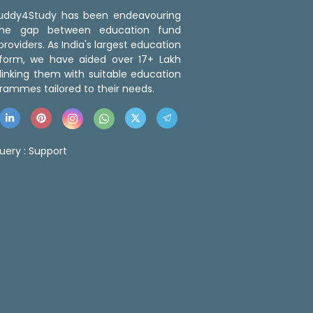
 Buddy4Study has been endeavouring
the gap between education fund
roviders. As India's largest education
tform, we have aided over 17+ Lakh
linking them with suitable education
rammes tailored to their needs.
uery :
Support