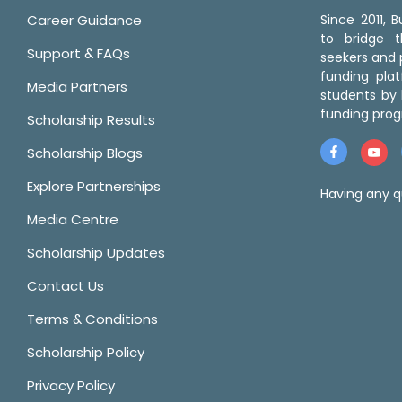
Career Guidance
Since 2011,
to bridge 
Support & FAQs
seekers and p
funding pla
Media Partners
students by 
funding prog
Scholarship Results
Scholarship Blogs
Explore Partnerships
Having any q
Media Centre
Scholarship Updates
Contact Us
Terms & Conditions
Scholarship Policy
Privacy Policy