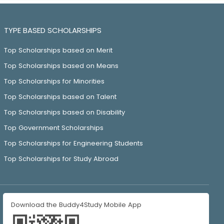
TYPE BASED SCHOLARSHIPS
Top Scholarships based on Merit
Top Scholarships based on Means
Top Scholarships for Minorities
Top Scholarships based on Talent
Top Scholarships based on Disability
Top Government Scholarships
Top Scholarships for Engineering Students
Top Scholarships for Study Abroad
Download the Buddy4Study Mobile App