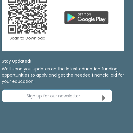
Scan to Download
Stay Updated!
We'll send you updates on the latest education funding
opportunities to apply and get the needed financial aid for
your education.
Sign up for our newsletter