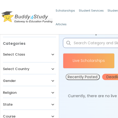
Scholarships
Student Services
Studen
Articles
Filters
Scholarships for 
Categories
Select Class
Live Scholarships
Select Country
Recently Posted
Deadl
Gender
Religion
Currently, there are no liv
State
Course