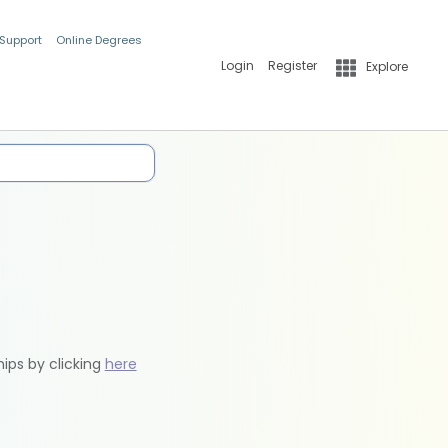
 Support
Online Degrees
Login
Register
Explore
hips by clicking
here