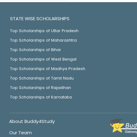
STATE WISE SCHOLARSHIPS
Top Scholarships of Uttar Pradesh
Top Scholarships of Maharashtra
Top Scholarships of Bihar
Top Scholarships of West Bengal
Top Scholarships of Madhya Pradesh
Top Scholarships of Tamil Nadu
Top Scholarships of Rajasthan
Top Scholarships of Karnataka
About Buddy4Study
Our Team