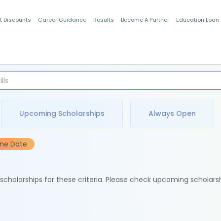
t Discounts
Career Guidance
Results
Become A Partner
Education Loan
Indian Students
Upcoming Scholarships
Always Open
ine Date
e scholarships for these criteria. Please check upcoming scholars