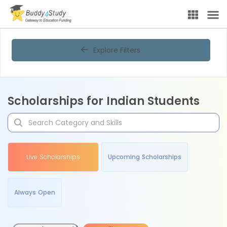
Explore Filters
Scholarships for Indian Students
Live Scholarships
Upcoming Scholarships
Always Open