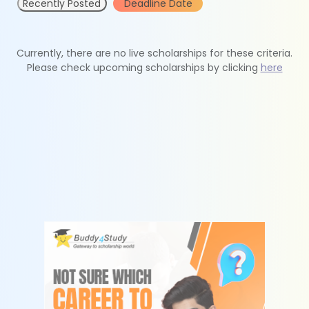
Recently Posted
Deadline Date
Currently, there are no live scholarships for these criteria.
Please check upcoming scholarships by clicking
here