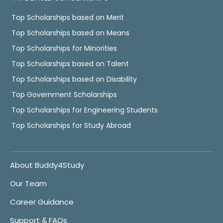
Top Scholarships based on Merit
Top Scholarships based on Means
Top Scholarships for Minorities
Top Scholarships based on Talent
Top Scholarships based on Disability
Top Government Scholarships
Top Scholarships for Engineering Students
Top Scholarships for Study Abroad
About Buddy4Study
Our Team
Career Guidance
Support & FAQs