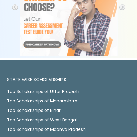
STATE WISE SCHOLARSHIPS
Top Scholarships of Uttar Pradesh
Top Scholarships of Maharashtra
Top Scholarships of Bihar
Top Scholarships of West Bengal
Top Scholarships of Madhya Pradesh