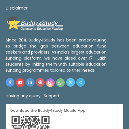
Disclaimer
Since 2011, Buddy4Study has been endeavouring
to bridge the gap between education fund
seekers and providers. As India's largest education
funding platform, we have aided over 17+ Lakh
students by linking them with suitable education
funding programmes tailored to their needs.
Having any query :
Support
Download the Buddy4Study Mobile App