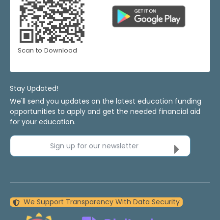
Scan to Download
Stay Updated!
We'll send you updates on the latest education funding
opportunities to apply and get the needed financial aid
for your education.
Sign up for our newsletter
We Support Transparency With Data Security