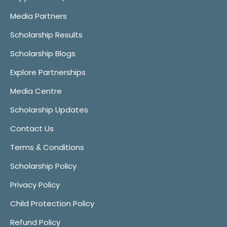
Media Partners
Scholarship Results
Scholarship Blogs
Explore Partnerships
Media Centre
Scholarship Updates
Contact Us
Terms & Conditions
Scholarship Policy
Privacy Policy
Child Protection Policy
Refund Policy