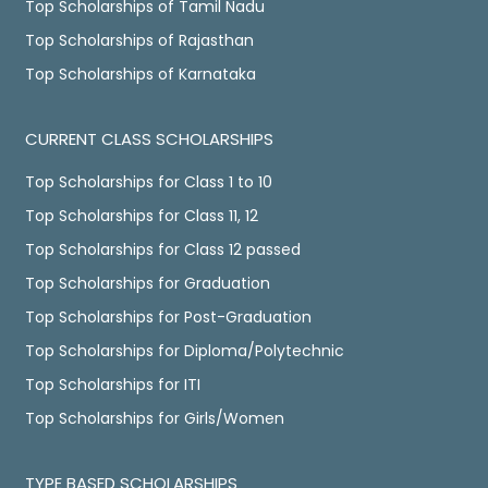
Top Scholarships of Tamil Nadu
Top Scholarships of Rajasthan
Top Scholarships of Karnataka
CURRENT CLASS SCHOLARSHIPS
Top Scholarships for Class 1 to 10
Top Scholarships for Class 11, 12
Top Scholarships for Class 12 passed
Top Scholarships for Graduation
Top Scholarships for Post-Graduation
Top Scholarships for Diploma/Polytechnic
Top Scholarships for ITI
Top Scholarships for Girls/Women
TYPE BASED SCHOLARSHIPS