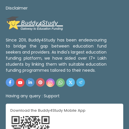
Disclaimer
Since 2011, Buddy4Study has been endeavouring
to bridge the gap between education fund
seekers and providers. As India's largest education
funding platform, we have aided over 17+ Lakh
students by linking them with suitable education
funding programmes tailored to their needs.
Having any query :
Support
Download the Buddy4Study Mobile App