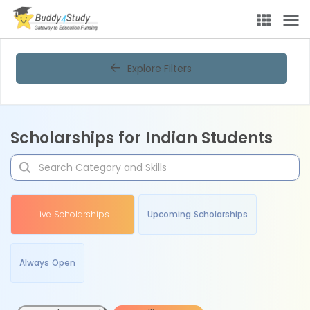
Explore Filters
Scholarships for Indian Students
Live Scholarships
Upcoming Scholarships
Always Open