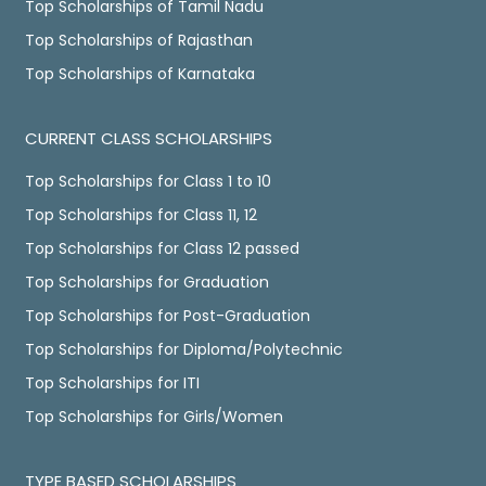
Top Scholarships of Tamil Nadu
Top Scholarships of Rajasthan
Top Scholarships of Karnataka
CURRENT CLASS SCHOLARSHIPS
Top Scholarships for Class 1 to 10
Top Scholarships for Class 11, 12
Top Scholarships for Class 12 passed
Top Scholarships for Graduation
Top Scholarships for Post-Graduation
Top Scholarships for Diploma/Polytechnic
Top Scholarships for ITI
Top Scholarships for Girls/Women
TYPE BASED SCHOLARSHIPS