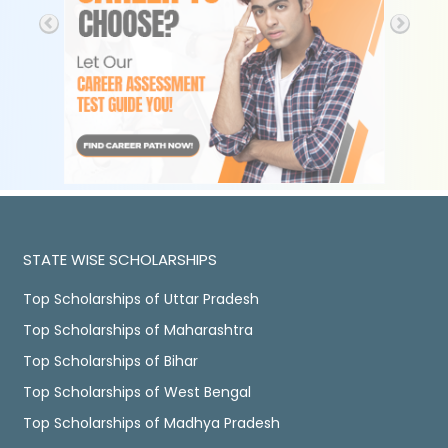
STATE WISE SCHOLARSHIPS
Top Scholarships of Uttar Pradesh
Top Scholarships of Maharashtra
Top Scholarships of Bihar
Top Scholarships of West Bengal
Top Scholarships of Madhya Pradesh