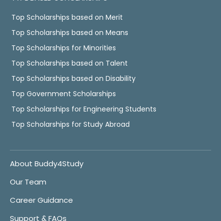
Top Scholarships based on Merit
Top Scholarships based on Means
Top Scholarships for Minorities
Top Scholarships based on Talent
Top Scholarships based on Disability
Top Government Scholarships
Top Scholarships for Engineering Students
Top Scholarships for Study Abroad
About Buddy4Study
Our Team
Career Guidance
Support & FAQs