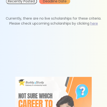
Recently Posted
Deadline Date
Currently, there are no live scholarships for these criteria.
Please check upcoming scholarships by clicking
here