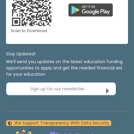
Scan to Download
Stay Updated!
We'll send you updates on the latest education funding
opportunities to apply and get the needed financial aid
for your education.
Sign up for our newsletter
We Support Transparency With Data Security