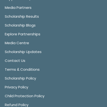
Media Partners
Scholarship Results
Scholarship Blogs
Explore Partnerships
Media Centre
Scholarship Updates
Contact Us
Terms & Conditions
Scholarship Policy
Privacy Policy
Child Protection Policy
Refund Policy