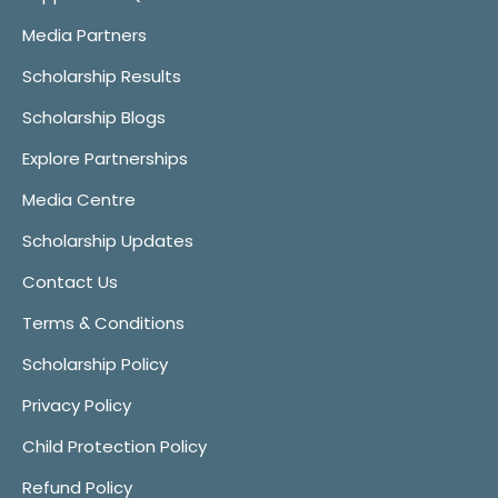
Media Partners
Scholarship Results
Scholarship Blogs
Explore Partnerships
Media Centre
Scholarship Updates
Contact Us
Terms & Conditions
Scholarship Policy
Privacy Policy
Child Protection Policy
Refund Policy