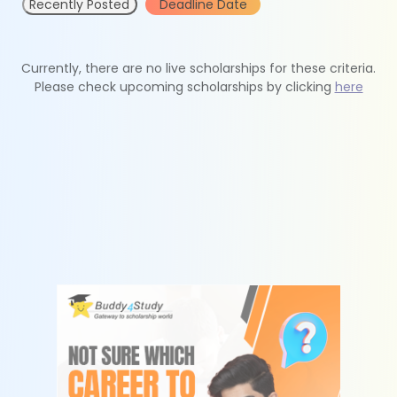
Recently Posted
Deadline Date
Currently, there are no live scholarships for these criteria.
Please check upcoming scholarships by clicking
here