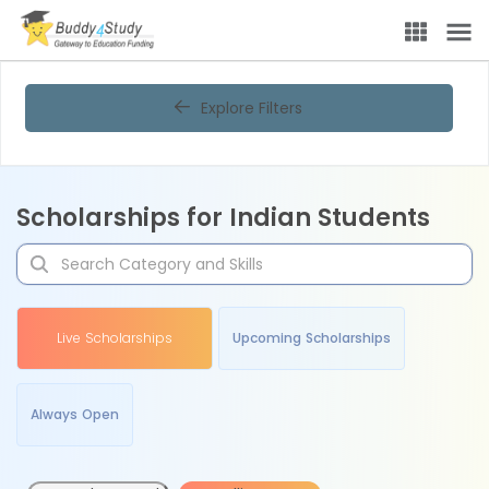
Explore Filters
Scholarships for Indian Students
Live Scholarships
Upcoming Scholarships
Always Open