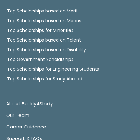
Top Scholarships based on Merit
Top Scholarships based on Means
Top Scholarships for Minorities
Top Scholarships based on Talent
Top Scholarships based on Disability
Top Government Scholarships
Top Scholarships for Engineering Students
Top Scholarships for Study Abroad
About Buddy4Study
Our Team
Career Guidance
Support & FAQs