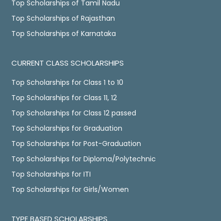
Top Scholarships of Tamil Nadu
Top Scholarships of Rajasthan
Top Scholarships of Karnataka
CURRENT CLASS SCHOLARSHIPS
Top Scholarships for Class 1 to 10
Top Scholarships for Class 11, 12
Top Scholarships for Class 12 passed
Top Scholarships for Graduation
Top Scholarships for Post-Graduation
Top Scholarships for Diploma/Polytechnic
Top Scholarships for ITI
Top Scholarships for Girls/Women
TYPE BASED SCHOLARSHIPS