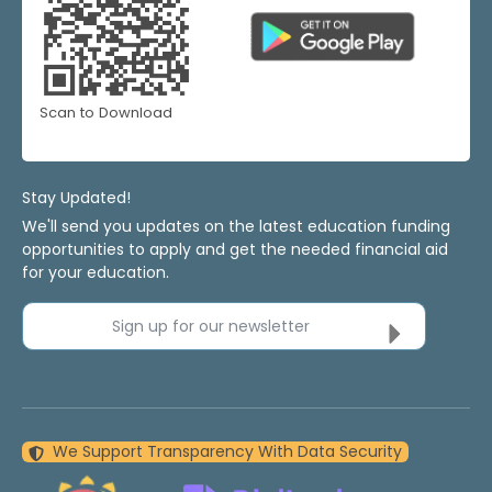
Scan to Download
Stay Updated!
We'll send you updates on the latest education funding
opportunities to apply and get the needed financial aid
for your education.
Sign up for our newsletter
We Support Transparency With Data Security