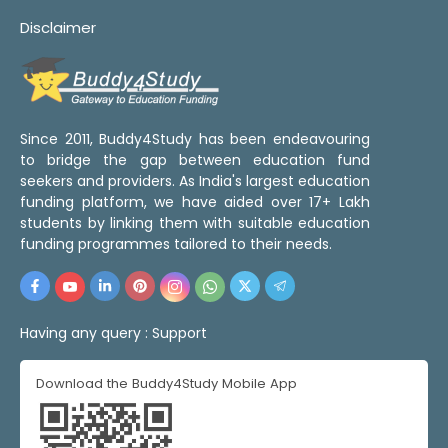
Disclaimer
Since 2011, Buddy4Study has been endeavouring
to bridge the gap between education fund
seekers and providers. As India's largest education
funding platform, we have aided over 17+ Lakh
students by linking them with suitable education
funding programmes tailored to their needs.
Having any query :
Support
Download the Buddy4Study Mobile App