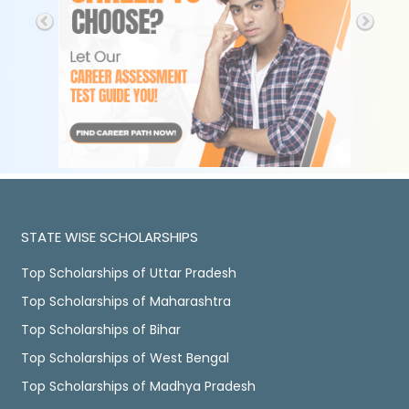
STATE WISE SCHOLARSHIPS
Top Scholarships of Uttar Pradesh
Top Scholarships of Maharashtra
Top Scholarships of Bihar
Top Scholarships of West Bengal
Top Scholarships of Madhya Pradesh