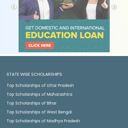
STATE WISE SCHOLARSHIPS
Top Scholarships of Uttar Pradesh
Top Scholarships of Maharashtra
Top Scholarships of Bihar
Top Scholarships of West Bengal
Top Scholarships of Madhya Pradesh