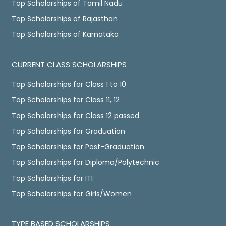
Top Scholarships of Tamil Nadu
Top Scholarships of Rajasthan
Top Scholarships of Karnataka
CURRENT CLASS SCHOLARSHIPS
Top Scholarships for Class 1 to 10
Top Scholarships for Class 11, 12
Top Scholarships for Class 12 passed
Top Scholarships for Graduation
Top Scholarships for Post-Graduation
Top Scholarships for Diploma/Polytechnic
Top Scholarships for ITI
Top Scholarships for Girls/Women
TYPE BASED SCHOLARSHIPS