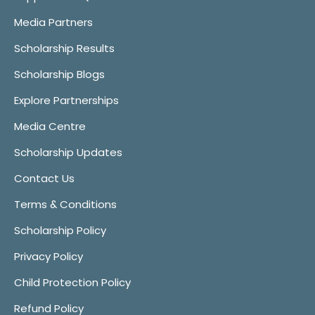
Media Partners
Scholarship Results
Scholarship Blogs
Explore Partnerships
Media Centre
Scholarship Updates
Contact Us
Terms & Conditions
Scholarship Policy
Privacy Policy
Child Protection Policy
Refund Policy