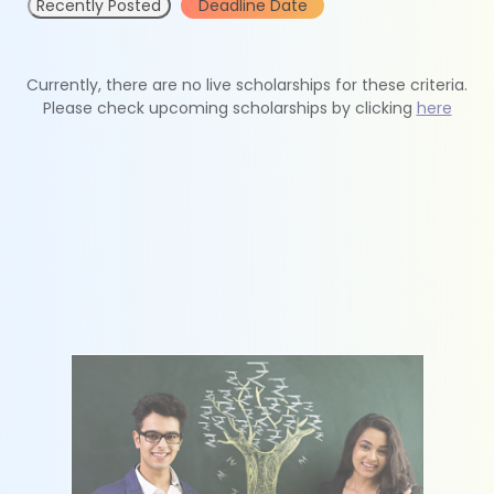
Recently Posted
Deadline Date
Currently, there are no live scholarships for these criteria.
Please check upcoming scholarships by clicking
here