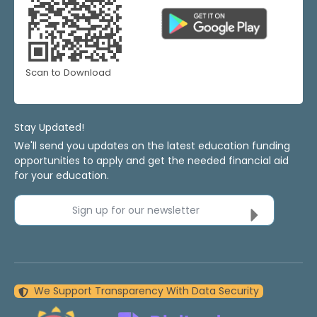
Scan to Download
Stay Updated!
We'll send you updates on the latest education funding
opportunities to apply and get the needed financial aid
for your education.
Sign up for our newsletter
We Support Transparency With Data Security