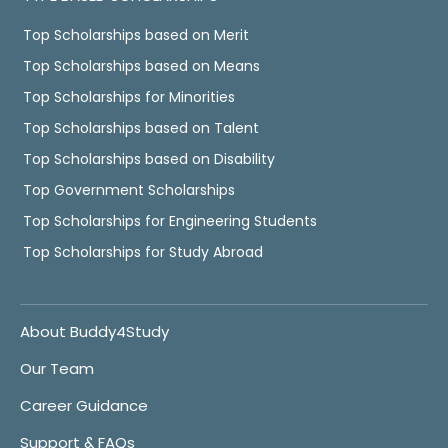
Top Scholarships based on Merit
Top Scholarships based on Means
Top Scholarships for Minorities
Top Scholarships based on Talent
Top Scholarships based on Disability
Top Government Scholarships
Top Scholarships for Engineering Students
Top Scholarships for Study Abroad
About Buddy4Study
Our Team
Career Guidance
Support & FAQs