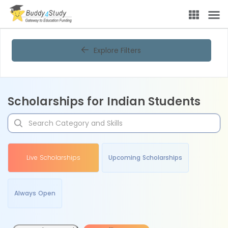
Explore Filters
Scholarships for Indian Students
Live Scholarships
Upcoming Scholarships
Always Open