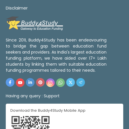
Disclaimer
Since 2011, Buddy4Study has been endeavouring
to bridge the gap between education fund
seekers and providers. As India's largest education
funding platform, we have aided over 17+ Lakh
students by linking them with suitable education
funding programmes tailored to their needs.
Having any query :
Support
Download the Buddy4Study Mobile App