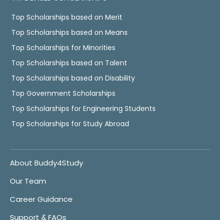
Top Scholarships based on Merit
Top Scholarships based on Means
Top Scholarships for Minorities
Top Scholarships based on Talent
Top Scholarships based on Disability
Top Government Scholarships
Top Scholarships for Engineering Students
Top Scholarships for Study Abroad
About Buddy4Study
Our Team
Career Guidance
Support & FAQs