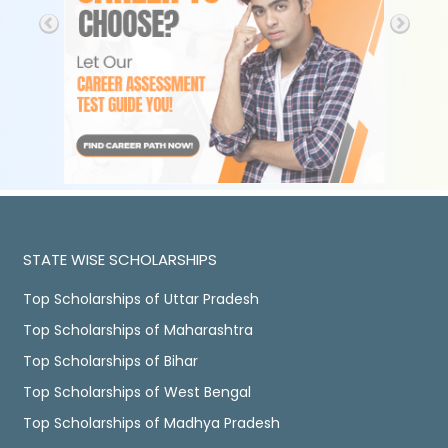
STATE WISE SCHOLARSHIPS
Top Scholarships of Uttar Pradesh
Top Scholarships of Maharashtra
Top Scholarships of Bihar
Top Scholarships of West Bengal
Top Scholarships of Madhya Pradesh