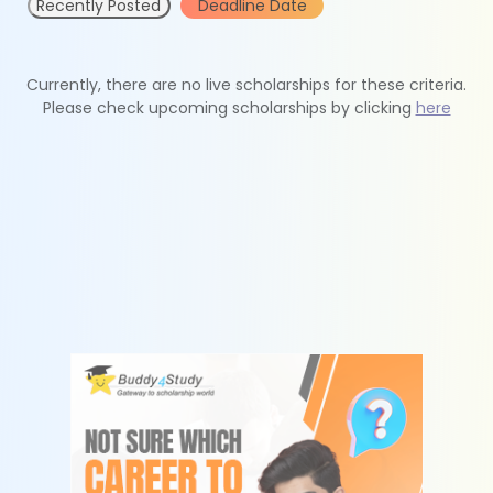
Recently Posted
Deadline Date
Currently, there are no live scholarships for these criteria.
Please check upcoming scholarships by clicking
here