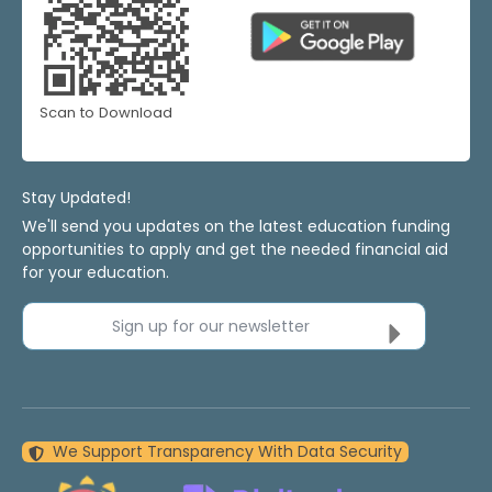
Scan to Download
Stay Updated!
We'll send you updates on the latest education funding
opportunities to apply and get the needed financial aid
for your education.
Sign up for our newsletter
We Support Transparency With Data Security