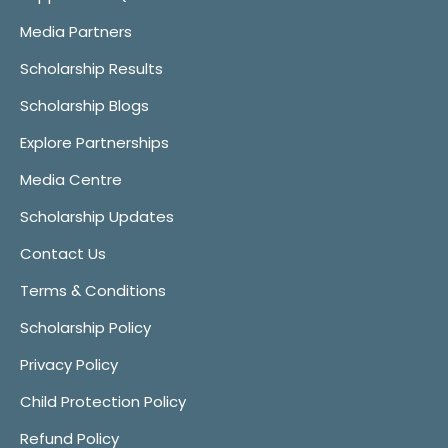
Media Partners
Scholarship Results
Scholarship Blogs
Explore Partnerships
Media Centre
Scholarship Updates
Contact Us
Terms & Conditions
Scholarship Policy
Privacy Policy
Child Protection Policy
Refund Policy