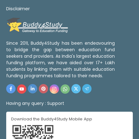
Disclaimer
Since 2011, Buddy4Study has been endeavouring
to bridge the gap between education fund
seekers and providers. As India's largest education
funding platform, we have aided over 17+ Lakh
students by linking them with suitable education
funding programmes tailored to their needs.
Having any query :
Support
Download the Buddy4Study Mobile App