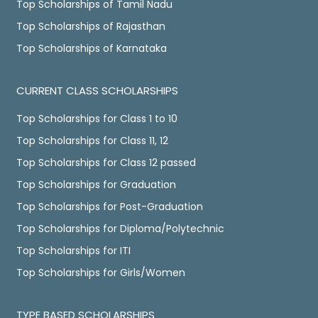
Top Scholarships of Tamil Nadu
Top Scholarships of Rajasthan
Top Scholarships of Karnataka
CURRENT CLASS SCHOLARSHIPS
Top Scholarships for Class 1 to 10
Top Scholarships for Class 11, 12
Top Scholarships for Class 12 passed
Top Scholarships for Graduation
Top Scholarships for Post-Graduation
Top Scholarships for Diploma/Polytechnic
Top Scholarships for ITI
Top Scholarships for Girls/Women
TYPE BASED SCHOLARSHIPS