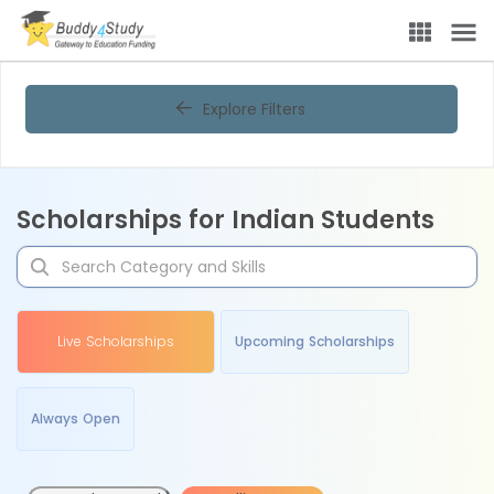
Explore Filters
Scholarships for Indian Students
Live Scholarships
Upcoming Scholarships
Always Open