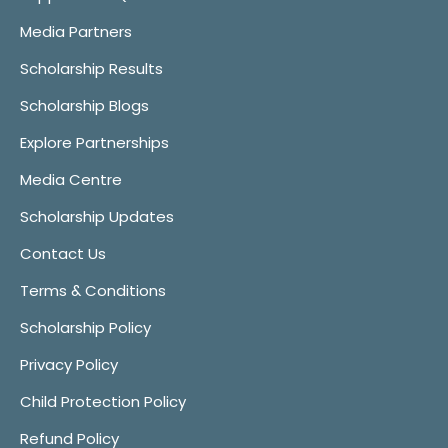
Media Partners
Scholarship Results
Scholarship Blogs
Explore Partnerships
Media Centre
Scholarship Updates
Contact Us
Terms & Conditions
Scholarship Policy
Privacy Policy
Child Protection Policy
Refund Policy