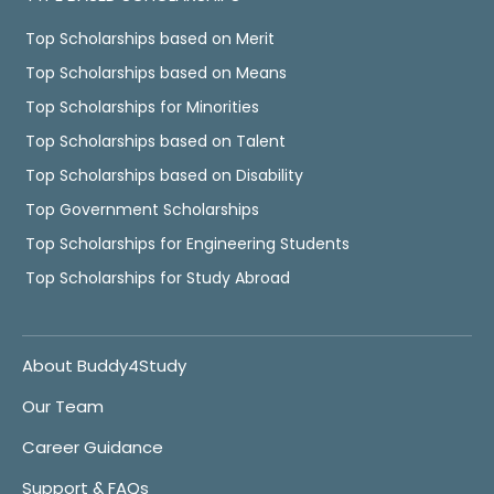
Top Scholarships based on Merit
Top Scholarships based on Means
Top Scholarships for Minorities
Top Scholarships based on Talent
Top Scholarships based on Disability
Top Government Scholarships
Top Scholarships for Engineering Students
Top Scholarships for Study Abroad
About Buddy4Study
Our Team
Career Guidance
Support & FAQs