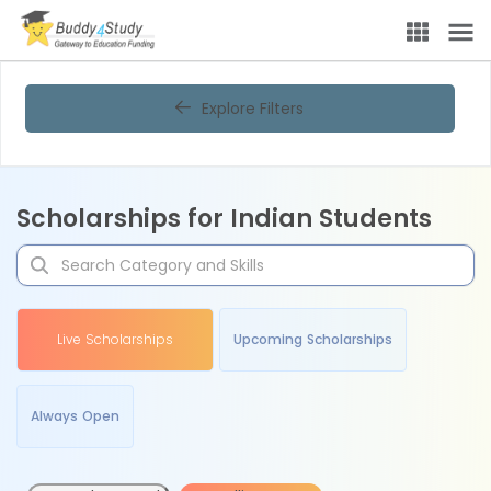
Explore Filters
Scholarships for Indian Students
Live Scholarships
Upcoming Scholarships
Always Open