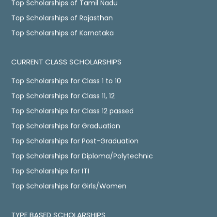
Top Scholarships of Tamil Nadu
Top Scholarships of Rajasthan
Top Scholarships of Karnataka
CURRENT CLASS SCHOLARSHIPS
Top Scholarships for Class 1 to 10
Top Scholarships for Class 11, 12
Top Scholarships for Class 12 passed
Top Scholarships for Graduation
Top Scholarships for Post-Graduation
Top Scholarships for Diploma/Polytechnic
Top Scholarships for ITI
Top Scholarships for Girls/Women
TYPE BASED SCHOLARSHIPS