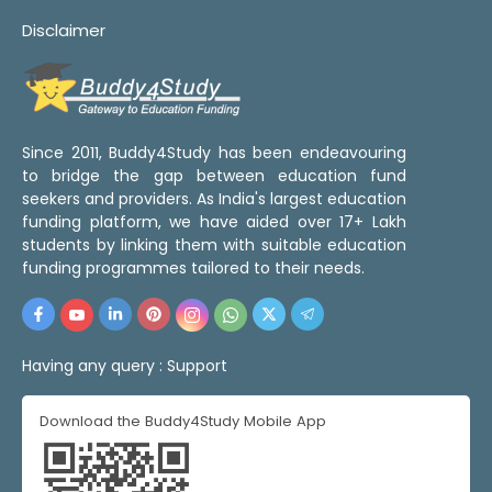
Disclaimer
Since 2011, Buddy4Study has been endeavouring
to bridge the gap between education fund
seekers and providers. As India's largest education
funding platform, we have aided over 17+ Lakh
students by linking them with suitable education
funding programmes tailored to their needs.
Having any query :
Support
Download the Buddy4Study Mobile App