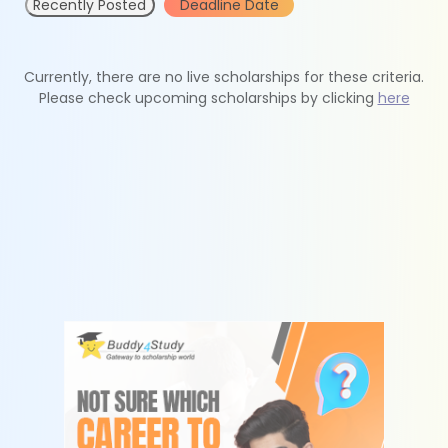
Recently Posted
Deadline Date
Currently, there are no live scholarships for these criteria.
Please check upcoming scholarships by clicking
here