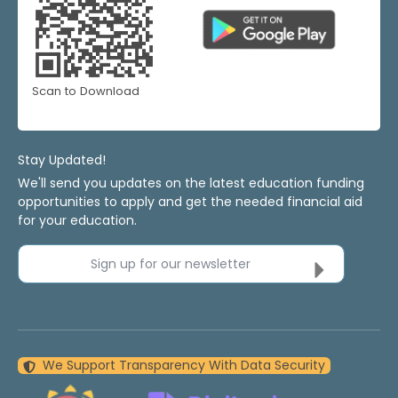
Scan to Download
Stay Updated!
We'll send you updates on the latest education funding
opportunities to apply and get the needed financial aid
for your education.
Sign up for our newsletter
We Support Transparency With Data Security