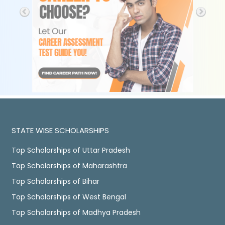
STATE WISE SCHOLARSHIPS
Top Scholarships of Uttar Pradesh
Top Scholarships of Maharashtra
Top Scholarships of Bihar
Top Scholarships of West Bengal
Top Scholarships of Madhya Pradesh