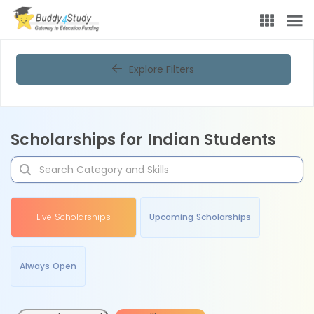
Explore Filters
Scholarships for Indian Students
Live Scholarships
Upcoming Scholarships
Always Open