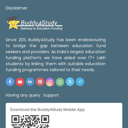
Disclaimer
Since 2011, Buddy4Study has been endeavouring
to bridge the gap between education fund
seekers and providers. As India's largest education
funding platform, we have aided over 17+ Lakh
students by linking them with suitable education
funding programmes tailored to their needs.
Having any query :
Support
Download the Buddy4Study Mobile App