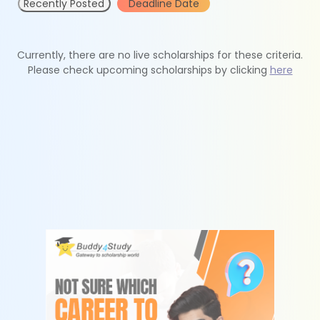
Recently Posted
Deadline Date
Currently, there are no live scholarships for these criteria.
Please check upcoming scholarships by clicking
here