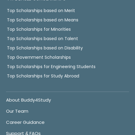
Top Scholarships based on Merit
Top Scholarships based on Means
Top Scholarships for Minorities
Top Scholarships based on Talent
Top Scholarships based on Disability
Top Government Scholarships
Top Scholarships for Engineering Students
Top Scholarships for Study Abroad
About Buddy4Study
Our Team
Career Guidance
Support & FAQs