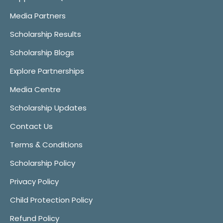
Media Partners
Scholarship Results
Scholarship Blogs
Explore Partnerships
Media Centre
Scholarship Updates
Contact Us
Terms & Conditions
Scholarship Policy
Privacy Policy
Child Protection Policy
Refund Policy