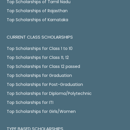
Top Scholarships of Tamil Nadu
Top Scholarships of Rajasthan
Top Scholarships of Karnataka
CURRENT CLASS SCHOLARSHIPS
Top Scholarships for Class 1 to 10
Top Scholarships for Class 11, 12
Top Scholarships for Class 12 passed
Top Scholarships for Graduation
Top Scholarships for Post-Graduation
Top Scholarships for Diploma/Polytechnic
Top Scholarships for ITI
Top Scholarships for Girls/Women
TYPE BASED SCHOLARSHIPS