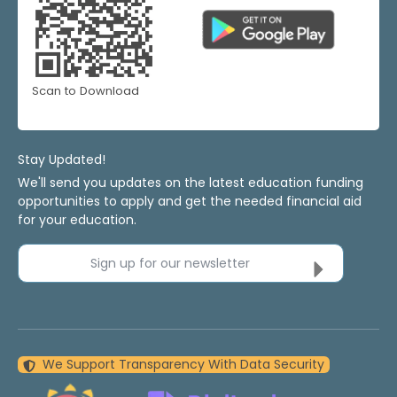
Scan to Download
Stay Updated!
We'll send you updates on the latest education funding
opportunities to apply and get the needed financial aid
for your education.
Sign up for our newsletter
We Support Transparency With Data Security