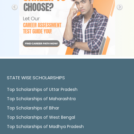
STATE WISE SCHOLARSHIPS
Top Scholarships of Uttar Pradesh
Top Scholarships of Maharashtra
Top Scholarships of Bihar
Top Scholarships of West Bengal
Top Scholarships of Madhya Pradesh