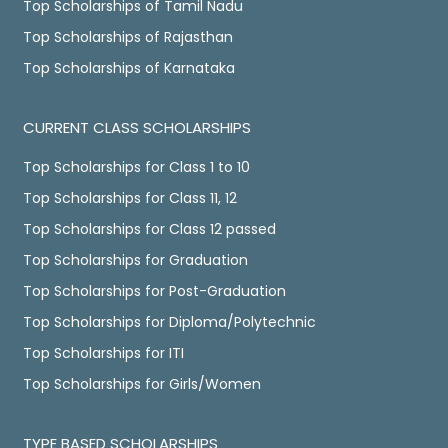
Top Scholarships of Tamil Nadu
Top Scholarships of Rajasthan
Top Scholarships of Karnataka
CURRENT CLASS SCHOLARSHIPS
Top Scholarships for Class 1 to 10
Top Scholarships for Class 11, 12
Top Scholarships for Class 12 passed
Top Scholarships for Graduation
Top Scholarships for Post-Graduation
Top Scholarships for Diploma/Polytechnic
Top Scholarships for ITI
Top Scholarships for Girls/Women
TYPE BASED SCHOLARSHIPS