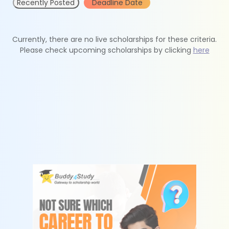
Recently Posted
Deadline Date
Currently, there are no live scholarships for these criteria.
Please check upcoming scholarships by clicking
here