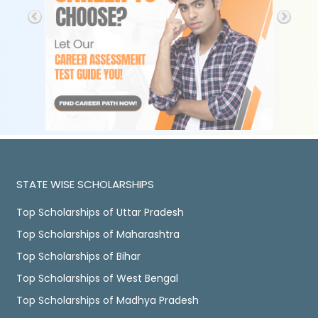
STATE WISE SCHOLARSHIPS
Top Scholarships of Uttar Pradesh
Top Scholarships of Maharashtra
Top Scholarships of Bihar
Top Scholarships of West Bengal
Top Scholarships of Madhya Pradesh