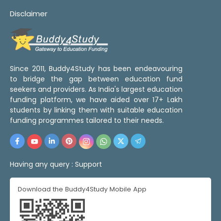
Disclaimer
Since 2011, Buddy4Study has been endeavouring
to bridge the gap between education fund
seekers and providers. As India's largest education
funding platform, we have aided over 17+ Lakh
students by linking them with suitable education
funding programmes tailored to their needs.
Having any query :
Support
Download the Buddy4Study Mobile App