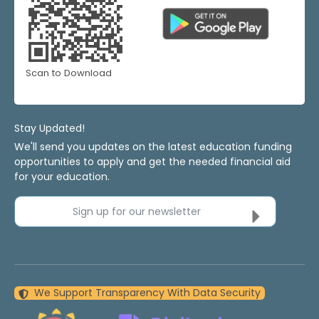
Scan to Download
Stay Updated!
We'll send you updates on the latest education funding
opportunities to apply and get the needed financial aid
for your education.
Sign up for our newsletter
We Support Transparency With Data Security