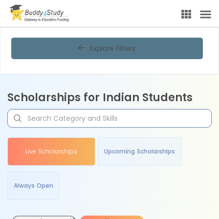
Explore Filters
Scholarships for Indian Students
Live Scholarships
Upcoming Scholarships
Always Open