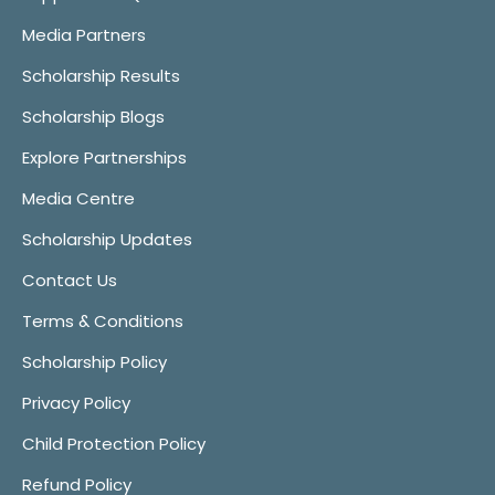
Media Partners
Scholarship Results
Scholarship Blogs
Explore Partnerships
Media Centre
Scholarship Updates
Contact Us
Terms & Conditions
Scholarship Policy
Privacy Policy
Child Protection Policy
Refund Policy