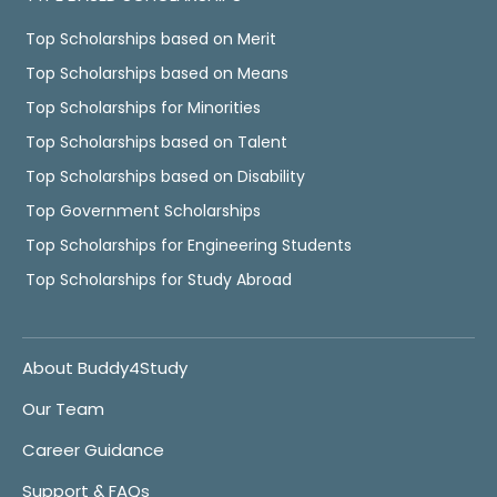
Top Scholarships based on Merit
Top Scholarships based on Means
Top Scholarships for Minorities
Top Scholarships based on Talent
Top Scholarships based on Disability
Top Government Scholarships
Top Scholarships for Engineering Students
Top Scholarships for Study Abroad
About Buddy4Study
Our Team
Career Guidance
Support & FAQs