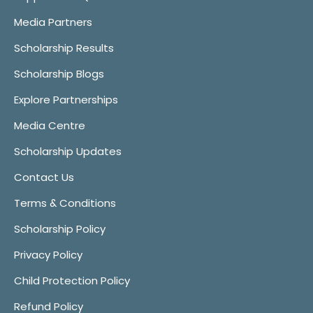
Media Partners
Scholarship Results
Scholarship Blogs
Explore Partnerships
Media Centre
Scholarship Updates
Contact Us
Terms & Conditions
Scholarship Policy
Privacy Policy
Child Protection Policy
Refund Policy