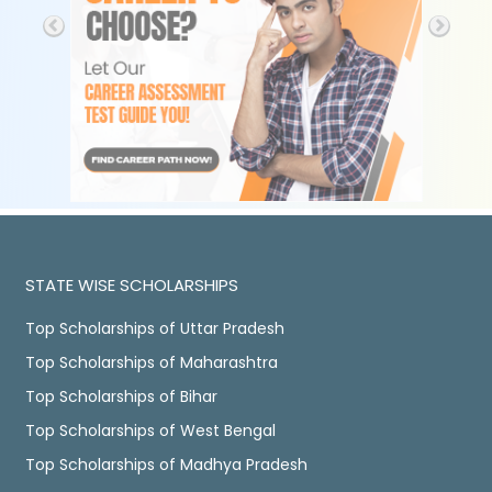
STATE WISE SCHOLARSHIPS
Top Scholarships of Uttar Pradesh
Top Scholarships of Maharashtra
Top Scholarships of Bihar
Top Scholarships of West Bengal
Top Scholarships of Madhya Pradesh