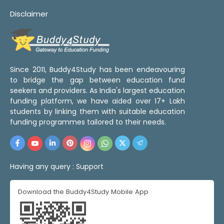
Disclaimer
Since 2011, Buddy4Study has been endeavouring
to bridge the gap between education fund
seekers and providers. As India's largest education
funding platform, we have aided over 17+ Lakh
students by linking them with suitable education
funding programmes tailored to their needs.
Having any query :
Support
Download the Buddy4Study Mobile App