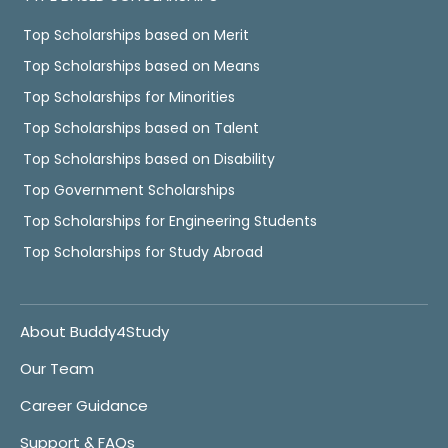
Top Scholarships based on Merit
Top Scholarships based on Means
Top Scholarships for Minorities
Top Scholarships based on Talent
Top Scholarships based on Disability
Top Government Scholarships
Top Scholarships for Engineering Students
Top Scholarships for Study Abroad
About Buddy4Study
Our Team
Career Guidance
Support & FAQs