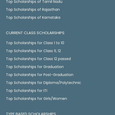
Top Scholarships of Tamil Nadu
Top Scholarships of Rajasthan
Top Scholarships of Karnataka
CURRENT CLASS SCHOLARSHIPS
Top Scholarships for Class 1 to 10
Top Scholarships for Class 11, 12
Top Scholarships for Class 12 passed
Top Scholarships for Graduation
Top Scholarships for Post-Graduation
Top Scholarships for Diploma/Polytechnic
Top Scholarships for ITI
Top Scholarships for Girls/Women
TYPE BASED SCHOLARSHIPS