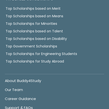
Top Scholarships based on Merit
Top Scholarships based on Means
Top Scholarships for Minorities
Top Scholarships based on Talent
Top Scholarships based on Disability
Top Government Scholarships
Top Scholarships for Engineering Students
Top Scholarships for Study Abroad
About Buddy4Study
Our Team
Career Guidance
Support & FAQs