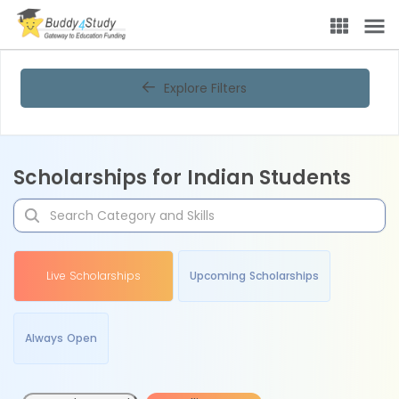
Explore Filters
Scholarships for Indian Students
Live Scholarships
Upcoming Scholarships
Always Open