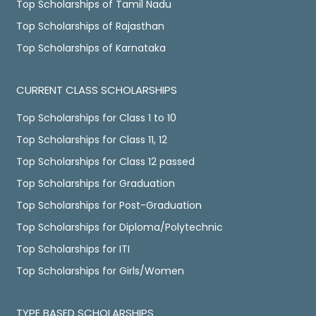
Top Scholarships of Tamil Nadu
Top Scholarships of Rajasthan
Top Scholarships of Karnataka
CURRENT CLASS SCHOLARSHIPS
Top Scholarships for Class 1 to 10
Top Scholarships for Class 11, 12
Top Scholarships for Class 12 passed
Top Scholarships for Graduation
Top Scholarships for Post-Graduation
Top Scholarships for Diploma/Polytechnic
Top Scholarships for ITI
Top Scholarships for Girls/Women
TYPE BASED SCHOLARSHIPS