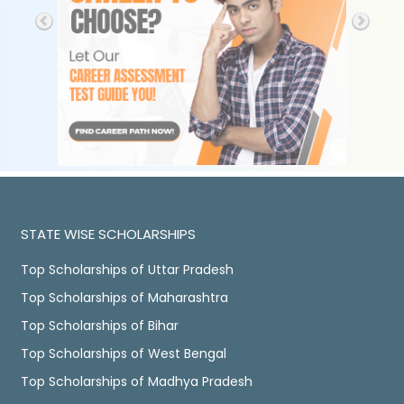
STATE WISE SCHOLARSHIPS
Top Scholarships of Uttar Pradesh
Top Scholarships of Maharashtra
Top Scholarships of Bihar
Top Scholarships of West Bengal
Top Scholarships of Madhya Pradesh