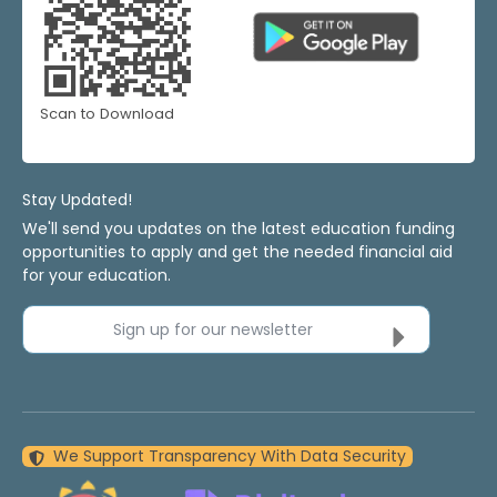
Scan to Download
Stay Updated!
We'll send you updates on the latest education funding
opportunities to apply and get the needed financial aid
for your education.
Sign up for our newsletter
We Support Transparency With Data Security