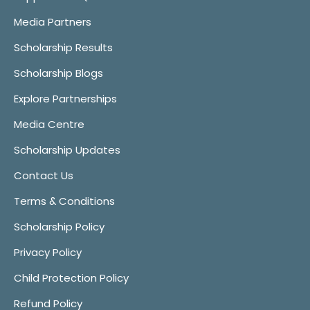
Media Partners
Scholarship Results
Scholarship Blogs
Explore Partnerships
Media Centre
Scholarship Updates
Contact Us
Terms & Conditions
Scholarship Policy
Privacy Policy
Child Protection Policy
Refund Policy