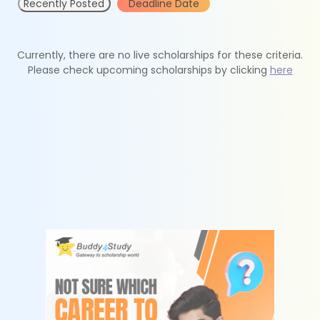
Recently Posted
Deadline Date
Currently, there are no live scholarships for these criteria.
Please check upcoming scholarships by clicking
here