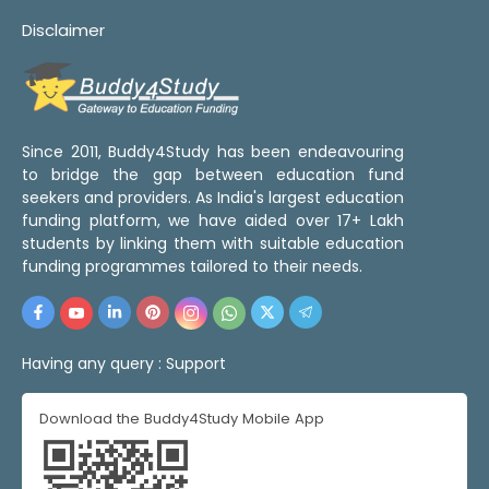
Disclaimer
Since 2011, Buddy4Study has been endeavouring
to bridge the gap between education fund
seekers and providers. As India's largest education
funding platform, we have aided over 17+ Lakh
students by linking them with suitable education
funding programmes tailored to their needs.
Having any query :
Support
Download the Buddy4Study Mobile App