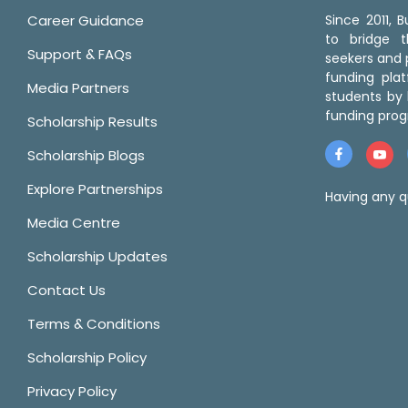
Career Guidance
Since 2011,
to bridge 
Support & FAQs
seekers and p
funding pla
Media Partners
students by 
funding prog
Scholarship Results
Scholarship Blogs
Explore Partnerships
Having any q
Media Centre
Scholarship Updates
Contact Us
Terms & Conditions
Scholarship Policy
Privacy Policy