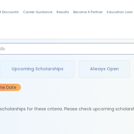
t Discounts
Career Guidance
Results
Become A Partner
Education Loan
Indian Students
Upcoming Scholarships
Always Open
ine Date
e scholarships for these criteria. Please check upcoming scholars