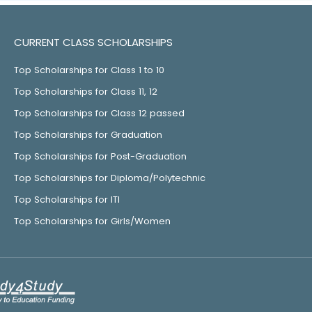
CURRENT CLASS SCHOLARSHIPS
Top Scholarships for Class 1 to 10
Top Scholarships for Class 11, 12
Top Scholarships for Class 12 passed
Top Scholarships for Graduation
Top Scholarships for Post-Graduation
Top Scholarships for Diploma/Polytechnic
Top Scholarships for ITI
Top Scholarships for Girls/Women