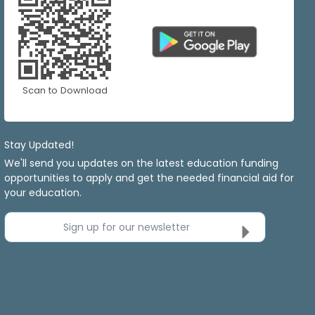
Scan to Download
Stay Updated!
We'll send you updates on the latest education funding
opportunities to apply and get the needed financial aid for
your education.
Sign up for our newsletter