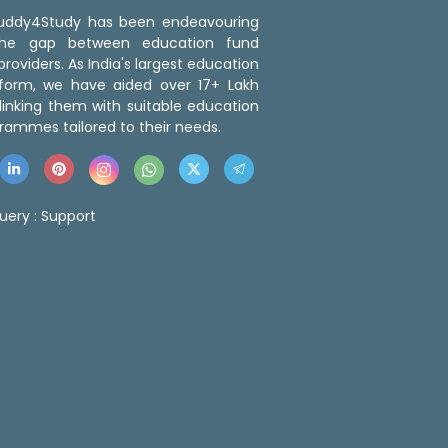
 Buddy4Study has been endeavouring
the gap between education fund
roviders. As India's largest education
tform, we have aided over 17+ Lakh
linking them with suitable education
rammes tailored to their needs.
uery :
Support