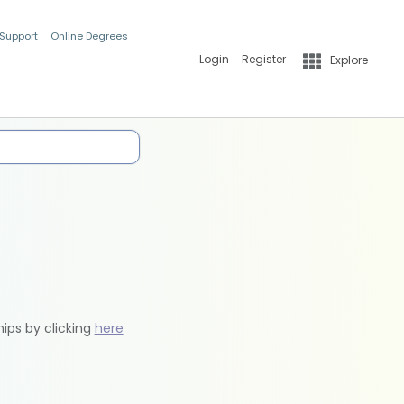
 Support
Online Degrees
Login
Register
Explore
hips by clicking
here