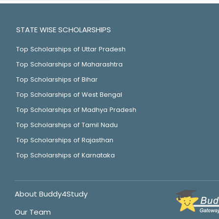
STATE WISE SCHOLARSHIPS
Top Scholarships of Uttar Pradesh
Top Scholarships of Maharashtra
Top Scholarships of Bihar
Top Scholarships of West Bengal
Top Scholarships of Madhya Pradesh
Top Scholarships of Tamil Nadu
Top Scholarships of Rajasthan
Top Scholarships of Karnataka
About Buddy4Study
Our Team