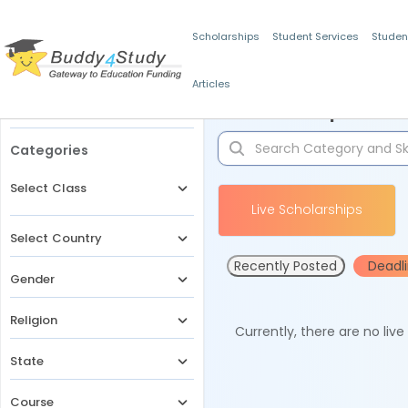
Scholarships
Student Services
Studen
Articles
Filters
Scholarships for 
Categories
Select Class
Live Scholarships
Select Country
Recently Posted
Deadl
Gender
Religion
Currently, there are no liv
State
Course