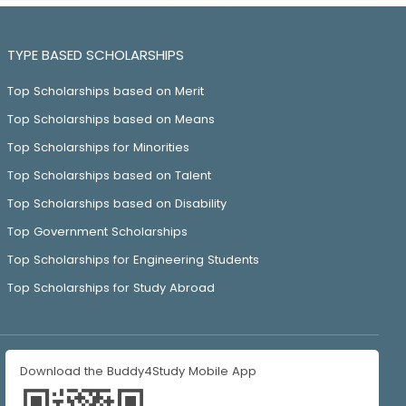
TYPE BASED SCHOLARSHIPS
Top Scholarships based on Merit
Top Scholarships based on Means
Top Scholarships for Minorities
Top Scholarships based on Talent
Top Scholarships based on Disability
Top Government Scholarships
Top Scholarships for Engineering Students
Top Scholarships for Study Abroad
Download the Buddy4Study Mobile App