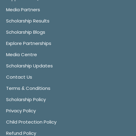
Media Partners
Scholarship Results
Scholarship Blogs
Explore Partnerships
Media Centre
Scholarship Updates
Contact Us
Terms & Conditions
Scholarship Policy
Privacy Policy
Child Protection Policy
Refund Policy