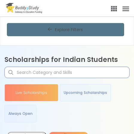
Explore Filters
Scholarships for Indian Students
Live Scholarships
Upcoming Scholarships
Always Open