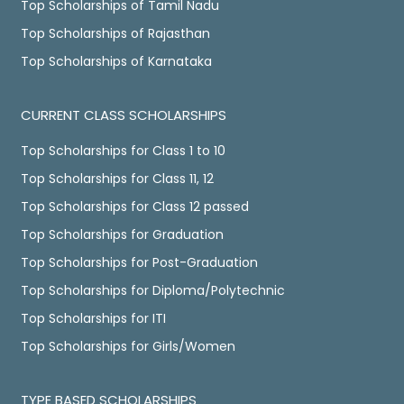
Top Scholarships of Tamil Nadu
Top Scholarships of Rajasthan
Top Scholarships of Karnataka
CURRENT CLASS SCHOLARSHIPS
Top Scholarships for Class 1 to 10
Top Scholarships for Class 11, 12
Top Scholarships for Class 12 passed
Top Scholarships for Graduation
Top Scholarships for Post-Graduation
Top Scholarships for Diploma/Polytechnic
Top Scholarships for ITI
Top Scholarships for Girls/Women
TYPE BASED SCHOLARSHIPS