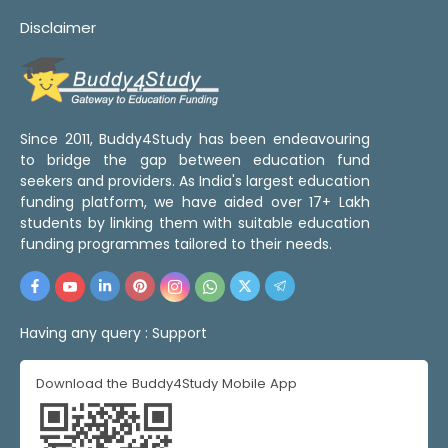
Disclaimer
Since 2011, Buddy4Study has been endeavouring
to bridge the gap between education fund
seekers and providers. As India's largest education
funding platform, we have aided over 17+ Lakh
students by linking them with suitable education
funding programmes tailored to their needs.
Having any query :
Support
Download the Buddy4Study Mobile App