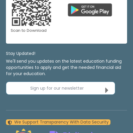
Scan to Download
Stay Updated!
We'll send you updates on the latest education funding
opportunities to apply and get the needed financial aid
for your education.
Sign up for our newsletter
We Support Transparency With Data Security