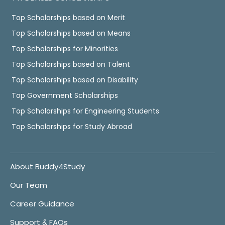
Top Scholarships based on Merit
Top Scholarships based on Means
Top Scholarships for Minorities
Top Scholarships based on Talent
Top Scholarships based on Disability
Top Government Scholarships
Top Scholarships for Engineering Students
Top Scholarships for Study Abroad
About Buddy4Study
Our Team
Career Guidance
Support & FAQs