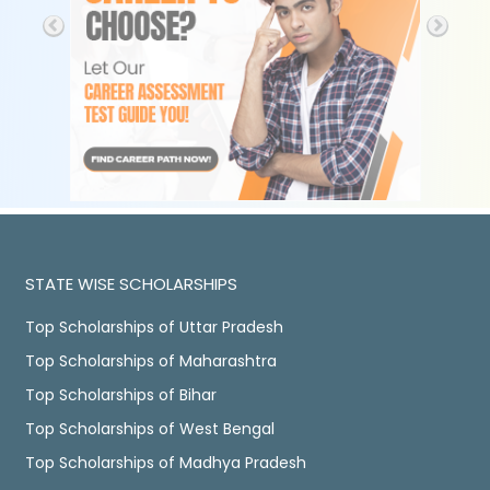
STATE WISE SCHOLARSHIPS
Top Scholarships of Uttar Pradesh
Top Scholarships of Maharashtra
Top Scholarships of Bihar
Top Scholarships of West Bengal
Top Scholarships of Madhya Pradesh