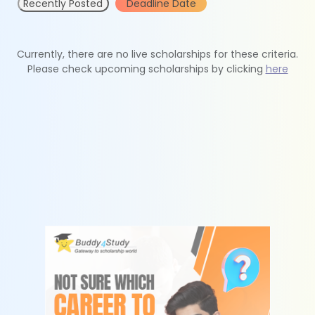
Recently Posted
Deadline Date
Currently, there are no live scholarships for these criteria.
Please check upcoming scholarships by clicking
here