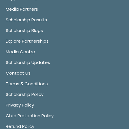
Media Partners
Scholarship Results
Scholarship Blogs
Explore Partnerships
Media Centre
Scholarship Updates
Contact Us
Terms & Conditions
Scholarship Policy
Privacy Policy
Child Protection Policy
Refund Policy