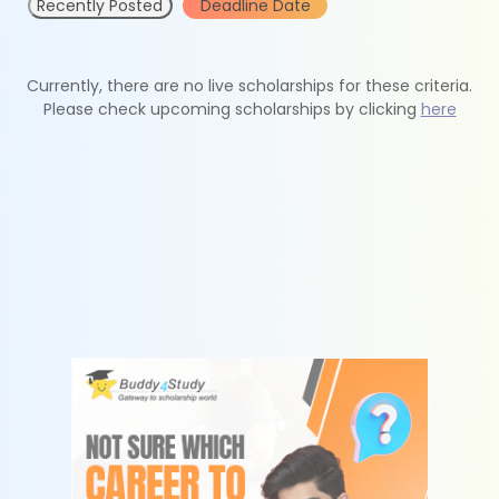
Recently Posted
Deadline Date
Currently, there are no live scholarships for these criteria.
Please check upcoming scholarships by clicking
here