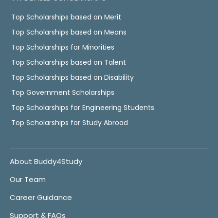
Top Scholarships based on Merit
Top Scholarships based on Means
Top Scholarships for Minorities
Top Scholarships based on Talent
Top Scholarships based on Disability
Top Government Scholarships
Top Scholarships for Engineering Students
Top Scholarships for Study Abroad
About Buddy4Study
Our Team
Career Guidance
Support & FAQs