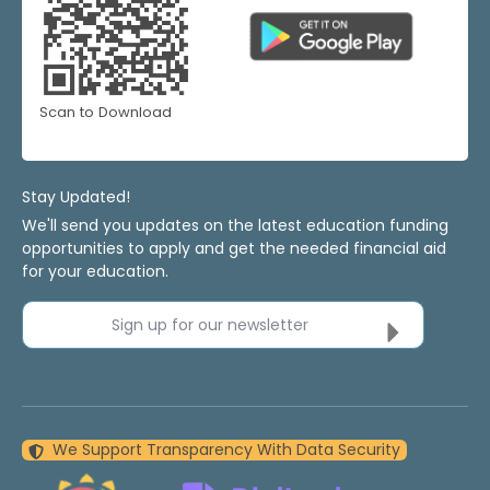
Scan to Download
Stay Updated!
We'll send you updates on the latest education funding
opportunities to apply and get the needed financial aid
for your education.
Sign up for our newsletter
We Support Transparency With Data Security