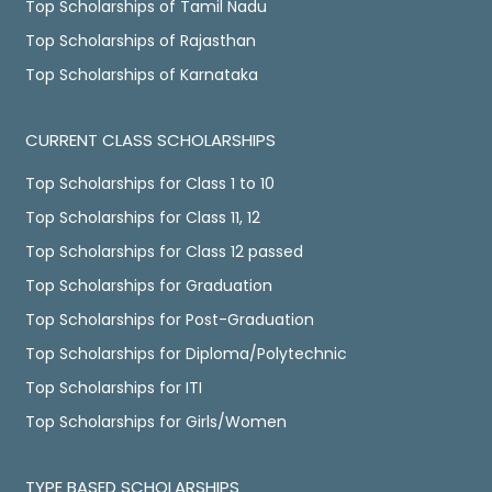
Top Scholarships of Tamil Nadu
Top Scholarships of Rajasthan
Top Scholarships of Karnataka
CURRENT CLASS SCHOLARSHIPS
Top Scholarships for Class 1 to 10
Top Scholarships for Class 11, 12
Top Scholarships for Class 12 passed
Top Scholarships for Graduation
Top Scholarships for Post-Graduation
Top Scholarships for Diploma/Polytechnic
Top Scholarships for ITI
Top Scholarships for Girls/Women
TYPE BASED SCHOLARSHIPS