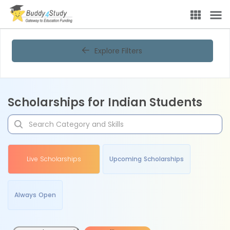
Explore Filters
Scholarships for Indian Students
Live Scholarships
Upcoming Scholarships
Always Open