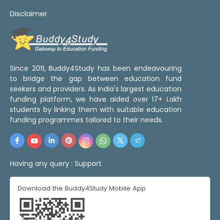
Disclaimer
Since 2011, Buddy4Study has been endeavouring
to bridge the gap between education fund
seekers and providers. As India's largest education
funding platform, we have aided over 17+ Lakh
students by linking them with suitable education
funding programmes tailored to their needs.
Having any query :
Support
Download the Buddy4Study Mobile App