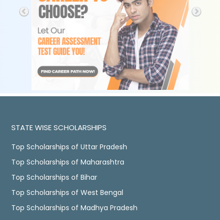
STATE WISE SCHOLARSHIPS
Top Scholarships of Uttar Pradesh
Top Scholarships of Maharashtra
Top Scholarships of Bihar
Top Scholarships of West Bengal
Top Scholarships of Madhya Pradesh