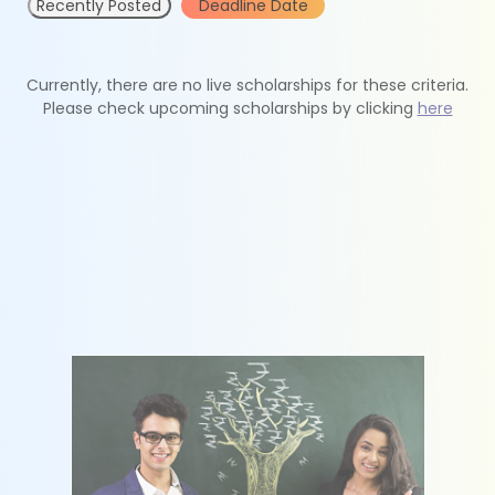
Recently Posted
Deadline Date
Currently, there are no live scholarships for these criteria.
Please check upcoming scholarships by clicking
here