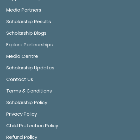
Media Partners
Scholarship Results
Scholarship Blogs
Explore Partnerships
Media Centre
Scholarship Updates
Contact Us
Terms & Conditions
Scholarship Policy
Privacy Policy
Child Protection Policy
Refund Policy