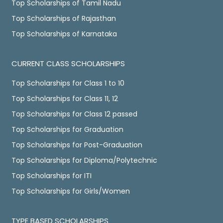
Top Scholarships of Tamil Nadu
Top Scholarships of Rajasthan
Top Scholarships of Karnataka
CURRENT CLASS SCHOLARSHIPS
Top Scholarships for Class 1 to 10
Top Scholarships for Class 11, 12
Top Scholarships for Class 12 passed
Top Scholarships for Graduation
Top Scholarships for Post-Graduation
Top Scholarships for Diploma/Polytechnic
Top Scholarships for ITI
Top Scholarships for Girls/Women
TYPE BASED SCHOLARSHIPS