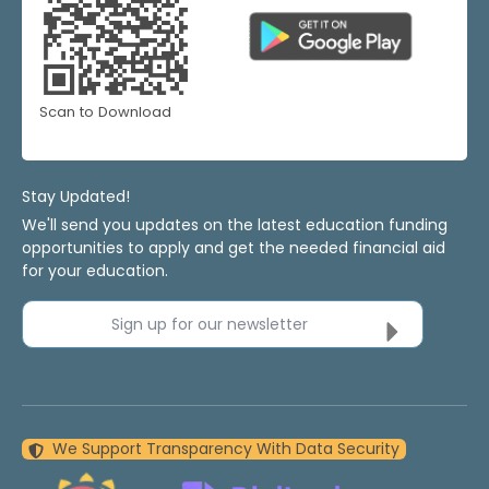
Scan to Download
Stay Updated!
We'll send you updates on the latest education funding
opportunities to apply and get the needed financial aid
for your education.
Sign up for our newsletter
We Support Transparency With Data Security