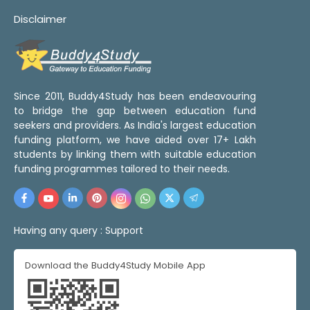
Disclaimer
Since 2011, Buddy4Study has been endeavouring
to bridge the gap between education fund
seekers and providers. As India's largest education
funding platform, we have aided over 17+ Lakh
students by linking them with suitable education
funding programmes tailored to their needs.
Having any query :
Support
Download the Buddy4Study Mobile App