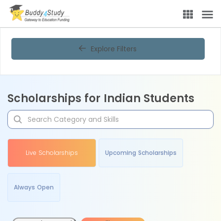
Explore Filters
Scholarships for Indian Students
Live Scholarships
Upcoming Scholarships
Always Open