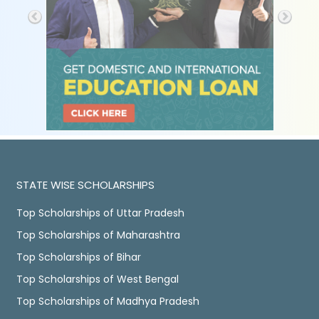
STATE WISE SCHOLARSHIPS
Top Scholarships of Uttar Pradesh
Top Scholarships of Maharashtra
Top Scholarships of Bihar
Top Scholarships of West Bengal
Top Scholarships of Madhya Pradesh