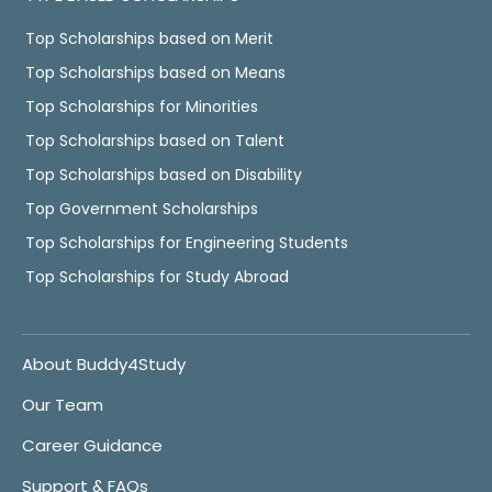
Top Scholarships based on Merit
Top Scholarships based on Means
Top Scholarships for Minorities
Top Scholarships based on Talent
Top Scholarships based on Disability
Top Government Scholarships
Top Scholarships for Engineering Students
Top Scholarships for Study Abroad
About Buddy4Study
Our Team
Career Guidance
Support & FAQs