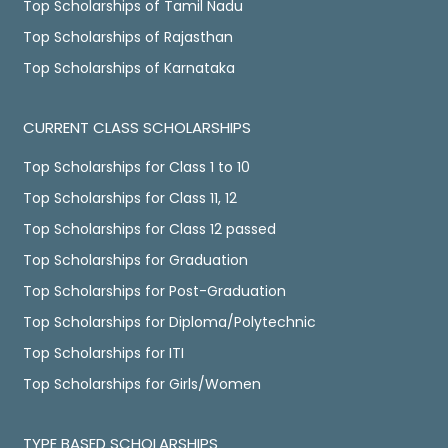
Top Scholarships of Tamil Nadu
Top Scholarships of Rajasthan
Top Scholarships of Karnataka
CURRENT CLASS SCHOLARSHIPS
Top Scholarships for Class 1 to 10
Top Scholarships for Class 11, 12
Top Scholarships for Class 12 passed
Top Scholarships for Graduation
Top Scholarships for Post-Graduation
Top Scholarships for Diploma/Polytechnic
Top Scholarships for ITI
Top Scholarships for Girls/Women
TYPE BASED SCHOLARSHIPS