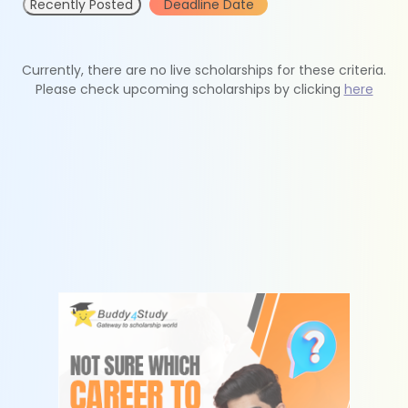
Recently Posted
Deadline Date
Currently, there are no live scholarships for these criteria.
Please check upcoming scholarships by clicking
here