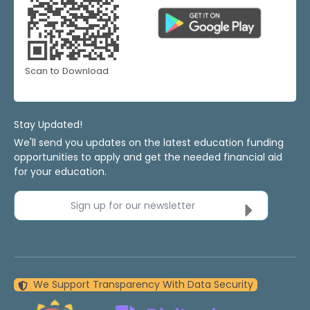
Scan to Download
Stay Updated!
We'll send you updates on the latest education funding
opportunities to apply and get the needed financial aid
for your education.
Sign up for our newsletter
We Support Transparency With Data Security