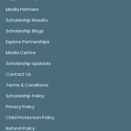
Media Partners
Scholarship Results
Scholarship Blogs
Explore Partnerships
Media Centre
Scholarship Updates
Contact Us
Terms & Conditions
Scholarship Policy
Privacy Policy
Child Protection Policy
Refund Policy