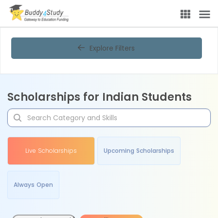
Explore Filters
Scholarships for Indian Students
Live Scholarships
Upcoming Scholarships
Always Open