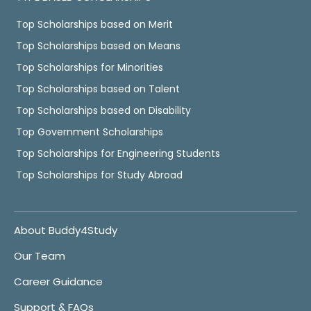
Top Scholarships based on Merit
Top Scholarships based on Means
Top Scholarships for Minorities
Top Scholarships based on Talent
Top Scholarships based on Disability
Top Government Scholarships
Top Scholarships for Engineering Students
Top Scholarships for Study Abroad
About Buddy4Study
Our Team
Career Guidance
Support & FAQs