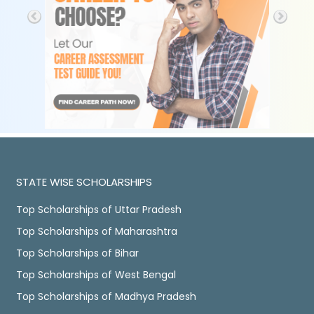
STATE WISE SCHOLARSHIPS
Top Scholarships of Uttar Pradesh
Top Scholarships of Maharashtra
Top Scholarships of Bihar
Top Scholarships of West Bengal
Top Scholarships of Madhya Pradesh