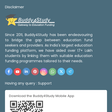
Disclaimer
Since 2011, Buddy4Study has been endeavouring
to bridge the gap between education fund
seekers and providers. As India's largest education
funding platform, we have aided over 17+ Lakh
students by linking them with suitable education
funding programmes tailored to their needs.
Having any query :
Support
Download the Buddy4Study Mobile App