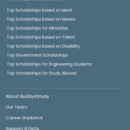
Top Scholarships based on Merit
Top Scholarships based on Means
Top Scholarships for Minorities
Top Scholarships based on Talent
Top Scholarships based on Disability
Top Government Scholarships
Top Scholarships for Engineering Students
Top Scholarships for Study Abroad
About Buddy4Study
Our Team
Career Guidance
Support & FAQs