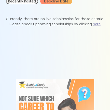
Recently Posted
Deadline Date
Currently, there are no live scholarships for these criteria.
Please check upcoming scholarships by clicking
here