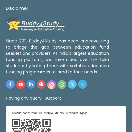
Disclaimer
Since 2011, Buddy4Study has been endeavouring
to bridge the gap between education fund
seekers and providers. As India's largest education
funding platform, we have aided over 17+ Lakh
students by linking them with suitable education
funding programmes tailored to their needs.
Having any query :
Support
Download the Buddy4Study Mobile App