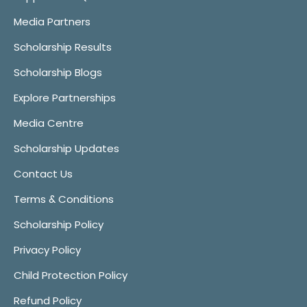
Media Partners
Scholarship Results
Scholarship Blogs
Explore Partnerships
Media Centre
Scholarship Updates
Contact Us
Terms & Conditions
Scholarship Policy
Privacy Policy
Child Protection Policy
Refund Policy