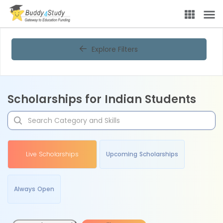
Explore Filters
Scholarships for Indian Students
Live Scholarships
Upcoming Scholarships
Always Open