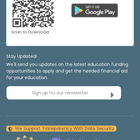
Scan to Download
Stay Updated!
We'll send you updates on the latest education funding
opportunities to apply and get the needed financial aid
for your education.
Sign up for our newsletter
We Support Transparency With Data Security