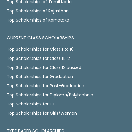
Top Scholarships of Tamil Nadu
Top Scholarships of Rajasthan
Top Scholarships of Karnataka
CURRENT CLASS SCHOLARSHIPS
Top Scholarships for Class 1 to 10
Top Scholarships for Class 11, 12
Top Scholarships for Class 12 passed
Top Scholarships for Graduation
Top Scholarships for Post-Graduation
Top Scholarships for Diploma/Polytechnic
Top Scholarships for ITI
Top Scholarships for Girls/Women
TYPE BASED SCHOLARSHIPS