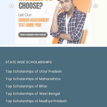
STATE WISE SCHOLARSHIPS
Top Scholarships of Uttar Pradesh
Top Scholarships of Maharashtra
Top Scholarships of Bihar
Top Scholarships of West Bengal
Top Scholarships of Madhya Pradesh