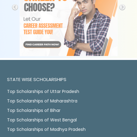
STATE WISE SCHOLARSHIPS
Top Scholarships of Uttar Pradesh
Top Scholarships of Maharashtra
Top Scholarships of Bihar
Top Scholarships of West Bengal
Top Scholarships of Madhya Pradesh