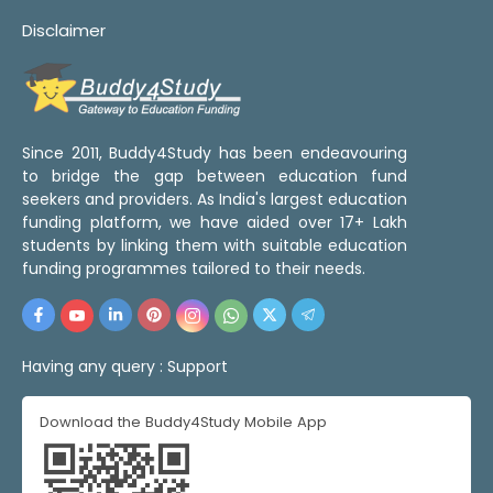
Disclaimer
Since 2011, Buddy4Study has been endeavouring
to bridge the gap between education fund
seekers and providers. As India's largest education
funding platform, we have aided over 17+ Lakh
students by linking them with suitable education
funding programmes tailored to their needs.
Having any query :
Support
Download the Buddy4Study Mobile App