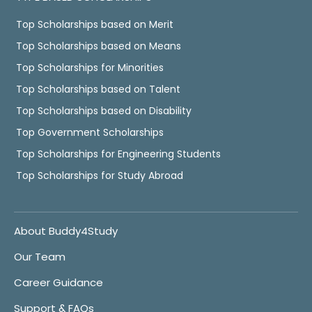
Top Scholarships based on Merit
Top Scholarships based on Means
Top Scholarships for Minorities
Top Scholarships based on Talent
Top Scholarships based on Disability
Top Government Scholarships
Top Scholarships for Engineering Students
Top Scholarships for Study Abroad
About Buddy4Study
Our Team
Career Guidance
Support & FAQs