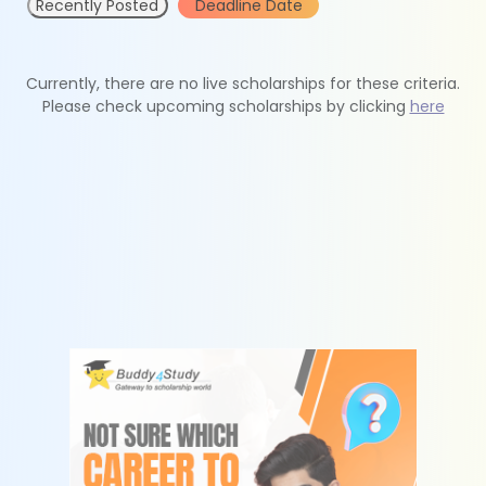
Recently Posted
Deadline Date
Currently, there are no live scholarships for these criteria.
Please check upcoming scholarships by clicking
here