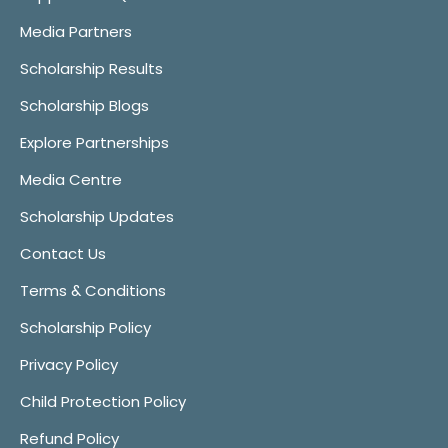
Media Partners
Scholarship Results
Scholarship Blogs
Explore Partnerships
Media Centre
Scholarship Updates
Contact Us
Terms & Conditions
Scholarship Policy
Privacy Policy
Child Protection Policy
Refund Policy