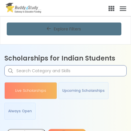
Explore Filters
Scholarships for Indian Students
Live Scholarships
Upcoming Scholarships
Always Open