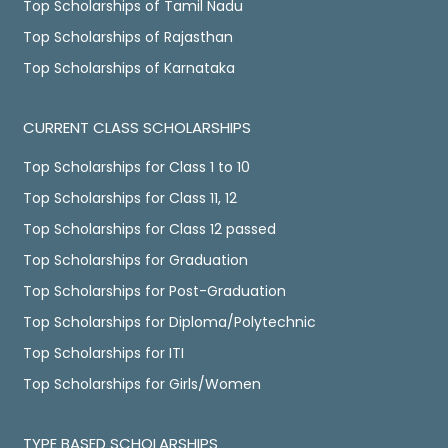
Top Scholarships of Tamil Nadu
Top Scholarships of Rajasthan
Top Scholarships of Karnataka
CURRENT CLASS SCHOLARSHIPS
Top Scholarships for Class 1 to 10
Top Scholarships for Class 11, 12
Top Scholarships for Class 12 passed
Top Scholarships for Graduation
Top Scholarships for Post-Graduation
Top Scholarships for Diploma/Polytechnic
Top Scholarships for ITI
Top Scholarships for Girls/Women
TYPE BASED SCHOLARSHIPS