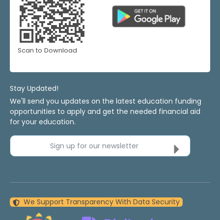
Scan to Download
Stay Updated!
We'll send you updates on the latest education funding
opportunities to apply and get the needed financial aid
for your education.
Sign up for our newsletter
We Support Transparency With Data Security