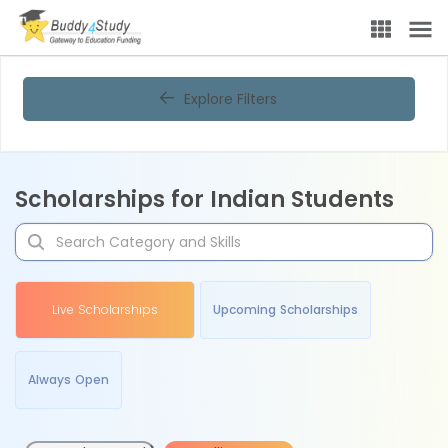
Explore Filters
Scholarships for Indian Students
Live Scholarships
Upcoming Scholarships
Always Open