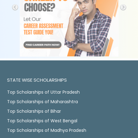
STATE WISE SCHOLARSHIPS
Top Scholarships of Uttar Pradesh
Top Scholarships of Maharashtra
Top Scholarships of Bihar
Top Scholarships of West Bengal
Top Scholarships of Madhya Pradesh