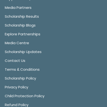
Media Partners
Scholarship Results
Scholarship Blogs
Explore Partnerships
Media Centre
Scholarship Updates
Contact Us
Terms & Conditions
Scholarship Policy
Privacy Policy
Child Protection Policy
Refund Policy