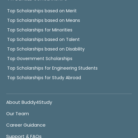
Top Scholarships based on Merit
Top Scholarships based on Means
Top Scholarships for Minorities
Top Scholarships based on Talent
Top Scholarships based on Disability
Top Government Scholarships
Top Scholarships for Engineering Students
Top Scholarships for Study Abroad
About Buddy4Study
Our Team
Career Guidance
Support & FAQs