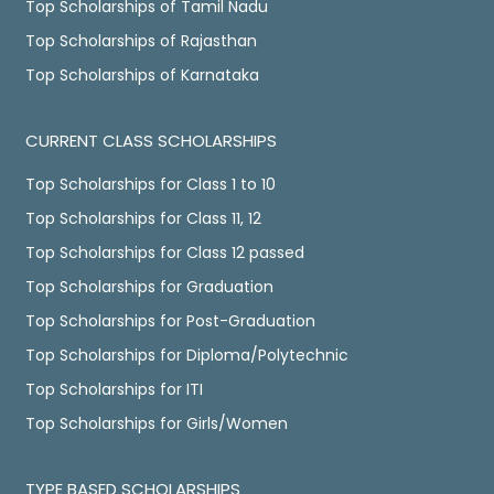
Top Scholarships of Tamil Nadu
Top Scholarships of Rajasthan
Top Scholarships of Karnataka
CURRENT CLASS SCHOLARSHIPS
Top Scholarships for Class 1 to 10
Top Scholarships for Class 11, 12
Top Scholarships for Class 12 passed
Top Scholarships for Graduation
Top Scholarships for Post-Graduation
Top Scholarships for Diploma/Polytechnic
Top Scholarships for ITI
Top Scholarships for Girls/Women
TYPE BASED SCHOLARSHIPS