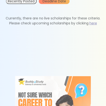
Recently Posted
Deadline Date
Currently, there are no live scholarships for these criteria.
Please check upcoming scholarships by clicking
here