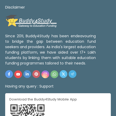
Disclaimer
Since 2011, Buddy4Study has been endeavouring
to bridge the gap between education fund
seekers and providers. As India's largest education
funding platform, we have aided over 17+ Lakh
students by linking them with suitable education
funding programmes tailored to their needs.
Having any query :
Support
Download the Buddy4Study Mobile App