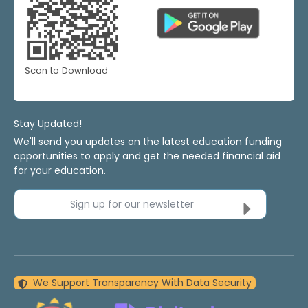
Scan to Download
Stay Updated!
We'll send you updates on the latest education funding
opportunities to apply and get the needed financial aid
for your education.
Sign up for our newsletter
We Support Transparency With Data Security