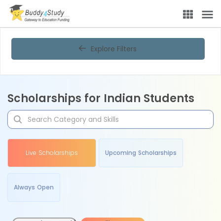
Explore Filters
Scholarships for Indian Students
Live Scholarships
Upcoming Scholarships
Always Open