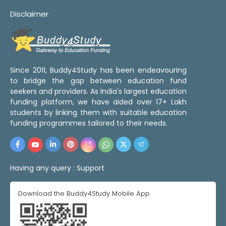
Disclaimer
Since 2011, Buddy4Study has been endeavouring
to bridge the gap between education fund
seekers and providers. As India's largest education
funding platform, we have aided over 17+ Lakh
students by linking them with suitable education
funding programmes tailored to their needs.
Having any query :
Support
Download the Buddy4Study Mobile App