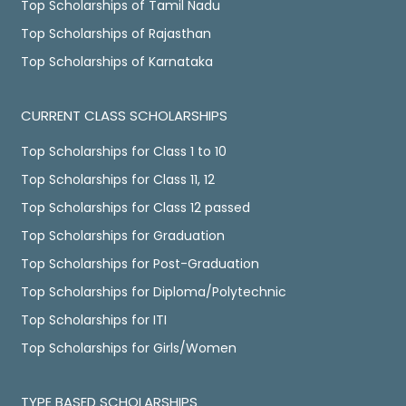
Top Scholarships of Tamil Nadu
Top Scholarships of Rajasthan
Top Scholarships of Karnataka
CURRENT CLASS SCHOLARSHIPS
Top Scholarships for Class 1 to 10
Top Scholarships for Class 11, 12
Top Scholarships for Class 12 passed
Top Scholarships for Graduation
Top Scholarships for Post-Graduation
Top Scholarships for Diploma/Polytechnic
Top Scholarships for ITI
Top Scholarships for Girls/Women
TYPE BASED SCHOLARSHIPS