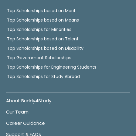
Top Scholarships based on Merit
Top Scholarships based on Means
Top Scholarships for Minorities
Top Scholarships based on Talent
Top Scholarships based on Disability
Top Government Scholarships
Top Scholarships for Engineering Students
Top Scholarships for Study Abroad
About Buddy4Study
Our Team
Career Guidance
Support & FAQs