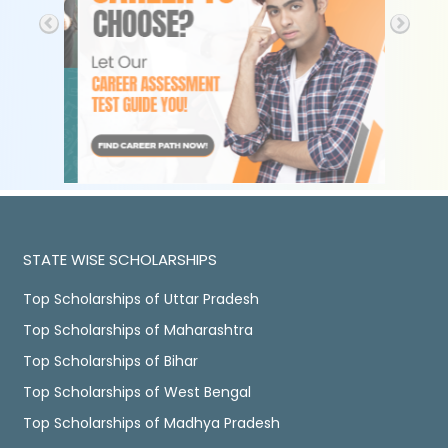
STATE WISE SCHOLARSHIPS
Top Scholarships of Uttar Pradesh
Top Scholarships of Maharashtra
Top Scholarships of Bihar
Top Scholarships of West Bengal
Top Scholarships of Madhya Pradesh