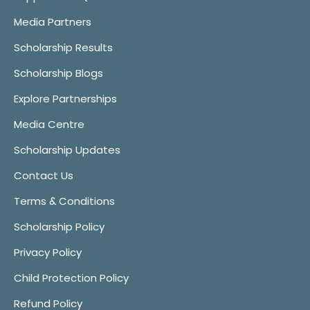
Media Partners
Scholarship Results
Scholarship Blogs
Explore Partnerships
Media Centre
Scholarship Updates
Contact Us
Terms & Conditions
Scholarship Policy
Privacy Policy
Child Protection Policy
Refund Policy