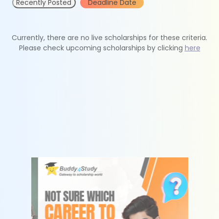
Recently Posted
Deadline Date
Currently, there are no live scholarships for these criteria.
Please check upcoming scholarships by clicking
here