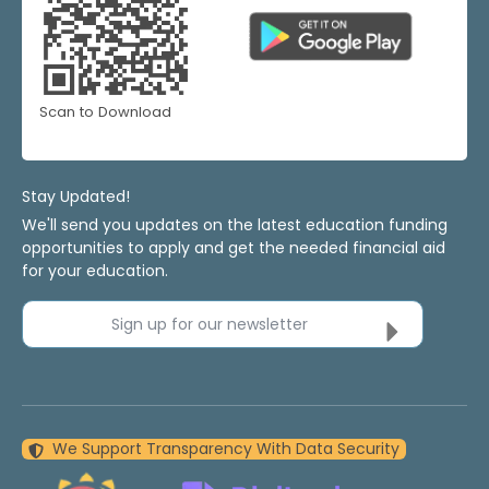
Scan to Download
Stay Updated!
We'll send you updates on the latest education funding
opportunities to apply and get the needed financial aid
for your education.
Sign up for our newsletter
We Support Transparency With Data Security