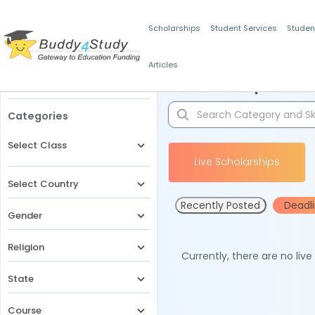
Scholarships
Student Services
Studen
Articles
Filters
Scholarships for 
Categories
Select Class
Live Scholarships
Select Country
Recently Posted
Deadl
Gender
Religion
Currently, there are no liv
State
Course