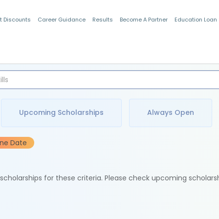
t Discounts
Career Guidance
Results
Become A Partner
Education Loan
Indian Students
Upcoming Scholarships
Always Open
ine Date
e scholarships for these criteria. Please check upcoming scholars