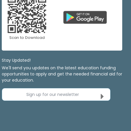
Scan to Download
Stay Updated!
We'll send you updates on the latest education funding
opportunities to apply and get the needed financial aid for
your education.
Sign up for our newsletter