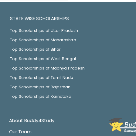
STATE WISE SCHOLARSHIPS
Top Scholarships of Uttar Pradesh
Top Scholarships of Maharashtra
Top Scholarships of Bihar
Top Scholarships of West Bengal
Top Scholarships of Madhya Pradesh
Top Scholarships of Tamil Nadu
Top Scholarships of Rajasthan
Top Scholarships of Karnataka
About Buddy4Study
Our Team