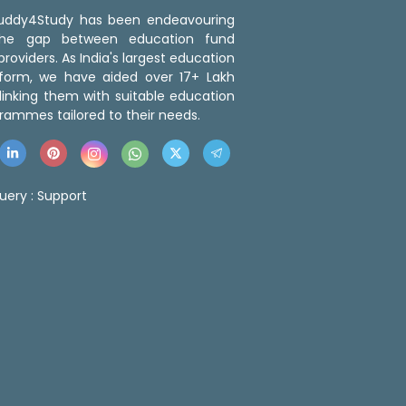
 Buddy4Study has been endeavouring
the gap between education fund
roviders. As India's largest education
tform, we have aided over 17+ Lakh
linking them with suitable education
rammes tailored to their needs.
uery :
Support