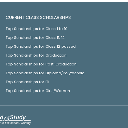
CURRENT CLASS SCHOLARSHIPS
Top Scholarships for Class 1 to 10
Top Scholarships for Class 11, 12
Top Scholarships for Class 12 passed
Top Scholarships for Graduation
Top Scholarships for Post-Graduation
Top Scholarships for Diploma/Polytechnic
Top Scholarships for ITI
Top Scholarships for Girls/Women