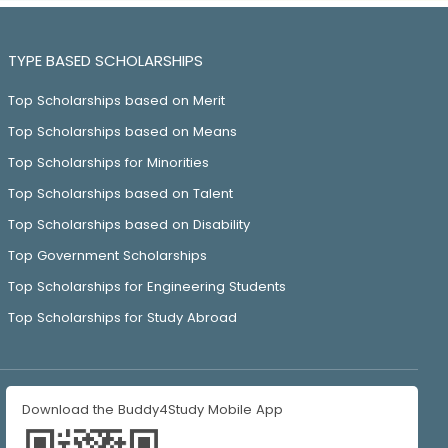
TYPE BASED SCHOLARSHIPS
Top Scholarships based on Merit
Top Scholarships based on Means
Top Scholarships for Minorities
Top Scholarships based on Talent
Top Scholarships based on Disability
Top Government Scholarships
Top Scholarships for Engineering Students
Top Scholarships for Study Abroad
Download the Buddy4Study Mobile App