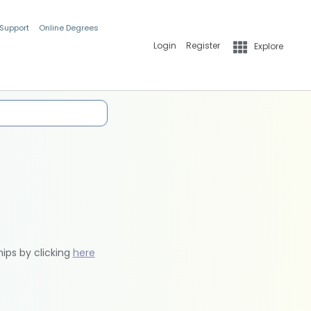
 Support
Online Degrees
Login
Register
Explore
hips by clicking
here