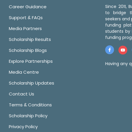
Career Guidance
Since 2011,
to bridge 
Support & FAQs
seekers and p
funding pla
Media Partners
students by 
funding prog
Scholarship Results
Scholarship Blogs
Explore Partnerships
Having any q
Media Centre
Scholarship Updates
Contact Us
Terms & Conditions
Scholarship Policy
Privacy Policy