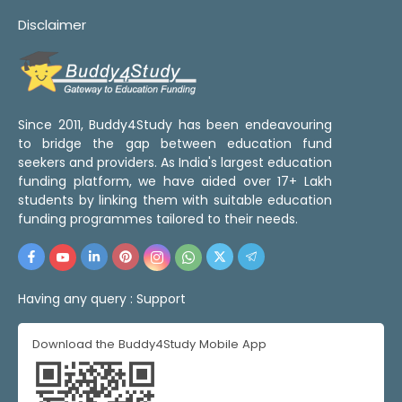
Disclaimer
Since 2011, Buddy4Study has been endeavouring
to bridge the gap between education fund
seekers and providers. As India's largest education
funding platform, we have aided over 17+ Lakh
students by linking them with suitable education
funding programmes tailored to their needs.
Having any query :
Support
Download the Buddy4Study Mobile App