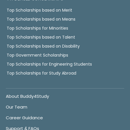
Top Scholarships based on Merit
Top Scholarships based on Means
Top Scholarships for Minorities
Top Scholarships based on Talent
Top Scholarships based on Disability
Top Government Scholarships
Top Scholarships for Engineering Students
Top Scholarships for Study Abroad
About Buddy4Study
Our Team
Career Guidance
Support & FAQs