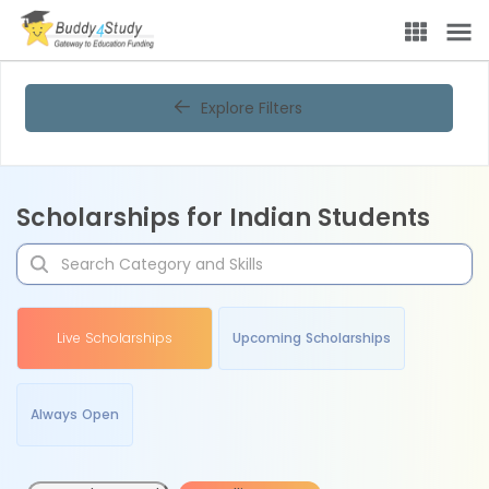
Explore Filters
Scholarships for Indian Students
Live Scholarships
Upcoming Scholarships
Always Open