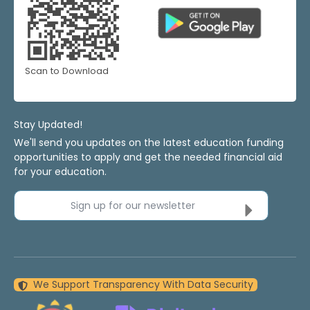
Scan to Download
Stay Updated!
We'll send you updates on the latest education funding
opportunities to apply and get the needed financial aid
for your education.
Sign up for our newsletter
We Support Transparency With Data Security