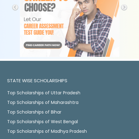
STATE WISE SCHOLARSHIPS
Top Scholarships of Uttar Pradesh
Top Scholarships of Maharashtra
Top Scholarships of Bihar
Top Scholarships of West Bengal
Top Scholarships of Madhya Pradesh