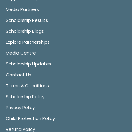
Media Partners
Scholarship Results
Scholarship Blogs
Explore Partnerships
Media Centre
Scholarship Updates
Contact Us
Terms & Conditions
Scholarship Policy
Privacy Policy
Child Protection Policy
Refund Policy