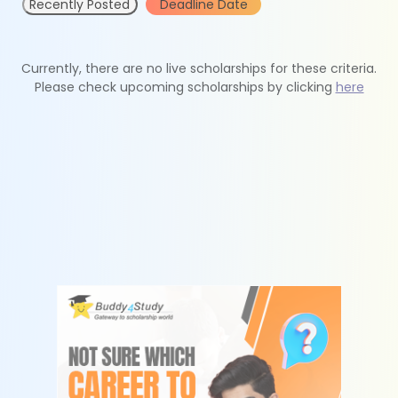
Recently Posted
Deadline Date
Currently, there are no live scholarships for these criteria.
Please check upcoming scholarships by clicking
here