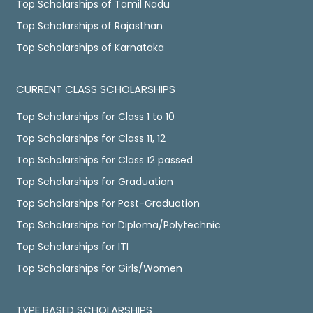
Top Scholarships of Tamil Nadu
Top Scholarships of Rajasthan
Top Scholarships of Karnataka
CURRENT CLASS SCHOLARSHIPS
Top Scholarships for Class 1 to 10
Top Scholarships for Class 11, 12
Top Scholarships for Class 12 passed
Top Scholarships for Graduation
Top Scholarships for Post-Graduation
Top Scholarships for Diploma/Polytechnic
Top Scholarships for ITI
Top Scholarships for Girls/Women
TYPE BASED SCHOLARSHIPS