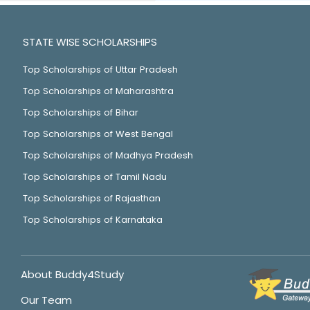
STATE WISE SCHOLARSHIPS
Top Scholarships of Uttar Pradesh
Top Scholarships of Maharashtra
Top Scholarships of Bihar
Top Scholarships of West Bengal
Top Scholarships of Madhya Pradesh
Top Scholarships of Tamil Nadu
Top Scholarships of Rajasthan
Top Scholarships of Karnataka
About Buddy4Study
Our Team