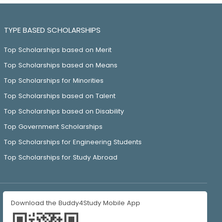
TYPE BASED SCHOLARSHIPS
Top Scholarships based on Merit
Top Scholarships based on Means
Top Scholarships for Minorities
Top Scholarships based on Talent
Top Scholarships based on Disability
Top Government Scholarships
Top Scholarships for Engineering Students
Top Scholarships for Study Abroad
Download the Buddy4Study Mobile App