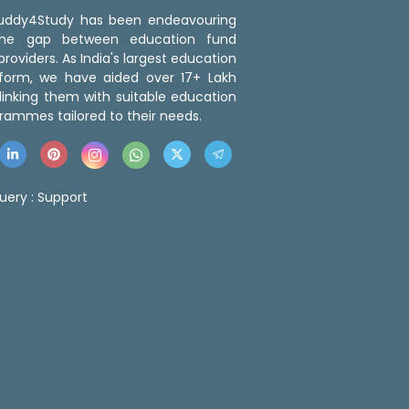
 Buddy4Study has been endeavouring
the gap between education fund
roviders. As India's largest education
tform, we have aided over 17+ Lakh
linking them with suitable education
rammes tailored to their needs.
uery :
Support