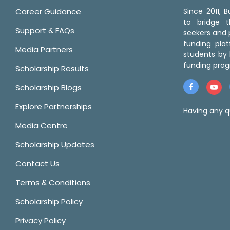
Career Guidance
Since 2011,
to bridge 
Support & FAQs
seekers and p
funding pla
Media Partners
students by 
funding prog
Scholarship Results
Scholarship Blogs
Explore Partnerships
Having any q
Media Centre
Scholarship Updates
Contact Us
Terms & Conditions
Scholarship Policy
Privacy Policy