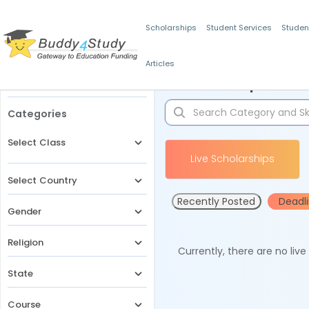
Scholarships
Student Services
Studen
Articles
Filters
Scholarships for 
Categories
Select Class
Live Scholarships
Select Country
Recently Posted
Deadl
Gender
Religion
Currently, there are no liv
State
Course