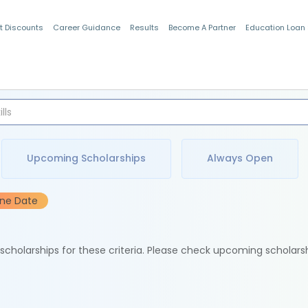
t Discounts
Career Guidance
Results
Become A Partner
Education Loan
Indian Students
Upcoming Scholarships
Always Open
ine Date
e scholarships for these criteria. Please check upcoming scholars