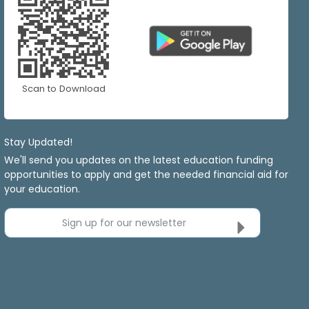
Scan to Download
Stay Updated!
We'll send you updates on the latest education funding
opportunities to apply and get the needed financial aid for
your education.
Sign up for our newsletter