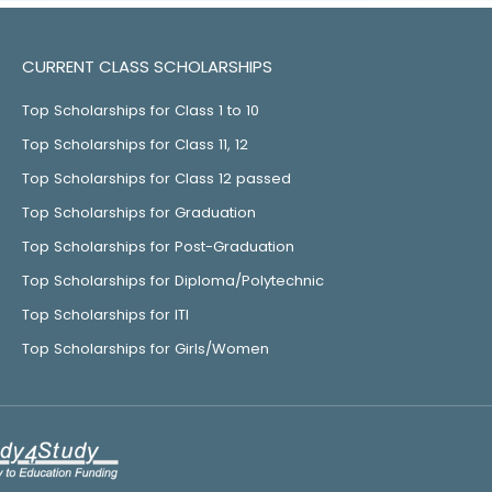
CURRENT CLASS SCHOLARSHIPS
Top Scholarships for Class 1 to 10
Top Scholarships for Class 11, 12
Top Scholarships for Class 12 passed
Top Scholarships for Graduation
Top Scholarships for Post-Graduation
Top Scholarships for Diploma/Polytechnic
Top Scholarships for ITI
Top Scholarships for Girls/Women