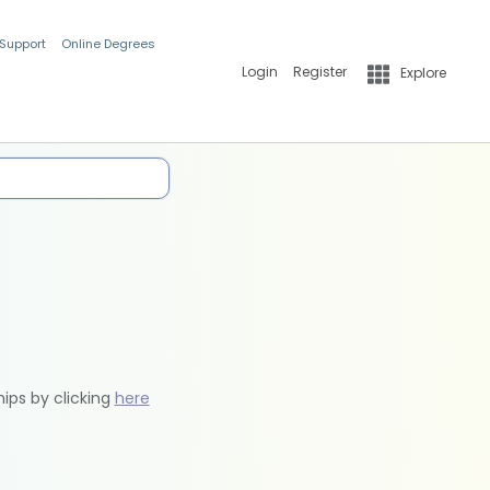
 Support
Online Degrees
Login
Register
Explore
hips by clicking
here