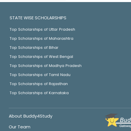
STATE WISE SCHOLARSHIPS
Top Scholarships of Uttar Pradesh
Top Scholarships of Maharashtra
Top Scholarships of Bihar
Top Scholarships of West Bengal
Top Scholarships of Madhya Pradesh
Top Scholarships of Tamil Nadu
Top Scholarships of Rajasthan
Top Scholarships of Karnataka
About Buddy4Study
Our Team