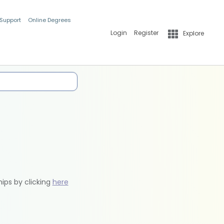
 Support
Online Degrees
Login
Register
Explore
hips by clicking
here