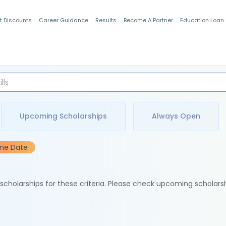
t Discounts
Career Guidance
Results
Become A Partner
Education Loan
Indian Students
Upcoming Scholarships
Always Open
ine Date
e scholarships for these criteria. Please check upcoming scholars