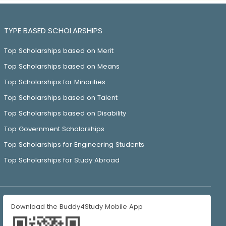
TYPE BASED SCHOLARSHIPS
Top Scholarships based on Merit
Top Scholarships based on Means
Top Scholarships for Minorities
Top Scholarships based on Talent
Top Scholarships based on Disability
Top Government Scholarships
Top Scholarships for Engineering Students
Top Scholarships for Study Abroad
Download the Buddy4Study Mobile App