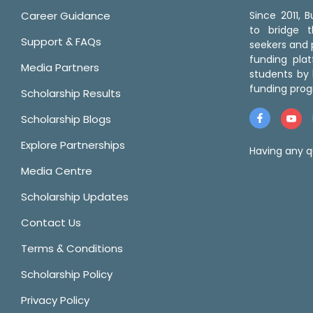
Career Guidance
Since 2011,
to bridge 
Support & FAQs
seekers and p
funding pla
Media Partners
students by 
funding prog
Scholarship Results
Scholarship Blogs
Explore Partnerships
Having any q
Media Centre
Scholarship Updates
Contact Us
Terms & Conditions
Scholarship Policy
Privacy Policy