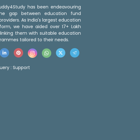
 Buddy4Study has been endeavouring
the gap between education fund
roviders. As India's largest education
tform, we have aided over 17+ Lakh
linking them with suitable education
rammes tailored to their needs.
uery :
Support