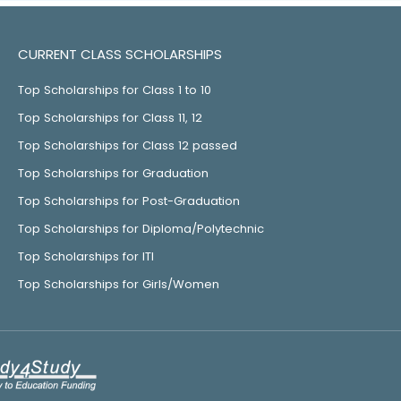
CURRENT CLASS SCHOLARSHIPS
Top Scholarships for Class 1 to 10
Top Scholarships for Class 11, 12
Top Scholarships for Class 12 passed
Top Scholarships for Graduation
Top Scholarships for Post-Graduation
Top Scholarships for Diploma/Polytechnic
Top Scholarships for ITI
Top Scholarships for Girls/Women