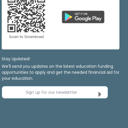
Scan to Download
Stay Updated!
We'll send you updates on the latest education funding
opportunities to apply and get the needed financial aid for
your education.
Sign up for our newsletter