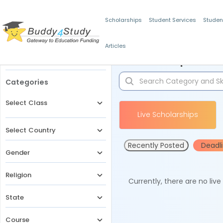
Scholarships
Student Services
Studen
Articles
Filters
Scholarships for 
Categories
Select Class
Live Scholarships
Select Country
Recently Posted
Deadl
Gender
Religion
Currently, there are no liv
State
Course