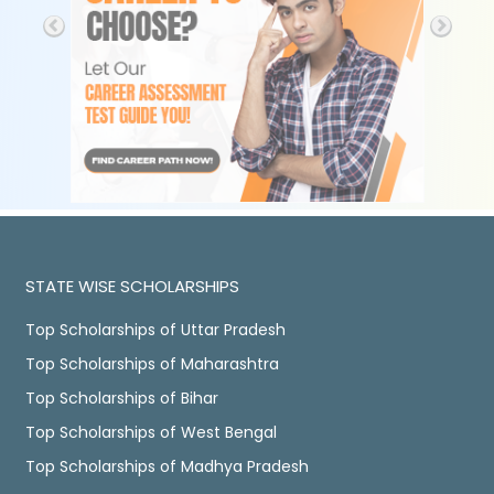
STATE WISE SCHOLARSHIPS
Top Scholarships of Uttar Pradesh
Top Scholarships of Maharashtra
Top Scholarships of Bihar
Top Scholarships of West Bengal
Top Scholarships of Madhya Pradesh