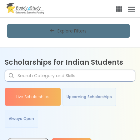
Explore Filters
Scholarships for Indian Students
Live Scholarships
Upcoming Scholarships
Always Open