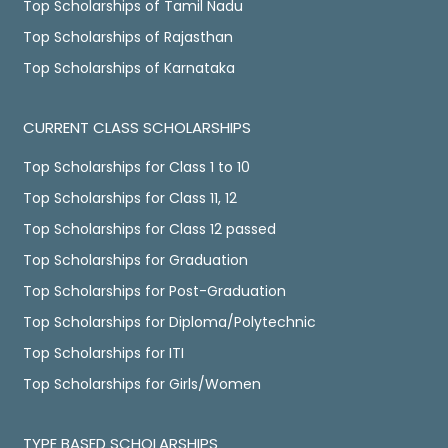
Top Scholarships of Tamil Nadu
Top Scholarships of Rajasthan
Top Scholarships of Karnataka
CURRENT CLASS SCHOLARSHIPS
Top Scholarships for Class 1 to 10
Top Scholarships for Class 11, 12
Top Scholarships for Class 12 passed
Top Scholarships for Graduation
Top Scholarships for Post-Graduation
Top Scholarships for Diploma/Polytechnic
Top Scholarships for ITI
Top Scholarships for Girls/Women
TYPE BASED SCHOLARSHIPS