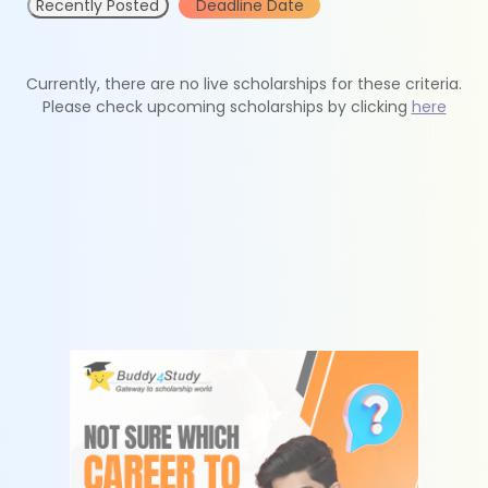
Recently Posted
Deadline Date
Currently, there are no live scholarships for these criteria.
Please check upcoming scholarships by clicking
here