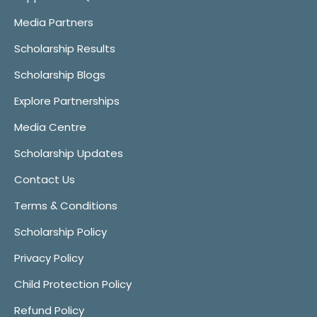
Media Partners
Scholarship Results
Scholarship Blogs
Explore Partnerships
Media Centre
Scholarship Updates
Contact Us
Terms & Conditions
Scholarship Policy
Privacy Policy
Child Protection Policy
Refund Policy