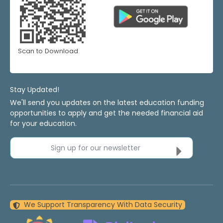
Scan to Download
Stay Updated!
We'll send you updates on the latest education funding
opportunities to apply and get the needed financial aid
for your education.
Sign up for our newsletter
We Support Transparency With Data Security