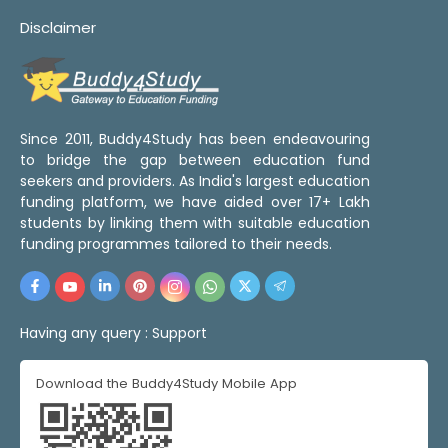
Disclaimer
Since 2011, Buddy4Study has been endeavouring
to bridge the gap between education fund
seekers and providers. As India's largest education
funding platform, we have aided over 17+ Lakh
students by linking them with suitable education
funding programmes tailored to their needs.
Having any query :
Support
Download the Buddy4Study Mobile App