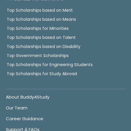
Top Scholarships based on Merit
Top Scholarships based on Means
Top Scholarships for Minorities
Top Scholarships based on Talent
Top Scholarships based on Disability
Top Government Scholarships
Top Scholarships for Engineering Students
Top Scholarships for Study Abroad
About Buddy4Study
Our Team
Career Guidance
Support & FAQs