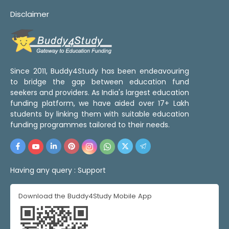
Disclaimer
Since 2011, Buddy4Study has been endeavouring
to bridge the gap between education fund
seekers and providers. As India's largest education
funding platform, we have aided over 17+ Lakh
students by linking them with suitable education
funding programmes tailored to their needs.
Having any query :
Support
Download the Buddy4Study Mobile App