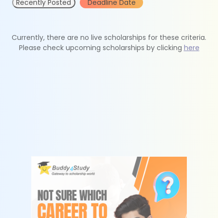
Recently Posted
Deadline Date
Currently, there are no live scholarships for these criteria.
Please check upcoming scholarships by clicking
here