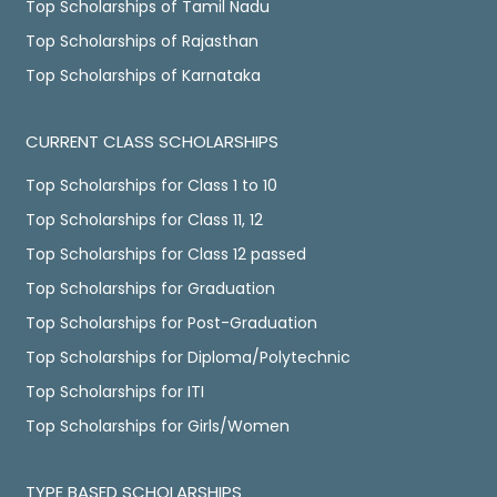
Top Scholarships of Tamil Nadu
Top Scholarships of Rajasthan
Top Scholarships of Karnataka
CURRENT CLASS SCHOLARSHIPS
Top Scholarships for Class 1 to 10
Top Scholarships for Class 11, 12
Top Scholarships for Class 12 passed
Top Scholarships for Graduation
Top Scholarships for Post-Graduation
Top Scholarships for Diploma/Polytechnic
Top Scholarships for ITI
Top Scholarships for Girls/Women
TYPE BASED SCHOLARSHIPS