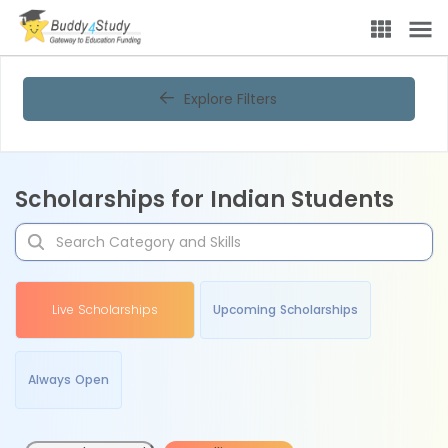
Explore Filters
Scholarships for Indian Students
Live Scholarships
Upcoming Scholarships
Always Open