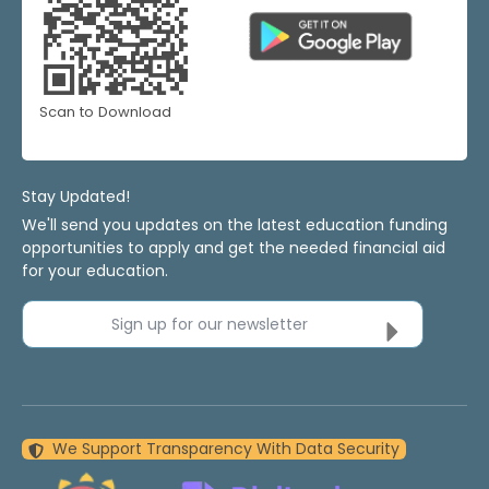
Scan to Download
Stay Updated!
We'll send you updates on the latest education funding
opportunities to apply and get the needed financial aid
for your education.
Sign up for our newsletter
We Support Transparency With Data Security