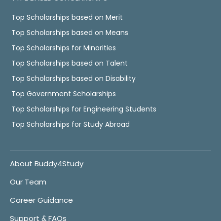
Top Scholarships based on Merit
Top Scholarships based on Means
Top Scholarships for Minorities
Top Scholarships based on Talent
Top Scholarships based on Disability
Top Government Scholarships
Top Scholarships for Engineering Students
Top Scholarships for Study Abroad
About Buddy4Study
Our Team
Career Guidance
Support & FAQs