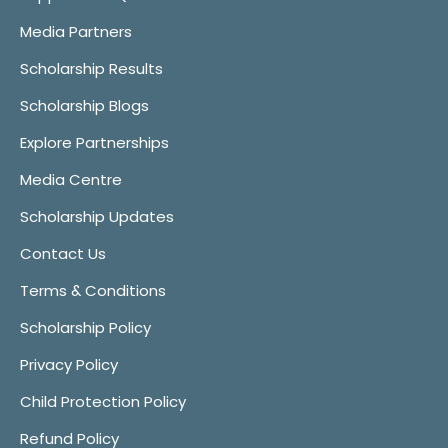
Media Partners
Scholarship Results
Scholarship Blogs
Explore Partnerships
Media Centre
Scholarship Updates
Contact Us
Terms & Conditions
Scholarship Policy
Privacy Policy
Child Protection Policy
Refund Policy