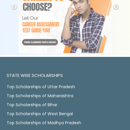
STATE WISE SCHOLARSHIPS
Top Scholarships of Uttar Pradesh
Top Scholarships of Maharashtra
Top Scholarships of Bihar
Top Scholarships of West Bengal
Top Scholarships of Madhya Pradesh