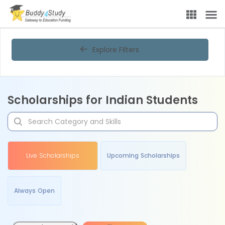
Explore Filters
Scholarships for Indian Students
Live Scholarships
Upcoming Scholarships
Always Open