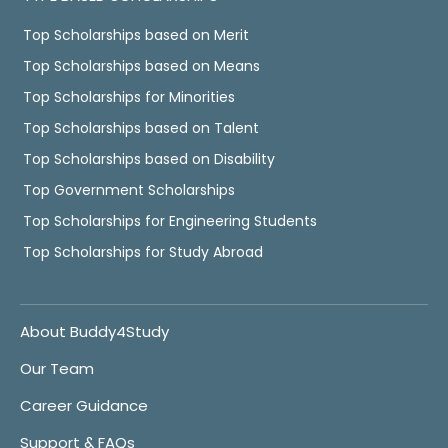
Top Scholarships based on Merit
Top Scholarships based on Means
Top Scholarships for Minorities
Top Scholarships based on Talent
Top Scholarships based on Disability
Top Government Scholarships
Top Scholarships for Engineering Students
Top Scholarships for Study Abroad
About Buddy4Study
Our Team
Career Guidance
Support & FAQs