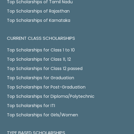
Top Scholarships of Tamil Nadu
Top Scholarships of Rajasthan
Top Scholarships of Karnataka
CURRENT CLASS SCHOLARSHIPS
Top Scholarships for Class 1 to 10
Top Scholarships for Class 11, 12
Top Scholarships for Class 12 passed
Top Scholarships for Graduation
Top Scholarships for Post-Graduation
Top Scholarships for Diploma/Polytechnic
Top Scholarships for ITI
Top Scholarships for Girls/Women
TYPE BASED SCHOLARSHIPS