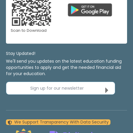
Scan to Download
Stay Updated!
We'll send you updates on the latest education funding
opportunities to apply and get the needed financial aid
for your education.
Sign up for our newsletter
We Support Transparency With Data Security