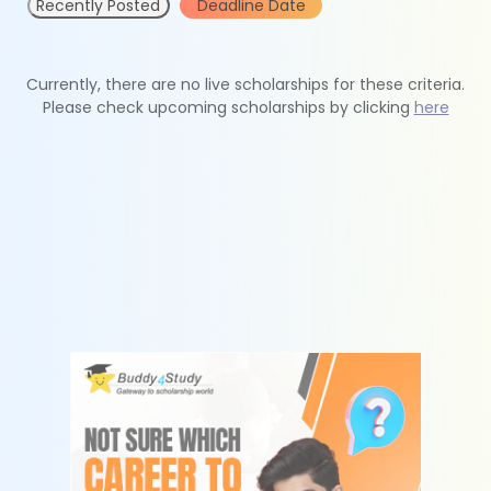
Recently Posted
Deadline Date
Currently, there are no live scholarships for these criteria.
Please check upcoming scholarships by clicking
here