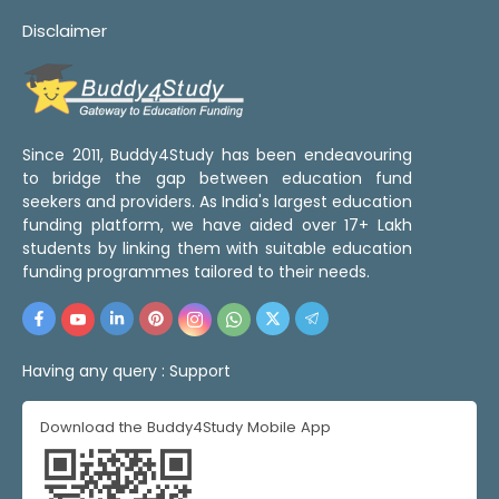
Disclaimer
Since 2011, Buddy4Study has been endeavouring
to bridge the gap between education fund
seekers and providers. As India's largest education
funding platform, we have aided over 17+ Lakh
students by linking them with suitable education
funding programmes tailored to their needs.
Having any query :
Support
Download the Buddy4Study Mobile App