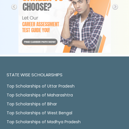
STATE WISE SCHOLARSHIPS
Top Scholarships of Uttar Pradesh
Top Scholarships of Maharashtra
Top Scholarships of Bihar
Top Scholarships of West Bengal
Top Scholarships of Madhya Pradesh