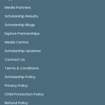
Media Partners
Scholarship Results
Scholarship Blogs
Explore Partnerships
Media Centre
Scholarship Updates
Contact Us
Terms & Conditions
Scholarship Policy
Privacy Policy
Child Protection Policy
Refund Policy