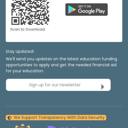
Scan to Download
Stay Updated!
We'll send you updates on the latest education funding
opportunities to apply and get the needed financial aid
for your education.
Sign up for our newsletter
We Support Transparency With Data Security