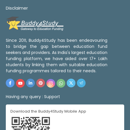
Disclaimer
Since 2011, Buddy4Study has been endeavouring
to bridge the gap between education fund
seekers and providers. As India's largest education
funding platform, we have aided over 17+ Lakh
students by linking them with suitable education
funding programmes tailored to their needs.
Having any query :
Support
Download the Buddy4Study Mobile App