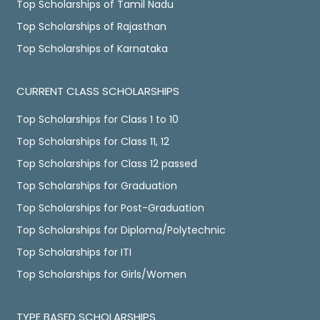
Top Scholarships of Tamil Nadu
Top Scholarships of Rajasthan
Top Scholarships of Karnataka
CURRENT CLASS SCHOLARSHIPS
Top Scholarships for Class 1 to 10
Top Scholarships for Class 11, 12
Top Scholarships for Class 12 passed
Top Scholarships for Graduation
Top Scholarships for Post-Graduation
Top Scholarships for Diploma/Polytechnic
Top Scholarships for ITI
Top Scholarships for Girls/Women
TYPE BASED SCHOLARSHIPS