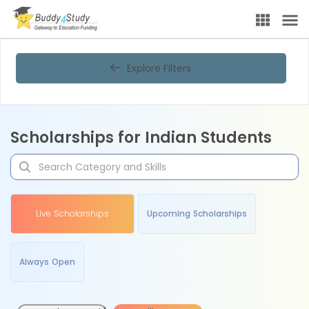
Explore Filters
Scholarships for Indian Students
Live Scholarships
Upcoming Scholarships
Always Open