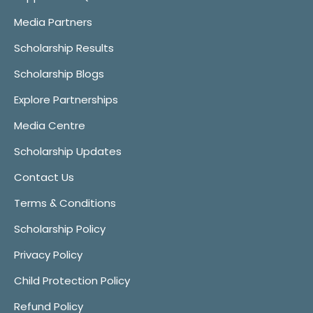
Media Partners
Scholarship Results
Scholarship Blogs
Explore Partnerships
Media Centre
Scholarship Updates
Contact Us
Terms & Conditions
Scholarship Policy
Privacy Policy
Child Protection Policy
Refund Policy