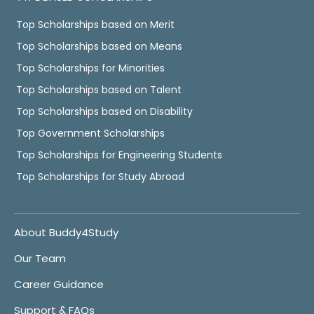
Top Scholarships based on Merit
Top Scholarships based on Means
Top Scholarships for Minorities
Top Scholarships based on Talent
Top Scholarships based on Disability
Top Government Scholarships
Top Scholarships for Engineering Students
Top Scholarships for Study Abroad
About Buddy4Study
Our Team
Career Guidance
Support & FAQs