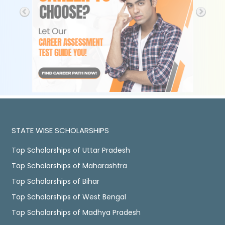
STATE WISE SCHOLARSHIPS
Top Scholarships of Uttar Pradesh
Top Scholarships of Maharashtra
Top Scholarships of Bihar
Top Scholarships of West Bengal
Top Scholarships of Madhya Pradesh