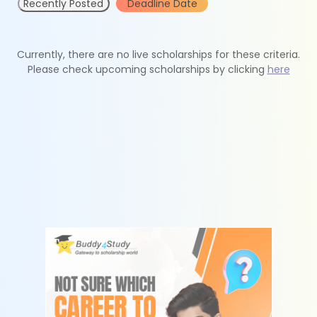
Recently Posted
Deadline Date
Currently, there are no live scholarships for these criteria.
Please check upcoming scholarships by clicking
here