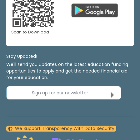
Scan to Download
Stay Updated!
We'll send you updates on the latest education funding
opportunities to apply and get the needed financial aid
for your education.
Sign up for our newsletter
We Support Transparency With Data Security