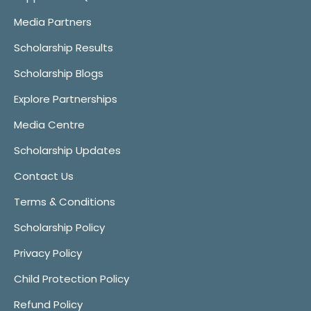
Media Partners
Scholarship Results
Scholarship Blogs
Explore Partnerships
Media Centre
Scholarship Updates
Contact Us
Terms & Conditions
Scholarship Policy
Privacy Policy
Child Protection Policy
Refund Policy