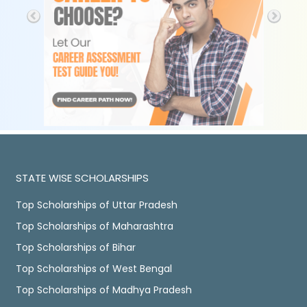
STATE WISE SCHOLARSHIPS
Top Scholarships of Uttar Pradesh
Top Scholarships of Maharashtra
Top Scholarships of Bihar
Top Scholarships of West Bengal
Top Scholarships of Madhya Pradesh