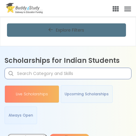
Explore Filters
Scholarships for Indian Students
Live Scholarships
Upcoming Scholarships
Always Open