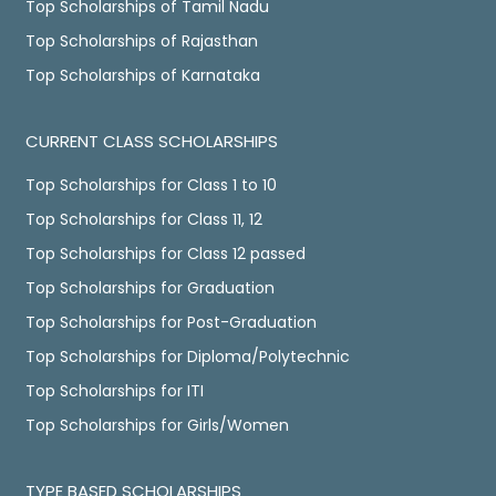
Top Scholarships of Tamil Nadu
Top Scholarships of Rajasthan
Top Scholarships of Karnataka
CURRENT CLASS SCHOLARSHIPS
Top Scholarships for Class 1 to 10
Top Scholarships for Class 11, 12
Top Scholarships for Class 12 passed
Top Scholarships for Graduation
Top Scholarships for Post-Graduation
Top Scholarships for Diploma/Polytechnic
Top Scholarships for ITI
Top Scholarships for Girls/Women
TYPE BASED SCHOLARSHIPS