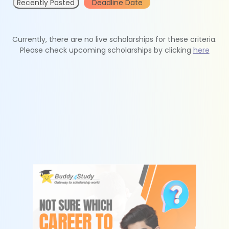
Recently Posted
Deadline Date
Currently, there are no live scholarships for these criteria.
Please check upcoming scholarships by clicking
here