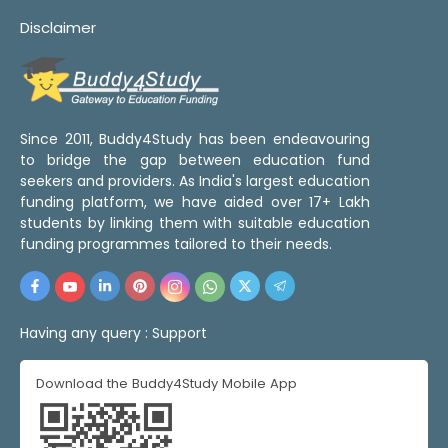
Disclaimer
Since 2011, Buddy4Study has been endeavouring
to bridge the gap between education fund
seekers and providers. As India's largest education
funding platform, we have aided over 17+ Lakh
students by linking them with suitable education
funding programmes tailored to their needs.
Having any query :
Support
Download the Buddy4Study Mobile App