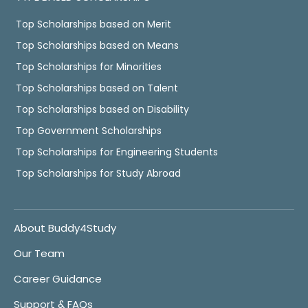
Top Scholarships based on Merit
Top Scholarships based on Means
Top Scholarships for Minorities
Top Scholarships based on Talent
Top Scholarships based on Disability
Top Government Scholarships
Top Scholarships for Engineering Students
Top Scholarships for Study Abroad
About Buddy4Study
Our Team
Career Guidance
Support & FAQs