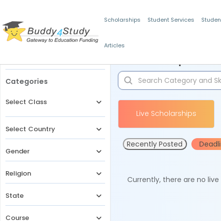
Scholarships
Student Services
Studen
Articles
Filters
Scholarships for 
Categories
Select Class
Live Scholarships
Select Country
Recently Posted
Deadl
Gender
Religion
Currently, there are no liv
State
Course