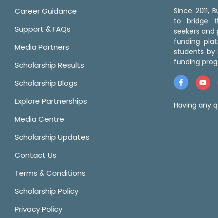
Career Guidance
Since 2011,
to bridge 
Support & FAQs
seekers and p
funding pla
Media Partners
students by 
funding prog
Scholarship Results
Scholarship Blogs
Explore Partnerships
Having any q
Media Centre
Scholarship Updates
Contact Us
Terms & Conditions
Scholarship Policy
Privacy Policy