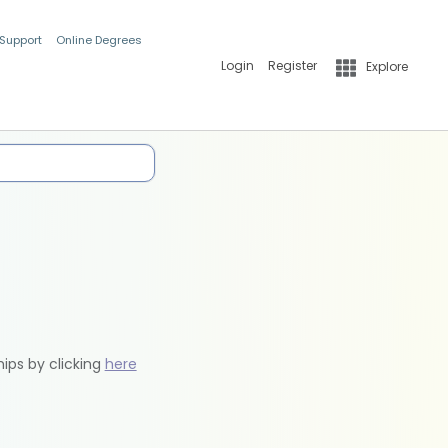
 Support
Online Degrees
Login
Register
Explore
hips by clicking
here