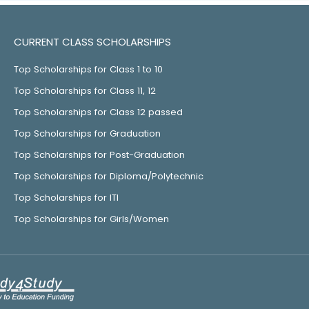
CURRENT CLASS SCHOLARSHIPS
Top Scholarships for Class 1 to 10
Top Scholarships for Class 11, 12
Top Scholarships for Class 12 passed
Top Scholarships for Graduation
Top Scholarships for Post-Graduation
Top Scholarships for Diploma/Polytechnic
Top Scholarships for ITI
Top Scholarships for Girls/Women