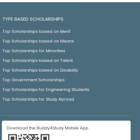
TYPE BASED SCHOLARSHIPS
Top Scholarships based on Merit
Top Scholarships based on Means
Top Scholarships for Minorities
Top Scholarships based on Talent
Top Scholarships based on Disability
Top Government Scholarships
Top Scholarships for Engineering Students
Top Scholarships for Study Abroad
Download the Buddy4Study Mobile App