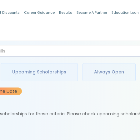
t Discounts
Career Guidance
Results
Become A Partner
Education Loan
Indian Students
Upcoming Scholarships
Always Open
ine Date
e scholarships for these criteria. Please check upcoming scholars