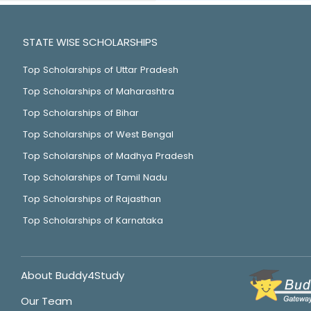
STATE WISE SCHOLARSHIPS
Top Scholarships of Uttar Pradesh
Top Scholarships of Maharashtra
Top Scholarships of Bihar
Top Scholarships of West Bengal
Top Scholarships of Madhya Pradesh
Top Scholarships of Tamil Nadu
Top Scholarships of Rajasthan
Top Scholarships of Karnataka
About Buddy4Study
Our Team