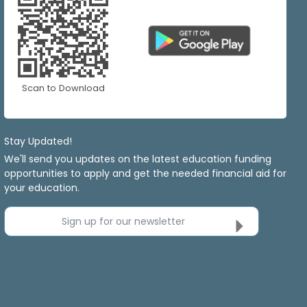
Scan to Download
Stay Updated!
We'll send you updates on the latest education funding
opportunities to apply and get the needed financial aid for
your education.
Sign up for our newsletter