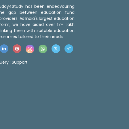
 Buddy4Study has been endeavouring
the gap between education fund
roviders. As India's largest education
tform, we have aided over 17+ Lakh
linking them with suitable education
rammes tailored to their needs.
uery :
Support