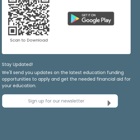
Scan to Download
Stay Updated!
We'll send you updates on the latest education funding
opportunities to apply and get the needed financial aid for
your education.
Sign up for our newsletter