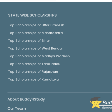
STATE WISE SCHOLARSHIPS
Top Scholarships of Uttar Pradesh
Top Scholarships of Maharashtra
Top Scholarships of Bihar
Top Scholarships of West Bengal
Top Scholarships of Madhya Pradesh
Top Scholarships of Tamil Nadu
Top Scholarships of Rajasthan
Top Scholarships of Karnataka
About Buddy4Study
Our Team