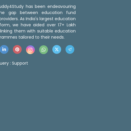
 Buddy4Study has been endeavouring
the gap between education fund
roviders. As India's largest education
tform, we have aided over 17+ Lakh
linking them with suitable education
rammes tailored to their needs.
uery :
Support