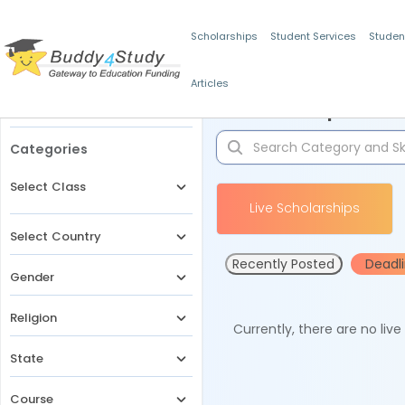
Scholarships
Student Services
Studen
Articles
Filters
Scholarships for 
Categories
Select Class
Live Scholarships
Select Country
Recently Posted
Deadl
Gender
Religion
Currently, there are no liv
State
Course