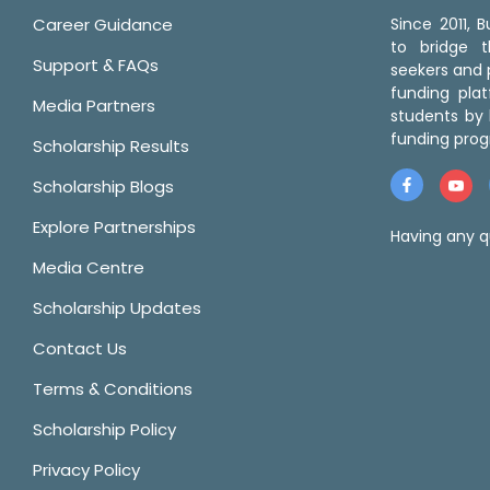
Career Guidance
Since 2011,
to bridge 
Support & FAQs
seekers and p
funding pla
Media Partners
students by 
funding prog
Scholarship Results
Scholarship Blogs
Explore Partnerships
Having any q
Media Centre
Scholarship Updates
Contact Us
Terms & Conditions
Scholarship Policy
Privacy Policy