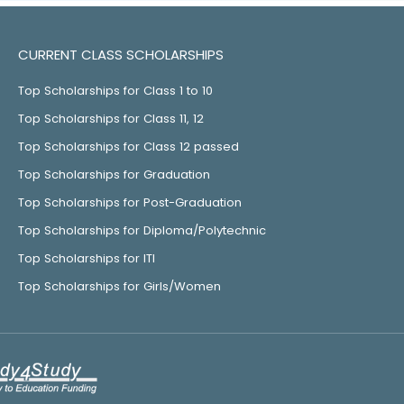
CURRENT CLASS SCHOLARSHIPS
Top Scholarships for Class 1 to 10
Top Scholarships for Class 11, 12
Top Scholarships for Class 12 passed
Top Scholarships for Graduation
Top Scholarships for Post-Graduation
Top Scholarships for Diploma/Polytechnic
Top Scholarships for ITI
Top Scholarships for Girls/Women