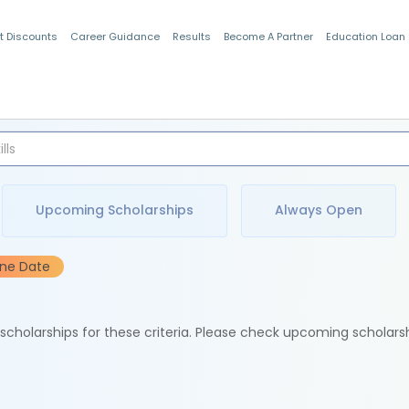
t Discounts
Career Guidance
Results
Become A Partner
Education Loan
Indian Students
Upcoming Scholarships
Always Open
ine Date
e scholarships for these criteria. Please check upcoming scholars