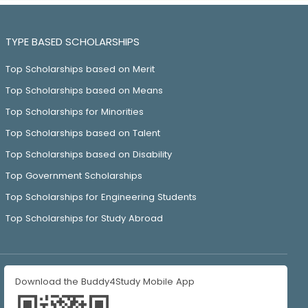
TYPE BASED SCHOLARSHIPS
Top Scholarships based on Merit
Top Scholarships based on Means
Top Scholarships for Minorities
Top Scholarships based on Talent
Top Scholarships based on Disability
Top Government Scholarships
Top Scholarships for Engineering Students
Top Scholarships for Study Abroad
Download the Buddy4Study Mobile App