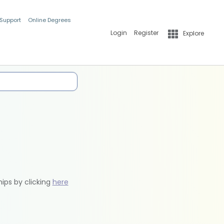
 Support
Online Degrees
Login
Register
Explore
hips by clicking
here