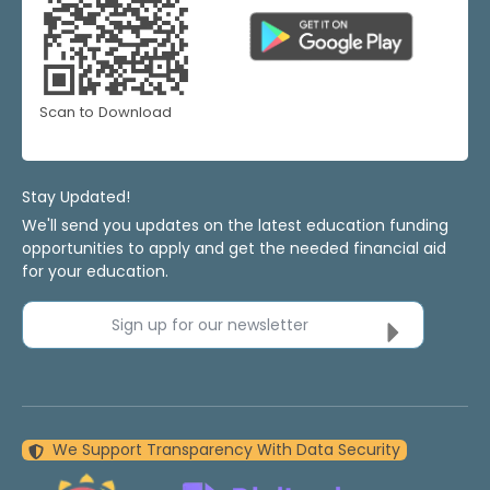
Scan to Download
Stay Updated!
We'll send you updates on the latest education funding
opportunities to apply and get the needed financial aid
for your education.
Sign up for our newsletter
We Support Transparency With Data Security