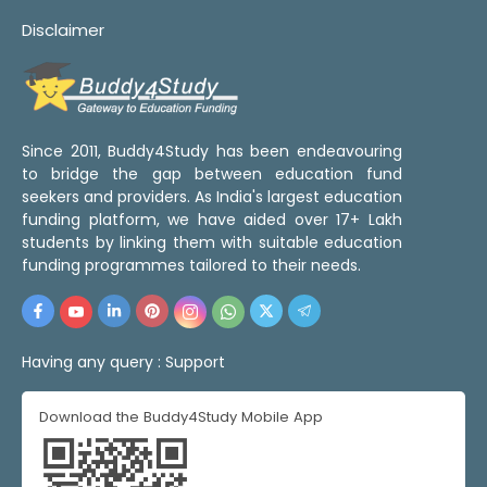
Disclaimer
Since 2011, Buddy4Study has been endeavouring
to bridge the gap between education fund
seekers and providers. As India's largest education
funding platform, we have aided over 17+ Lakh
students by linking them with suitable education
funding programmes tailored to their needs.
Having any query :
Support
Download the Buddy4Study Mobile App