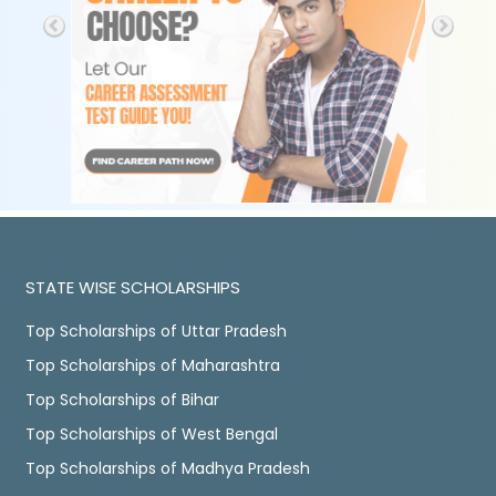
STATE WISE SCHOLARSHIPS
Top Scholarships of Uttar Pradesh
Top Scholarships of Maharashtra
Top Scholarships of Bihar
Top Scholarships of West Bengal
Top Scholarships of Madhya Pradesh