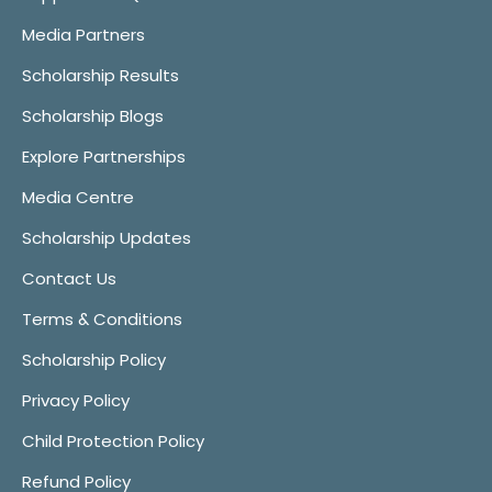
Media Partners
Scholarship Results
Scholarship Blogs
Explore Partnerships
Media Centre
Scholarship Updates
Contact Us
Terms & Conditions
Scholarship Policy
Privacy Policy
Child Protection Policy
Refund Policy