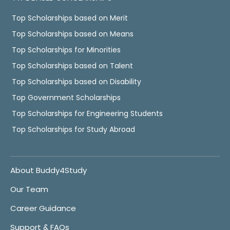
Top Scholarships based on Merit
Top Scholarships based on Means
Top Scholarships for Minorities
Top Scholarships based on Talent
Top Scholarships based on Disability
Top Government Scholarships
Top Scholarships for Engineering Students
Top Scholarships for Study Abroad
About Buddy4Study
Our Team
Career Guidance
Support & FAQs