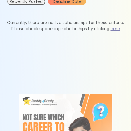
Recently Posted
Deadline Date
Currently, there are no live scholarships for these criteria.
Please check upcoming scholarships by clicking
here