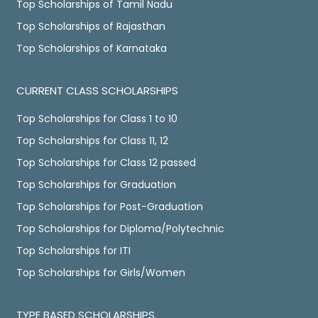
Top Scholarships of Tamil Nadu
Top Scholarships of Rajasthan
Top Scholarships of Karnataka
CURRENT CLASS SCHOLARSHIPS
Top Scholarships for Class 1 to 10
Top Scholarships for Class 11, 12
Top Scholarships for Class 12 passed
Top Scholarships for Graduation
Top Scholarships for Post-Graduation
Top Scholarships for Diploma/Polytechnic
Top Scholarships for ITI
Top Scholarships for Girls/Women
TYPE BASED SCHOLARSHIPS