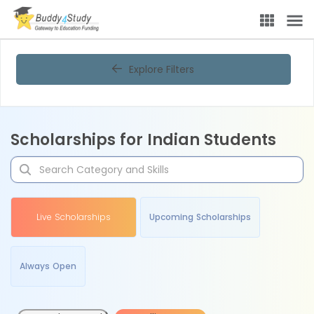
Explore Filters
Scholarships for Indian Students
Live Scholarships
Upcoming Scholarships
Always Open