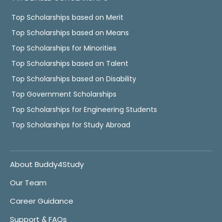
Top Scholarships based on Merit
Top Scholarships based on Means
Top Scholarships for Minorities
Top Scholarships based on Talent
Top Scholarships based on Disability
Top Government Scholarships
Top Scholarships for Engineering Students
Top Scholarships for Study Abroad
About Buddy4Study
Our Team
Career Guidance
Support & FAQs