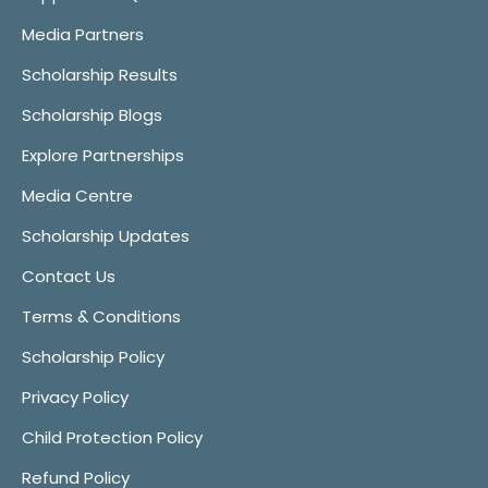
Media Partners
Scholarship Results
Scholarship Blogs
Explore Partnerships
Media Centre
Scholarship Updates
Contact Us
Terms & Conditions
Scholarship Policy
Privacy Policy
Child Protection Policy
Refund Policy