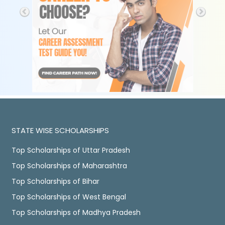
STATE WISE SCHOLARSHIPS
Top Scholarships of Uttar Pradesh
Top Scholarships of Maharashtra
Top Scholarships of Bihar
Top Scholarships of West Bengal
Top Scholarships of Madhya Pradesh