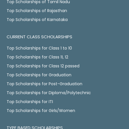
Top Scholarships of Tamil Nadu
Top Scholarships of Rajasthan
Top Scholarships of Karnataka
CURRENT CLASS SCHOLARSHIPS
Top Scholarships for Class 1 to 10
Top Scholarships for Class 11, 12
Top Scholarships for Class 12 passed
Top Scholarships for Graduation
Top Scholarships for Post-Graduation
Top Scholarships for Diploma/Polytechnic
Top Scholarships for ITI
Top Scholarships for Girls/Women
TYPE BASED SCHOLARSHIPS