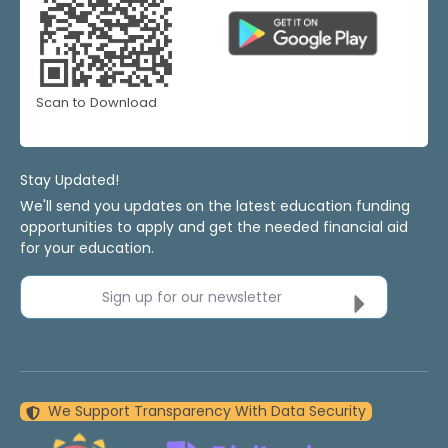
Scan to Download
Stay Updated!
We'll send you updates on the latest education funding
opportunities to apply and get the needed financial aid
for your education.
Sign up for our newsletter
We Support Transparency With Data Security