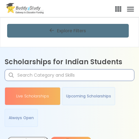
Explore Filters
Scholarships for Indian Students
Live Scholarships
Upcoming Scholarships
Always Open