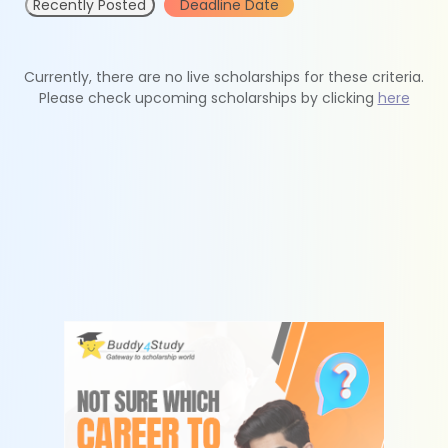
Recently Posted
Deadline Date
Currently, there are no live scholarships for these criteria.
Please check upcoming scholarships by clicking
here