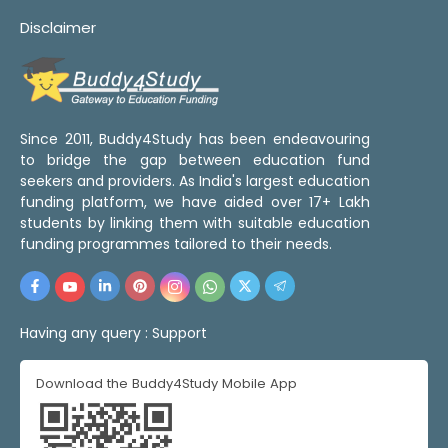
Disclaimer
Since 2011, Buddy4Study has been endeavouring
to bridge the gap between education fund
seekers and providers. As India's largest education
funding platform, we have aided over 17+ Lakh
students by linking them with suitable education
funding programmes tailored to their needs.
Having any query :
Support
Download the Buddy4Study Mobile App