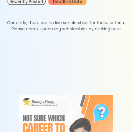
Recently Posted
Deadline Date
Currently, there are no live scholarships for these criteria.
Please check upcoming scholarships by clicking
here