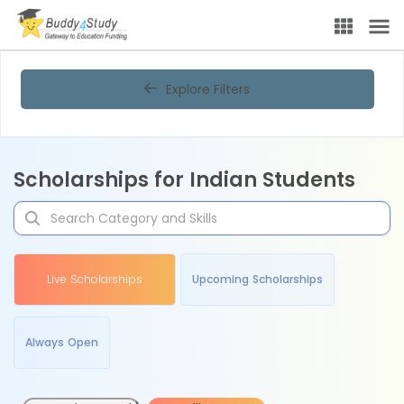
Explore Filters
Scholarships for Indian Students
Live Scholarships
Upcoming Scholarships
Always Open