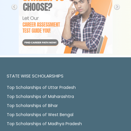
STATE WISE SCHOLARSHIPS
Top Scholarships of Uttar Pradesh
Top Scholarships of Maharashtra
Top Scholarships of Bihar
Top Scholarships of West Bengal
Top Scholarships of Madhya Pradesh