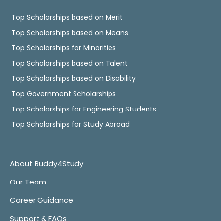
Top Scholarships based on Merit
Top Scholarships based on Means
Top Scholarships for Minorities
Top Scholarships based on Talent
Top Scholarships based on Disability
Top Government Scholarships
Top Scholarships for Engineering Students
Top Scholarships for Study Abroad
About Buddy4Study
Our Team
Career Guidance
Support & FAQs