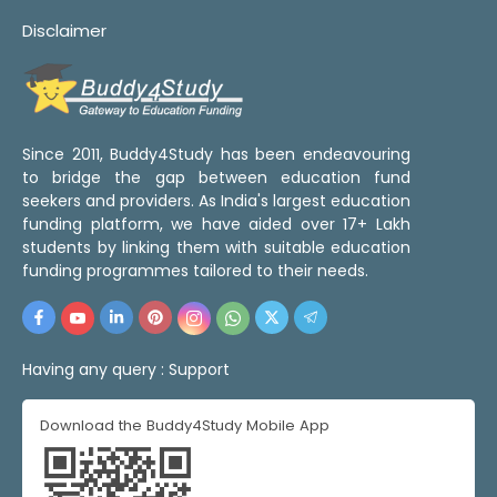
Disclaimer
Since 2011, Buddy4Study has been endeavouring
to bridge the gap between education fund
seekers and providers. As India's largest education
funding platform, we have aided over 17+ Lakh
students by linking them with suitable education
funding programmes tailored to their needs.
Having any query :
Support
Download the Buddy4Study Mobile App