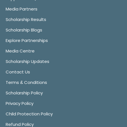
Media Partners
Scholarship Results
Scholarship Blogs
Explore Partnerships
Media Centre
Scholarship Updates
Contact Us
Terms & Conditions
Scholarship Policy
Privacy Policy
Child Protection Policy
Refund Policy