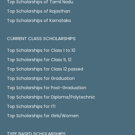
Top Scholarships of Tamil Nadu
Top Scholarships of Rajasthan
Top Scholarships of Karnataka
CURRENT CLASS SCHOLARSHIPS
Top Scholarships for Class 1 to 10
Top Scholarships for Class 11, 12
Top Scholarships for Class 12 passed
Top Scholarships for Graduation
Top Scholarships for Post-Graduation
Top Scholarships for Diploma/Polytechnic
Top Scholarships for ITI
Top Scholarships for Girls/Women
TYPE BASED SCHOLARSHIPS