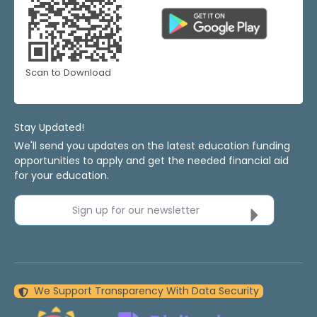
Scan to Download
Stay Updated!
We'll send you updates on the latest education funding
opportunities to apply and get the needed financial aid
for your education.
Sign up for our newsletter
We Support Transparency With Data Security