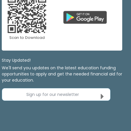
Scan to Download
Stay Updated!
We'll send you updates on the latest education funding
opportunities to apply and get the needed financial aid for
your education.
Sign up for our newsletter