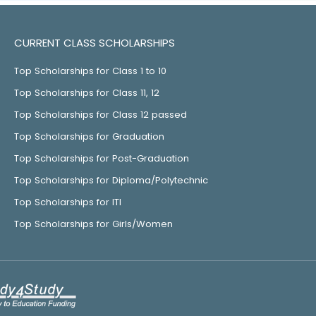
CURRENT CLASS SCHOLARSHIPS
Top Scholarships for Class 1 to 10
Top Scholarships for Class 11, 12
Top Scholarships for Class 12 passed
Top Scholarships for Graduation
Top Scholarships for Post-Graduation
Top Scholarships for Diploma/Polytechnic
Top Scholarships for ITI
Top Scholarships for Girls/Women