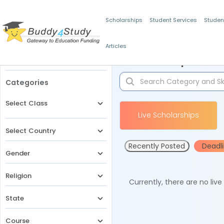
Scholarships
Student Services
Studen
Articles
Filters
Scholarships for 
Categories
Select Class
Live Scholarships
Select Country
Recently Posted
Deadl
Gender
Religion
Currently, there are no liv
State
Course