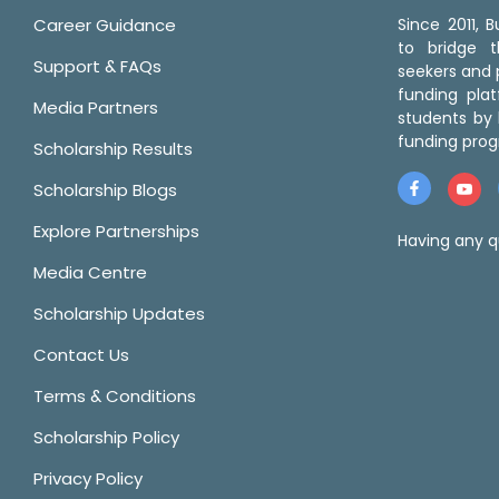
Career Guidance
Since 2011,
to bridge 
Support & FAQs
seekers and p
funding pla
Media Partners
students by 
funding prog
Scholarship Results
Scholarship Blogs
Explore Partnerships
Having any q
Media Centre
Scholarship Updates
Contact Us
Terms & Conditions
Scholarship Policy
Privacy Policy