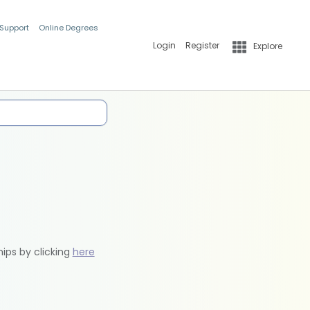
 Support
Online Degrees
Login
Register
Explore
hips by clicking
here