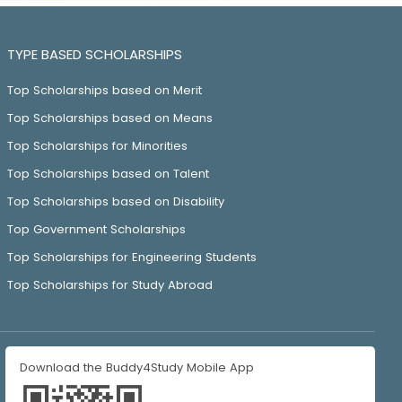
TYPE BASED SCHOLARSHIPS
Top Scholarships based on Merit
Top Scholarships based on Means
Top Scholarships for Minorities
Top Scholarships based on Talent
Top Scholarships based on Disability
Top Government Scholarships
Top Scholarships for Engineering Students
Top Scholarships for Study Abroad
Download the Buddy4Study Mobile App