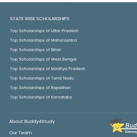
STATE WISE SCHOLARSHIPS
Top Scholarships of Uttar Pradesh
Top Scholarships of Maharashtra
Top Scholarships of Bihar
Top Scholarships of West Bengal
Top Scholarships of Madhya Pradesh
Top Scholarships of Tamil Nadu
Top Scholarships of Rajasthan
Top Scholarships of Karnataka
About Buddy4Study
Our Team