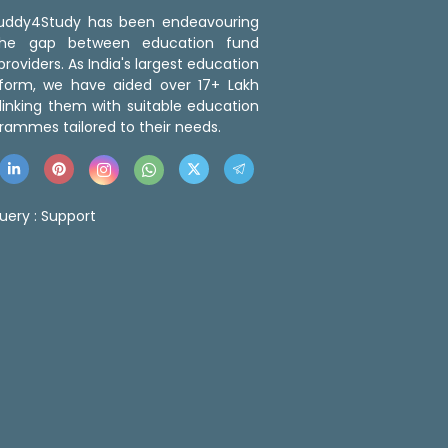
 Buddy4Study has been endeavouring
the gap between education fund
roviders. As India's largest education
tform, we have aided over 17+ Lakh
linking them with suitable education
rammes tailored to their needs.
uery :
Support