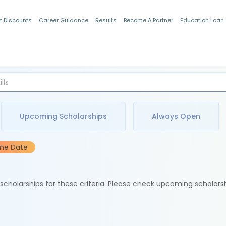
t Discounts
Career Guidance
Results
Become A Partner
Education Loan
Indian Students
Upcoming Scholarships
Always Open
ine Date
e scholarships for these criteria. Please check upcoming scholars