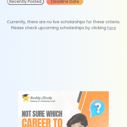
Recently Posted
Deadline Date
Currently, there are no live scholarships for these criteria.
Please check upcoming scholarships by clicking
here