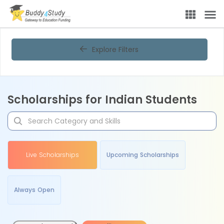
Explore Filters
Scholarships for Indian Students
Live Scholarships
Upcoming Scholarships
Always Open