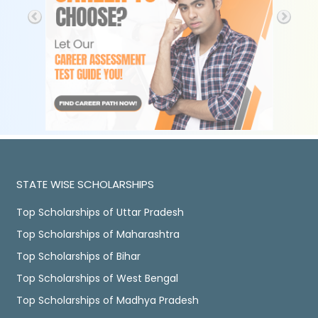
STATE WISE SCHOLARSHIPS
Top Scholarships of Uttar Pradesh
Top Scholarships of Maharashtra
Top Scholarships of Bihar
Top Scholarships of West Bengal
Top Scholarships of Madhya Pradesh