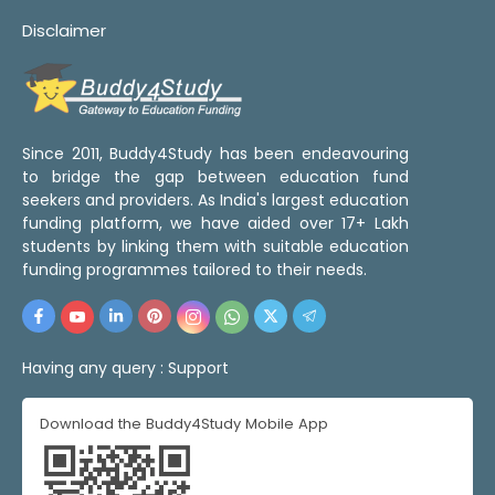
Disclaimer
Since 2011, Buddy4Study has been endeavouring
to bridge the gap between education fund
seekers and providers. As India's largest education
funding platform, we have aided over 17+ Lakh
students by linking them with suitable education
funding programmes tailored to their needs.
Having any query :
Support
Download the Buddy4Study Mobile App