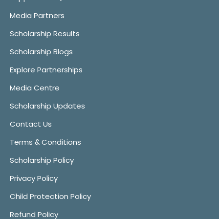
Media Partners
Scholarship Results
Scholarship Blogs
Explore Partnerships
Media Centre
Scholarship Updates
Contact Us
Terms & Conditions
Scholarship Policy
Privacy Policy
Child Protection Policy
Refund Policy