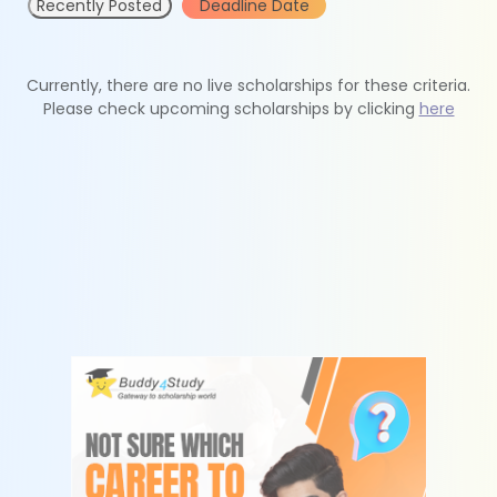
Recently Posted
Deadline Date
Currently, there are no live scholarships for these criteria.
Please check upcoming scholarships by clicking
here