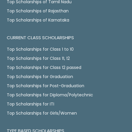
Top Scholarships of Tamil Nadu
Top Scholarships of Rajasthan
Top Scholarships of Karnataka
CURRENT CLASS SCHOLARSHIPS
Top Scholarships for Class 1 to 10
Top Scholarships for Class 11, 12
Top Scholarships for Class 12 passed
Top Scholarships for Graduation
Top Scholarships for Post-Graduation
Top Scholarships for Diploma/Polytechnic
Top Scholarships for ITI
Top Scholarships for Girls/Women
TYPE BASED SCHOLARSHIPS