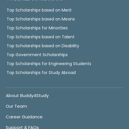
Top Scholarships based on Merit
Top Scholarships based on Means
Top Scholarships for Minorities
Top Scholarships based on Talent
Top Scholarships based on Disability
Top Government Scholarships
Top Scholarships for Engineering Students
Top Scholarships for Study Abroad
About Buddy4Study
Our Team
Career Guidance
Support & FAQs