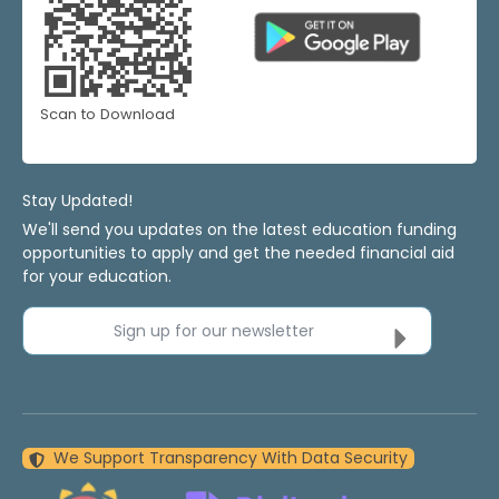
Scan to Download
Stay Updated!
We'll send you updates on the latest education funding
opportunities to apply and get the needed financial aid
for your education.
Sign up for our newsletter
We Support Transparency With Data Security