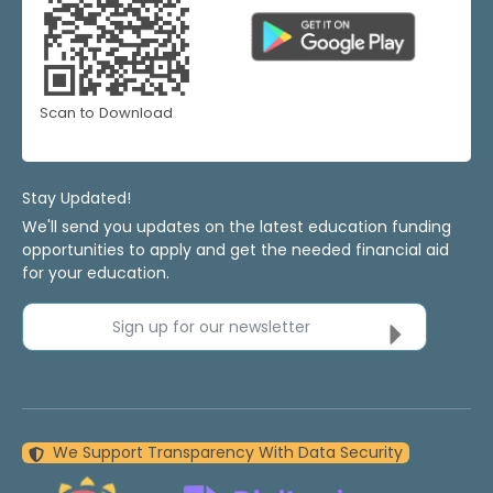
Scan to Download
Stay Updated!
We'll send you updates on the latest education funding
opportunities to apply and get the needed financial aid
for your education.
Sign up for our newsletter
We Support Transparency With Data Security