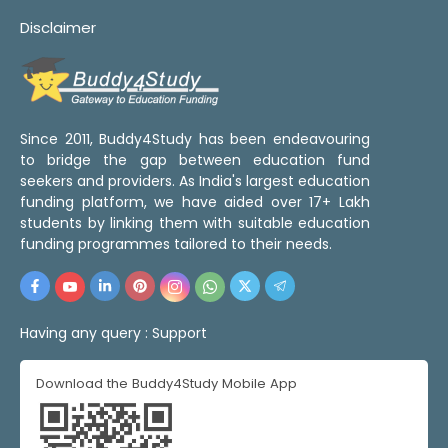
Disclaimer
Since 2011, Buddy4Study has been endeavouring
to bridge the gap between education fund
seekers and providers. As India's largest education
funding platform, we have aided over 17+ Lakh
students by linking them with suitable education
funding programmes tailored to their needs.
Having any query :
Support
Download the Buddy4Study Mobile App