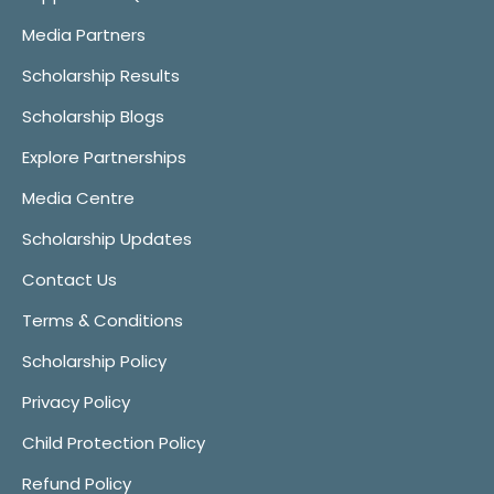
Media Partners
Scholarship Results
Scholarship Blogs
Explore Partnerships
Media Centre
Scholarship Updates
Contact Us
Terms & Conditions
Scholarship Policy
Privacy Policy
Child Protection Policy
Refund Policy