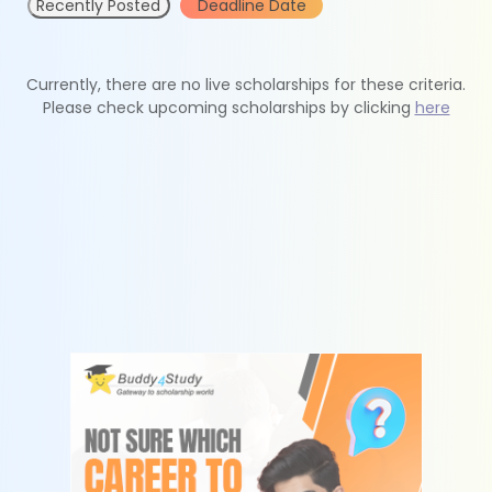
Recently Posted
Deadline Date
Currently, there are no live scholarships for these criteria.
Please check upcoming scholarships by clicking
here