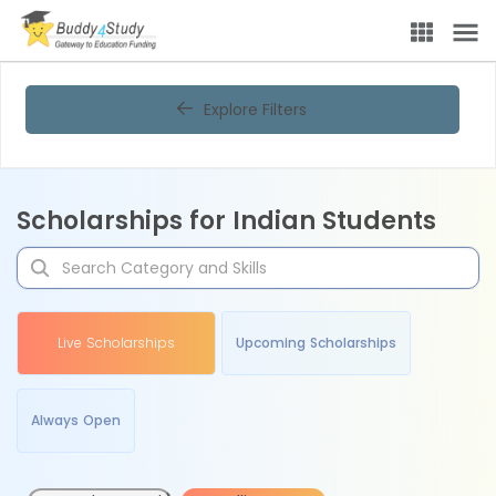
Explore Filters
Scholarships for Indian Students
Live Scholarships
Upcoming Scholarships
Always Open