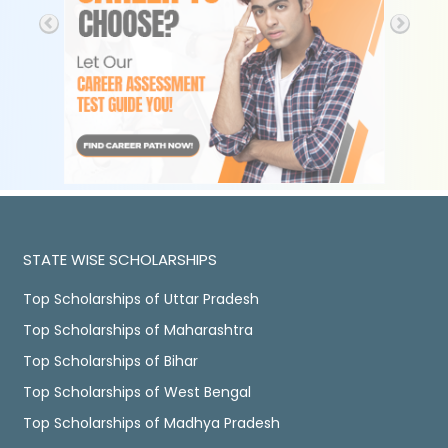
STATE WISE SCHOLARSHIPS
Top Scholarships of Uttar Pradesh
Top Scholarships of Maharashtra
Top Scholarships of Bihar
Top Scholarships of West Bengal
Top Scholarships of Madhya Pradesh