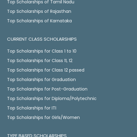
Top Scholarships of Tamil Nadu
Top Scholarships of Rajasthan
Top Scholarships of Karnataka
CURRENT CLASS SCHOLARSHIPS
Top Scholarships for Class 1 to 10
Top Scholarships for Class 11, 12
Top Scholarships for Class 12 passed
Top Scholarships for Graduation
Top Scholarships for Post-Graduation
Top Scholarships for Diploma/Polytechnic
Top Scholarships for ITI
Top Scholarships for Girls/Women
TYPE BASED SCHOLARSHIPS