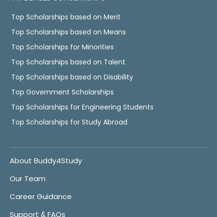
Top Scholarships based on Merit
Top Scholarships based on Means
Top Scholarships for Minorities
Top Scholarships based on Talent
Top Scholarships based on Disability
Top Government Scholarships
Top Scholarships for Engineering Students
Top Scholarships for Study Abroad
About Buddy4Study
Our Team
Career Guidance
Support & FAQs