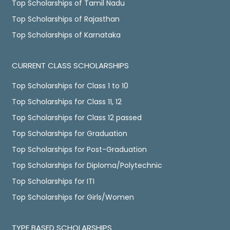
Top Scholarships of Tamil Nadu
Top Scholarships of Rajasthan
Top Scholarships of Karnataka
CURRENT CLASS SCHOLARSHIPS
Top Scholarships for Class 1 to 10
Top Scholarships for Class 11, 12
Top Scholarships for Class 12 passed
Top Scholarships for Graduation
Top Scholarships for Post-Graduation
Top Scholarships for Diploma/Polytechnic
Top Scholarships for ITI
Top Scholarships for Girls/Women
TYPE BASED SCHOLARSHIPS