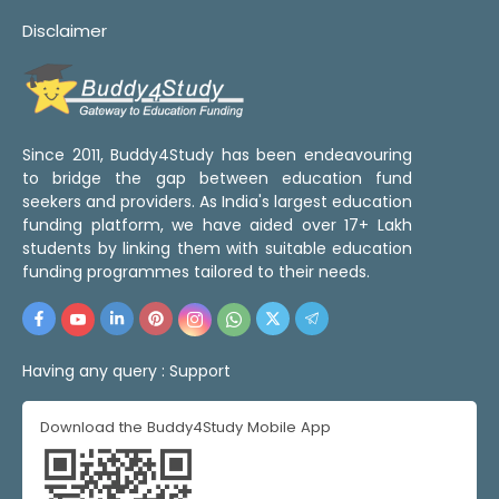
Disclaimer
Since 2011, Buddy4Study has been endeavouring
to bridge the gap between education fund
seekers and providers. As India's largest education
funding platform, we have aided over 17+ Lakh
students by linking them with suitable education
funding programmes tailored to their needs.
Having any query :
Support
Download the Buddy4Study Mobile App