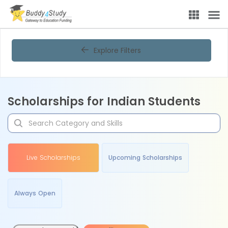
Explore Filters
Scholarships for Indian Students
Live Scholarships
Upcoming Scholarships
Always Open