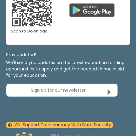
Scan to Download
Stay Updated!
We'll send you updates on the latest education funding
opportunities to apply and get the needed financial aid
for your education.
Sign up for our newsletter
We Support Transparency With Data Security