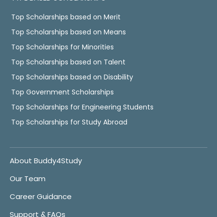
Top Scholarships based on Merit
Top Scholarships based on Means
Top Scholarships for Minorities
Top Scholarships based on Talent
Top Scholarships based on Disability
Top Government Scholarships
Top Scholarships for Engineering Students
Top Scholarships for Study Abroad
About Buddy4Study
Our Team
Career Guidance
Support & FAQs