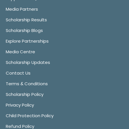
Media Partners
Scholarship Results
Scholarship Blogs
Explore Partnerships
Media Centre
Scholarship Updates
Contact Us
Terms & Conditions
Scholarship Policy
Privacy Policy
Child Protection Policy
Refund Policy