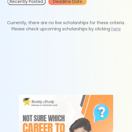
Recently Posted
Deadline Date
Currently, there are no live scholarships for these criteria.
Please check upcoming scholarships by clicking
here