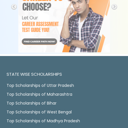
STATE WISE SCHOLARSHIPS
Top Scholarships of Uttar Pradesh
Top Scholarships of Maharashtra
Top Scholarships of Bihar
Top Scholarships of West Bengal
Top Scholarships of Madhya Pradesh