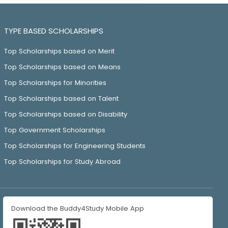
TYPE BASED SCHOLARSHIPS
Top Scholarships based on Merit
Top Scholarships based on Means
Top Scholarships for Minorities
Top Scholarships based on Talent
Top Scholarships based on Disability
Top Government Scholarships
Top Scholarships for Engineering Students
Top Scholarships for Study Abroad
Download the Buddy4Study Mobile App