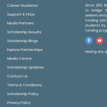
Career Guidance
Since 2011,
to bridge 
Support & FAQs
seekers and p
funding pla
Media Partners
students by 
funding prog
Scholarship Results
Scholarship Blogs
Explore Partnerships
Having any q
Media Centre
Scholarship Updates
Contact Us
Terms & Conditions
Scholarship Policy
Privacy Policy