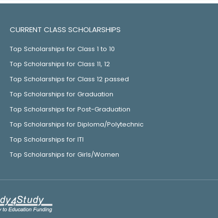
CURRENT CLASS SCHOLARSHIPS
Top Scholarships for Class 1 to 10
Top Scholarships for Class 11, 12
Top Scholarships for Class 12 passed
Top Scholarships for Graduation
Top Scholarships for Post-Graduation
Top Scholarships for Diploma/Polytechnic
Top Scholarships for ITI
Top Scholarships for Girls/Women