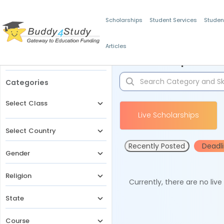
Scholarships
Student Services
Studen
Articles
Filters
Scholarships for 
Categories
Select Class
Live Scholarships
Select Country
Recently Posted
Deadl
Gender
Religion
Currently, there are no liv
State
Course