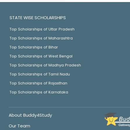
STATE WISE SCHOLARSHIPS
Top Scholarships of Uttar Pradesh
Top Scholarships of Maharashtra
Top Scholarships of Bihar
Top Scholarships of West Bengal
Top Scholarships of Madhya Pradesh
Top Scholarships of Tamil Nadu
Top Scholarships of Rajasthan
Top Scholarships of Karnataka
About Buddy4Study
Our Team