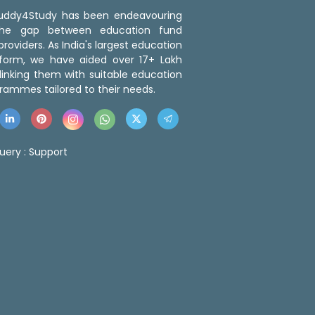
 Buddy4Study has been endeavouring
the gap between education fund
roviders. As India's largest education
tform, we have aided over 17+ Lakh
linking them with suitable education
rammes tailored to their needs.
uery :
Support