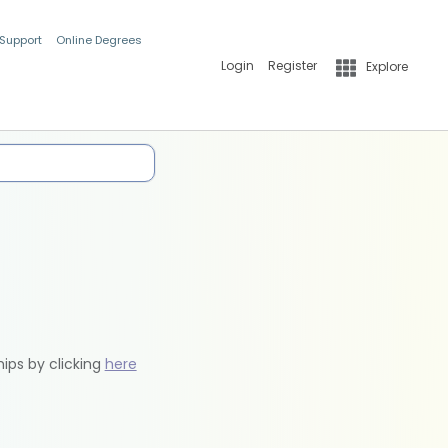
 Support
Online Degrees
Login
Register
Explore
hips by clicking
here