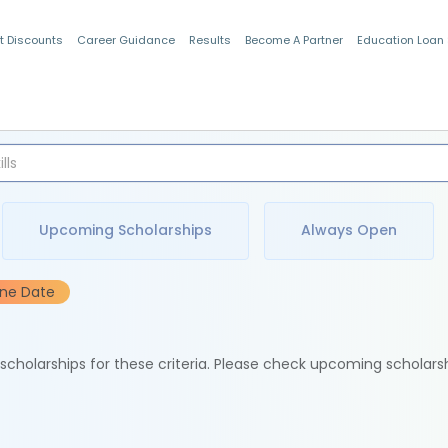
t Discounts
Career Guidance
Results
Become A Partner
Education Loan
Indian Students
Upcoming Scholarships
Always Open
ine Date
e scholarships for these criteria. Please check upcoming scholars