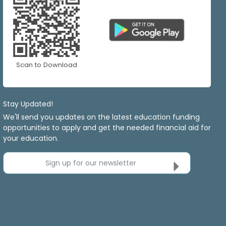
Scan to Download
Stay Updated!
We'll send you updates on the latest education funding
opportunities to apply and get the needed financial aid for
your education.
Sign up for our newsletter