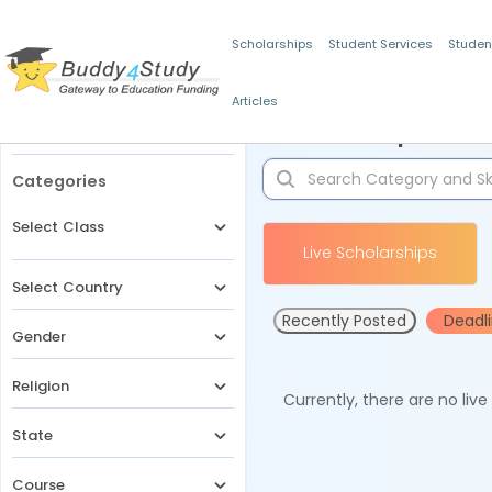
Scholarships
Student Services
Studen
Articles
Filters
Scholarships for 
Categories
Select Class
Live Scholarships
Select Country
Recently Posted
Deadl
Gender
Religion
Currently, there are no liv
State
Course