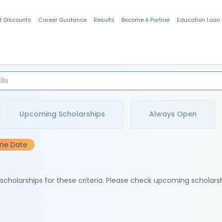
t Discounts
Career Guidance
Results
Become A Partner
Education Loan
Indian Students
Upcoming Scholarships
Always Open
ine Date
e scholarships for these criteria. Please check upcoming scholars