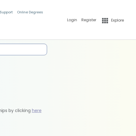
 Support
Online Degrees
Login
Register
Explore
hips by clicking
here