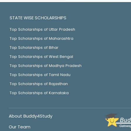
STATE WISE SCHOLARSHIPS
Top Scholarships of Uttar Pradesh
Top Scholarships of Maharashtra
Top Scholarships of Bihar
Top Scholarships of West Bengal
Top Scholarships of Madhya Pradesh
Top Scholarships of Tamil Nadu
Top Scholarships of Rajasthan
Top Scholarships of Karnataka
About Buddy4Study
Our Team