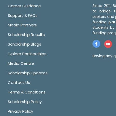
Career Guidance
Since 2011,
to bridge 
Support & FAQs
seekers and p
funding pla
Media Partners
students by 
funding prog
Scholarship Results
Scholarship Blogs
Explore Partnerships
Having any q
Media Centre
Scholarship Updates
Contact Us
Terms & Conditions
Scholarship Policy
Privacy Policy