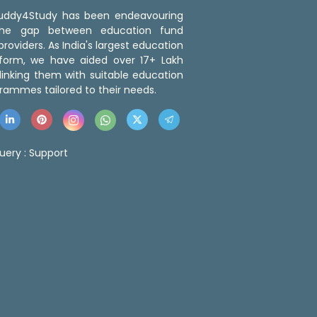
 Buddy4Study has been endeavouring
the gap between education fund
roviders. As India's largest education
tform, we have aided over 17+ Lakh
linking them with suitable education
rammes tailored to their needs.
uery :
Support