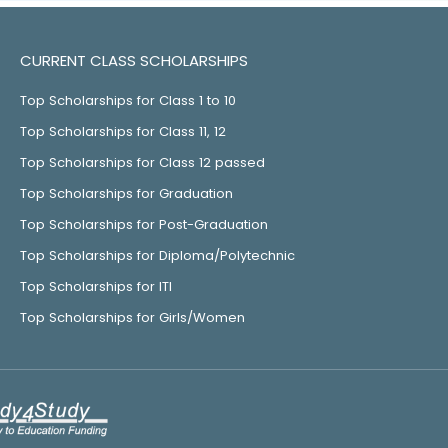
CURRENT CLASS SCHOLARSHIPS
Top Scholarships for Class 1 to 10
Top Scholarships for Class 11, 12
Top Scholarships for Class 12 passed
Top Scholarships for Graduation
Top Scholarships for Post-Graduation
Top Scholarships for Diploma/Polytechnic
Top Scholarships for ITI
Top Scholarships for Girls/Women