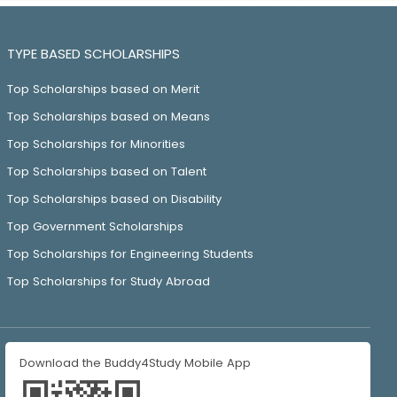
TYPE BASED SCHOLARSHIPS
Top Scholarships based on Merit
Top Scholarships based on Means
Top Scholarships for Minorities
Top Scholarships based on Talent
Top Scholarships based on Disability
Top Government Scholarships
Top Scholarships for Engineering Students
Top Scholarships for Study Abroad
Download the Buddy4Study Mobile App