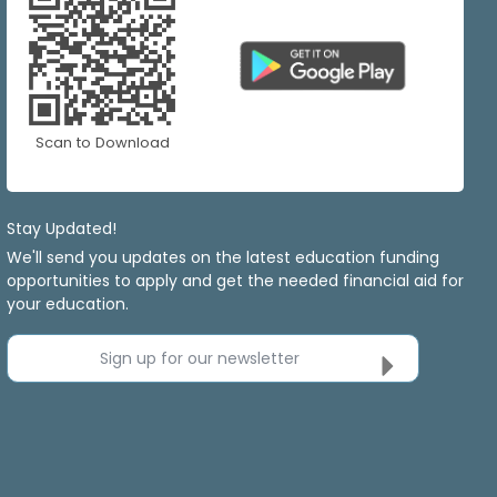
Scan to Download
Stay Updated!
We'll send you updates on the latest education funding
opportunities to apply and get the needed financial aid for
your education.
Sign up for our newsletter